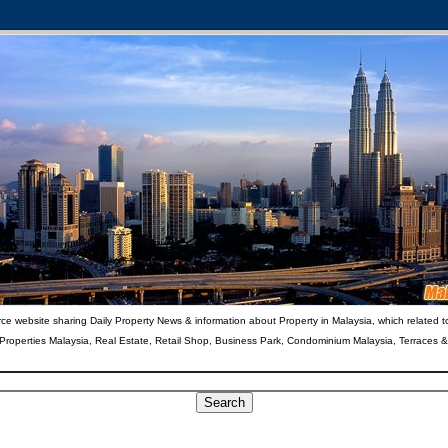
ce website sharing Daily Property News & information about Property in Malaysia, which related t
 Properties Malaysia, Real Estate, Retail Shop, Business Park, Condominium Malaysia, Terraces 