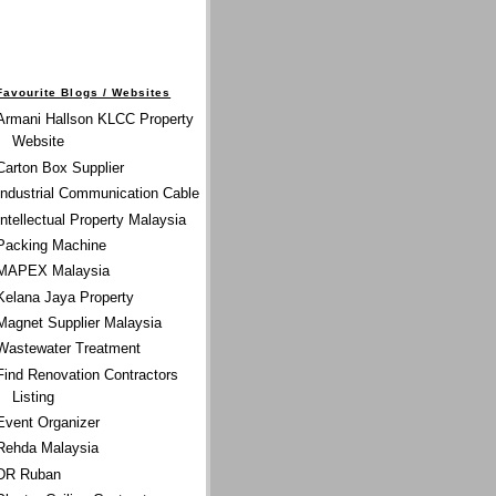
Favourite Blogs / Websites
Armani Hallson KLCC Property
Website
Carton Box Supplier
Industrial Communication Cable
Intellectual Property Malaysia
Packing Machine
MAPEX Malaysia
Kelana Jaya Property
Magnet Supplier Malaysia
Wastewater Treatment
Find Renovation Contractors
Listing
Event Organizer
Rehda Malaysia
DR Ruban