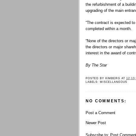
the refurbishment of a buildi
upgrading of the main entra
“The contract is expected t
completed within a month.
“None of the directors or ma
the directors or major share
interest in the award of contra
By The Star
POSTED BY
KIMBERG
AT
12:13
LABELS:
MISCELLANEOUS
NO COMMENTS:
Post a Comment
Newer Post
Subscribe to:
Post Comment