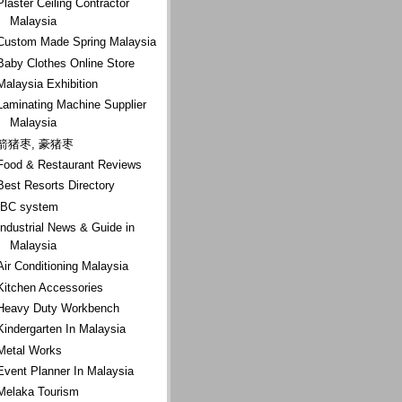
Plaster Ceiling Contractor
Malaysia
Custom Made Spring Malaysia
Baby Clothes Online Store
Malaysia Exhibition
Laminating Machine Supplier
Malaysia
箭猪枣, 豪猪枣
Food & Restaurant Reviews
Best Resorts Directory
IBC system
Industrial News & Guide in
Malaysia
Air Conditioning Malaysia
Kitchen Accessories
Heavy Duty Workbench
Kindergarten In Malaysia
Metal Works
Event Planner In Malaysia
Melaka Tourism