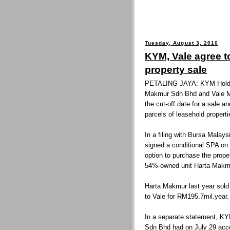
Tuesday, August 3, 2010
KYM, Vale agree t
property sale
PETALING JAYA: KYM Holdin
Makmur Sdn Bhd and Vale M
the cut-off date for a sale 
parcels of leasehold properti
In a filing with Bursa Malay
signed a conditional SPA on 
option to purchase the prope
54%-owned unit Harta Makmu
Harta Makmur last year sold 
to Vale for RM195.7mil.year.
In a separate statement, KY
Sdn Bhd had on July 29 acce