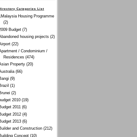
Directory Categories List
1Malaysia Housing Programme
(2)
2009 Budget
(7)
Abandoned housing projects
(2)
Airport
(22)
Apartment / Condominium /
Residences
(474)
Asian Property
(20)
Australia
(66)
Bangi
(9)
Brazil
(1)
Brunei
(2)
budget 2010
(19)
Budget 2011
(6)
Budget 2012
(4)
Budget 2013
(6)
Builder and Construction
(212)
Building Concept
(10)