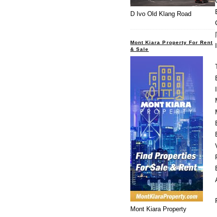
D Ivo Old Klang Road
Mont Kiara Property For Rent
& Sale
Mont Kiara Property