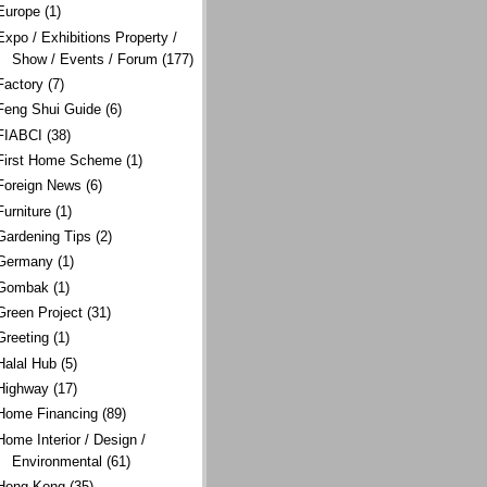
Europe
(1)
Expo / Exhibitions Property /
Show / Events / Forum
(177)
Factory
(7)
Feng Shui Guide
(6)
FIABCI
(38)
First Home Scheme
(1)
Foreign News
(6)
Furniture
(1)
Gardening Tips
(2)
Germany
(1)
Gombak
(1)
Green Project
(31)
Greeting
(1)
Halal Hub
(5)
Highway
(17)
Home Financing
(89)
Home Interior / Design /
Environmental
(61)
Hong Kong
(35)