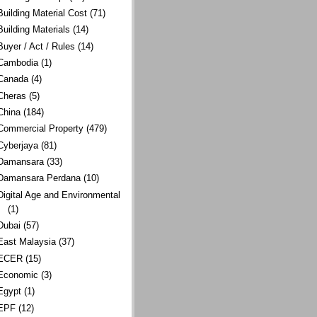
Building Material Cost
(71)
Building Materials
(14)
Buyer / Act / Rules
(14)
Cambodia
(1)
Canada
(4)
Cheras
(5)
China
(184)
Commercial Property
(479)
Cyberjaya
(81)
Damansara
(33)
Damansara Perdana
(10)
Digital Age and Environmental
(1)
Dubai
(57)
East Malaysia
(37)
ECER
(15)
Economic
(3)
Egypt
(1)
EPF
(12)