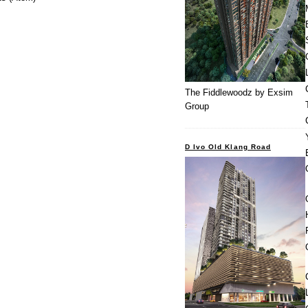
The Fiddlewoodz by Exsim
Group
D Ivo Old Klang Road