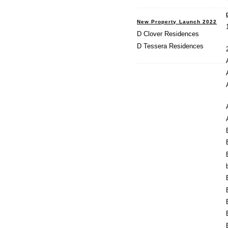
New Property Launch 2022
D Clover Residences
D Tessera Residences