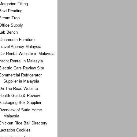
Margarine Filling
Bazi Reading
Steam Trap
Office Supply
Lab Bench
Cleanroom Furniture
Travel Agency Malaysia
Car Rental Website in Malaysia
Yacht Rental in Malasyia
Electric Cars Review Site
Commercial Refrigerator
Supplier in Malaysia
On The Road Website
Health Guide & Review
Packaging Box Supplier
Overview of Suria Home
Malaysia
Chicken Rice Ball Directory
Lactation Cookies