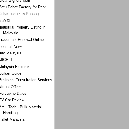
Clear aligners Ipoh
Batu Pahat Factory for Rent
Columbarium in Penang
同心圆
Industrial Property Listing in
Malaysia
Trademark Renewal Online
Ecomall News
Info Malaysia
MICELT
Malaysia Explorer
Builder Guide
Business Consultation Services
Virtual Office
Porcupine Dates
EV Car Review
AMH Tech - Bulk Material
Handling
Pallet Malaysia