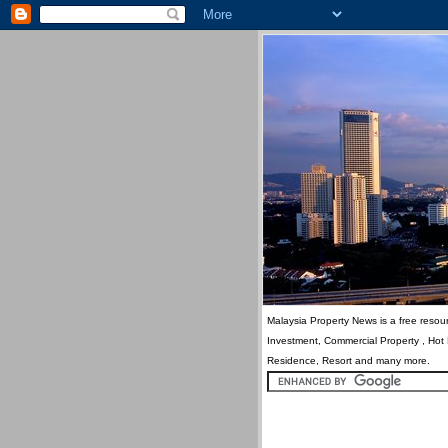
Malaysia Property News is a free resour
Investment, Commercial Property , Hot
Residence, Resort and many more.