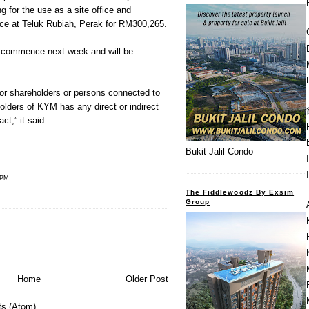
ng for the use as a site office and
nce at Teluk Rubiah, Perak for RM300,265.
o commence next week and will be
jor shareholders or persons connected to
holders of KYM has any direct or indirect
ct,” it said.
Bukit Jalil Condo
 PM
The Fiddlewoodz By Exsim
Group
Home
Older Post
s (Atom)