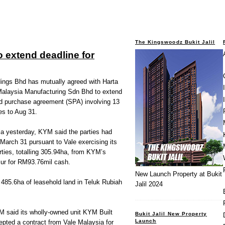
The Kingswoodz Bukit Jalil
o extend deadline for
gs Bhd has mutually agreed with Harta
alaysia Manufacturing Sdn Bhd to extend
and purchase agreement (SPA) involving 13
es to Aug 31.
sia yesterday, KYM said the parties had
March 31 pursuant to Vale exercising its
rties, totalling 305.94ha, from KYM’s
r for RM93.76mil cash.
New Launch Property at Bukit
485.6ha of leasehold land in Teluk Rubiah
Jalil 2024
M said its wholly-owned unit KYM Built
Bukit Jalil New Property
Launch
pted a contract from Vale Malaysia for