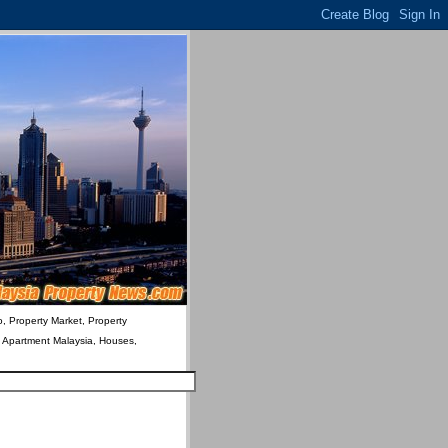
o, Property Market, Property
& Apartment Malaysia, Houses,