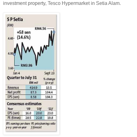
investment property, Tesco Hypermarket in Setia Alam.