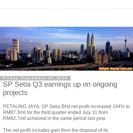
Friday, September 24, 2010
SP Setia Q3 earnings up on ongoing
projects
PETALING JAYA: SP Setia Bhd net profit increased 104% to
RM87.3mil for the third quarter ended July 31 from
RM42.7mil achieved in the same period last year.
The net profit includes gain from the disposal of its