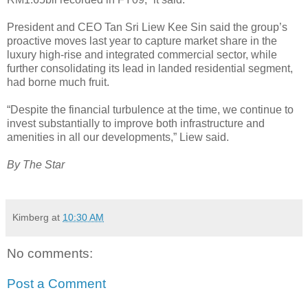
President and CEO Tan Sri Liew Kee Sin said the group’s
proactive moves last year to capture market share in the
luxury high-rise and integrated commercial sector, while
further consolidating its lead in landed residential segment,
had borne much fruit.
“Despite the financial turbulence at the time, we continue to
invest substantially to improve both infrastructure and
amenities in all our developments,” Liew said.
By The Star
Kimberg
at
10:30 AM
No comments:
Post a Comment