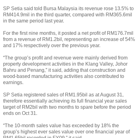
SP Setia said told Bursa Malaysia its revenue rose 13.5% to
RM414.9mil in the third quarter, compared with RM365.6mil
in the same period last year.
For the first nine months, it posted a net profit of RM176.7mil
from a revenue of RM1.2bil, representing an increase of 54%
and 17% respectively over the previous year.
“The group’s profit and revenue were mainly derived from
property development activities in the Klang Valley, Johor
Bahru and Penang,” it said, adding that construction and
wood-based manufacturing activities also contributed to
earnings.
SP Setia registered sales of RM1.95bil as at August 31,
therefore essentially achieving its full financial year sales
target of RM2bil with two months to spare before the period
ends on Oct 31.
“The 10-month sales value has exceeded by 18% the
group’s highest ever sales value over one financial year of
RM1.65bil recorded in FY09,” it said.