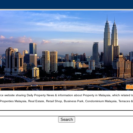
ce website sharing Daily Property News & information about Property in Malaysia, which related t
 Properties Malaysia, Real Estate, Retail Shop, Business Park, Condominium Malaysia, Terraces 