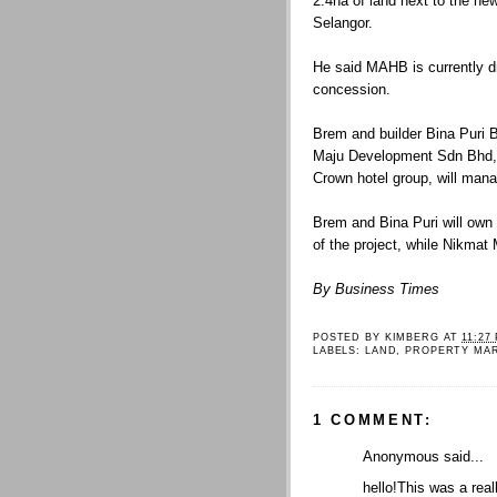
2.4ha of land next to the new
Selangor.
He said MAHB is currently d
concession.
Brem and builder Bina Puri B
Maju Development Sdn Bhd, 
Crown hotel group, will mana
Brem and Bina Puri will own 
of the project, while Nikmat M
By Business Times
POSTED BY
KIMBERG
AT
11:27
LABELS:
LAND
,
PROPERTY MA
1 COMMENT:
Anonymous said...
hello!This was a real