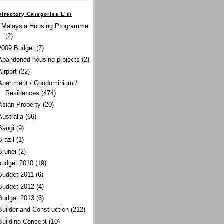
Directory Categories List
1Malaysia Housing Programme
(2)
2009 Budget
(7)
Abandoned housing projects
(2)
Airport
(22)
Apartment / Condominium /
Residences
(474)
Asian Property
(20)
Australia
(66)
Bangi
(9)
Brazil
(1)
Brunei
(2)
budget 2010
(19)
Budget 2011
(6)
Budget 2012
(4)
Budget 2013
(6)
Builder and Construction
(212)
Building Concept
(10)