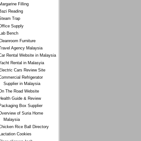
Margarine Filling
Bazi Reading
Steam Trap
Office Supply
Lab Bench
Cleanroom Furniture
Travel Agency Malaysia
Car Rental Website in Malaysia
Yacht Rental in Malasyia
Electric Cars Review Site
Commercial Refrigerator
Supplier in Malaysia
On The Road Website
Health Guide & Review
Packaging Box Supplier
Overview of Suria Home
Malaysia
Chicken Rice Ball Directory
Lactation Cookies