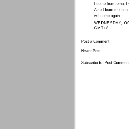
I come from roma, I 
Also I learn much in
will come again
WEDNESDAY, OCT
GMT+8
Post a Comment
Newer Post
Subscribe to:
Post Comment