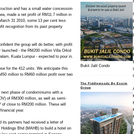
ruction and has a small water concession
a, made a net profit of RM11.7 million in
d March 31 2010, some 13 per cent less
fit recognition from its past property
fident the group will do better, with profit
y launched - the RM200 million Villa Orkid
lam, Kuala Lumpur - expected to pour in.
Bukit Jalil Condo
e for the 412 units. We anticipate this
M50 million to RM60 million profit over two
The Fiddlewoodz By Exsim
Group
he next phase of condominiums with a
V) of RM300 million, as well as semi-
of close to RM200 million. These will
financial year.
its partners had received a letter of
s Holdings Bhd (MAHB) to build a hotel on