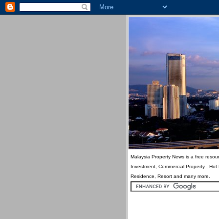
Malaysia Property News is a free resour
Investment, Commercial Property , Hot
Residence, Resort and many more.