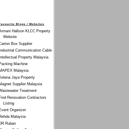
Favourite Blogs / Websites
Armani Hallson KLCC Property
Website
Carton Box Supplier
Industrial Communication Cable
Intellectual Property Malaysia
Packing Machine
MAPEX Malaysia
Kelana Jaya Property
Magnet Supplier Malaysia
Wastewater Treatment
Find Renovation Contractors
Listing
Event Organizer
Rehda Malaysia
DR Ruban