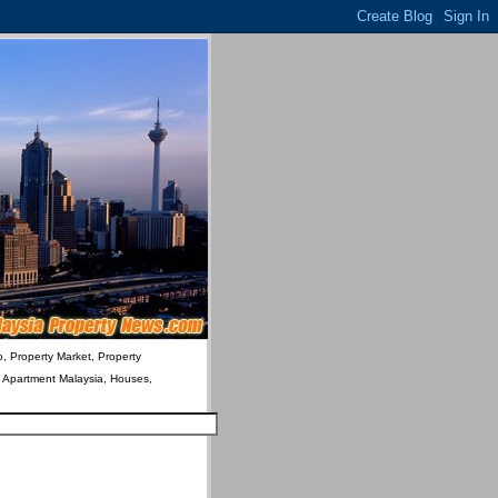
o, Property Market, Property
& Apartment Malaysia, Houses,