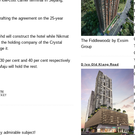
 low-cost carrier terminal in Sepang,
rafting the agreement on the 25-year
hd will construct the hotel while Nikmat
The Fiddlewoodz by Exsim
the holding company of the Crystal
Group
ge it.
30 per cent and 40 per cent respectively
D Ivo Old Klang Road
aju will hold the rest.
 PM
RKET
ly admirable subject!