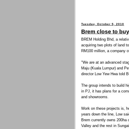
Tuesday, October 5, 2010
Brem close to bu
BREM Holding Bhd, a relative
acquiring two plots of land t
RM100 million, a company off
"We are at an advanced stag
Maju (Kuala Lumpur) and Pet
director Low Yew Hwa told B
The group intends to build 
in PJ, it has plans for a co
and showrooms.
Work on these projects is, h
years down the line, Low sai
Brem currently owns 200ha of
Valley and the rest in Sunga