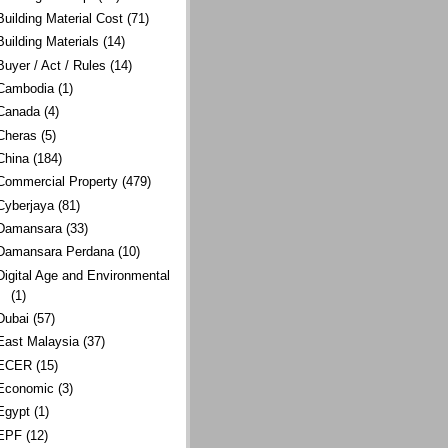
Building Material Cost
(71)
Building Materials
(14)
Buyer / Act / Rules
(14)
Cambodia
(1)
Canada
(4)
Cheras
(5)
China
(184)
Commercial Property
(479)
Cyberjaya
(81)
Damansara
(33)
Damansara Perdana
(10)
Digital Age and Environmental
(1)
Dubai
(57)
East Malaysia
(37)
ECER
(15)
Economic
(3)
Egypt
(1)
EPF
(12)