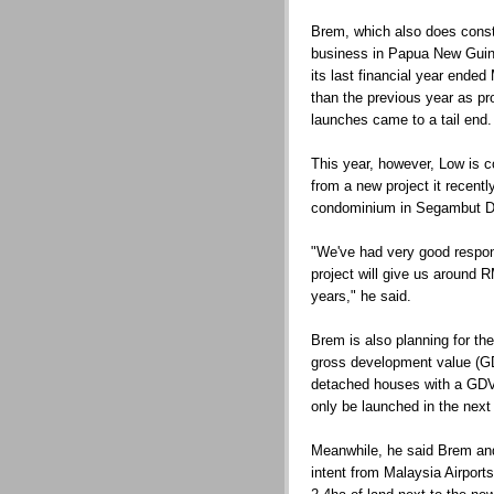
Brem, which also does const
business in Papua New Guine
its last financial year ende
than the previous year as pro
launches came to a tail end.
This year, however, Low is con
from a new project it recentl
condominium in Segambut Da
"We've had very good respons
project will give us around R
years," he said.
Brem is also planning for t
gross development value (GD
detached houses with a GDV 
only be launched in the next 
Meanwhile, he said Brem and 
intent from Malaysia Airport