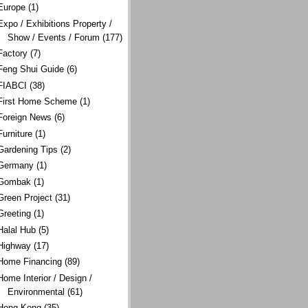
Europe
(1)
Expo / Exhibitions Property /
Show / Events / Forum
(177)
Factory
(7)
Feng Shui Guide
(6)
FIABCI
(38)
First Home Scheme
(1)
Foreign News
(6)
Furniture
(1)
Gardening Tips
(2)
Germany
(1)
Gombak
(1)
Green Project
(31)
Greeting
(1)
Halal Hub
(5)
Highway
(17)
Home Financing
(89)
Home Interior / Design /
Environmental
(61)
Hong Kong
(35)