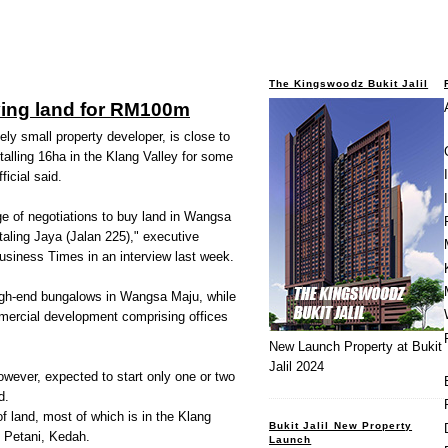
The Kingswoodz Bukit Jalil
ying land for RM100m
ly small property developer, is close to
otalling 16ha in the Klang Valley for some
icial said.
e of negotiations to buy land in Wangsa
aling Jaya (Jalan 225)," executive
usiness Times in an interview last week.
high-end bungalows in Wangsa Maju, while
mmercial development comprising offices
New Launch Property at Bukit
Jalil 2024
owever, expected to start only one or two
d.
 land, most of which is in the Klang
Bukit Jalil New Property
i Petani, Kedah.
Launch