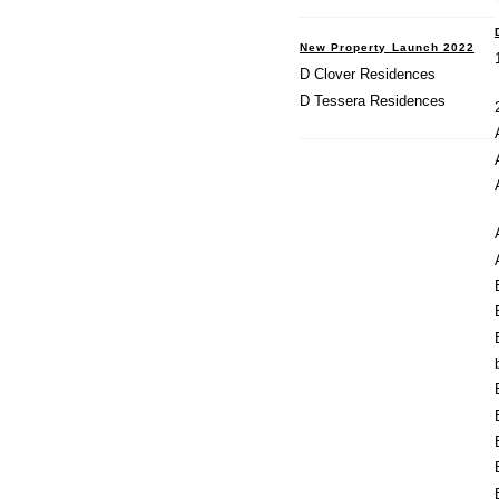
New Property Launch 2022
D Clover Residences
D Tessera Residences