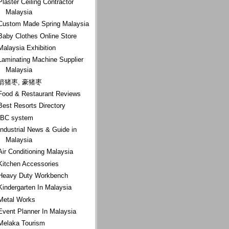
Plaster Ceiling Contractor
Malaysia
Custom Made Spring Malaysia
Baby Clothes Online Store
Malaysia Exhibition
Laminating Machine Supplier
Malaysia
箭猪枣, 豪猪枣
Food & Restaurant Reviews
Best Resorts Directory
IBC system
Industrial News & Guide in
Malaysia
Air Conditioning Malaysia
Kitchen Accessories
Heavy Duty Workbench
Kindergarten In Malaysia
Metal Works
Event Planner In Malaysia
Melaka Tourism