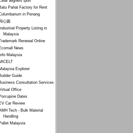
Clear aligners Ipoh
Batu Pahat Factory for Rent
Columbarium in Penang
同心圆
Industrial Property Listing in
Malaysia
Trademark Renewal Online
Ecomall News
Info Malaysia
MICELT
Malaysia Explorer
Builder Guide
Business Consultation Services
Virtual Office
Porcupine Dates
EV Car Review
AMH Tech - Bulk Material
Handling
Pallet Malaysia