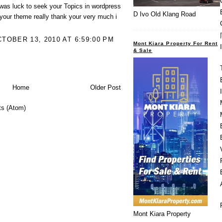
was luck to seek your Topics in wordpress
D Ivo Old Klang Road
 your theme really thank your very much i
OBER 13, 2010 AT 6:59:00 PM
Mont Kiara Property For Rent
& Sale
Home
Older Post
s (Atom)
Mont Kiara Property