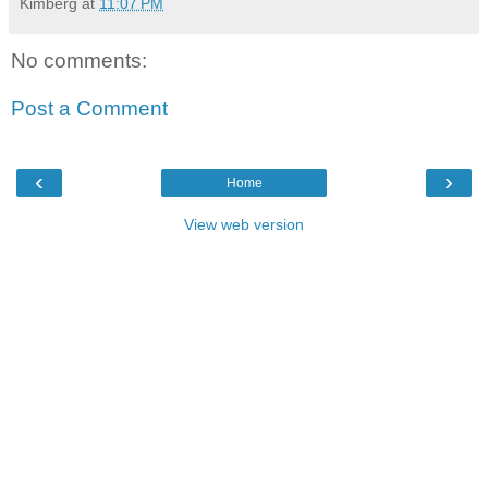
Kimberg
at
11:07 PM
No comments:
Post a Comment
‹
›
Home
View web version