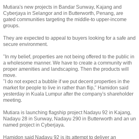
Mutiara's new projects in Bandar Sunway, Kajang and
Cyberjaya in Selangor and in Butterworth, Penang, are
gated communities targeting the middle-to upper-income
groups.
They are expected to appeal to buyers looking for a safe and
secure environment.
"In my belief, properties are not being offered to the public in
a wholesome manner. We have to create a community with
proper amenities and landscaping. Then the products will
move.
"I do not expect a bubble if we put decent properties in the
market for people to live in rather than flip," Hamidon said
yesterday in Kuala Lumpur after the company's shareholder
meeting.
Mutiara is launching flagship project Nadayu 92 in Kajang,
Nadayu 28 in Sunway, Nadayu 290 in Butterworth and an un
named project in Cyberjaya.
Hamidon said Nadayu 92 is its attempt to deliver an