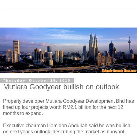
Thursday, October 28, 2010
Mutiara Goodyear bullish on outlook
Property developer Mutiara Goodyear Development Bhd has
lined up four projects worth RM2.1 billion for the next 12
months to expand.
Executive chairman Hamidon Abdullah said he was bullish
on next year's outlook, describing the market as buoyant.