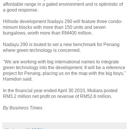
affordable range in a gated environment and is optimistic of
a good response.
Hillside development Nadayu 290 will feature three condo-
minium blocks with more than 150 units and seven
bungalows, worth more than RM400 million.
Nadayu 290 is touted to set a new benchmark for Penang
where green technology is concerned.
"We are working with big international names to integrate
green technology into the development. It will be a reference
project for Penang, placing us on the map with the big boys,"
Hamidon said.
In the financial year ended April 30 2010, Mutiara posted
RM3.2 million net profit on revenue of RM52.6 million.
By Business Times