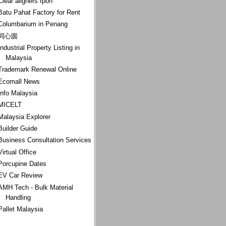
Clear aligners Ipoh
Batu Pahat Factory for Rent
Columbarium in Penang
同心圆
Industrial Property Listing in
Malaysia
Trademark Renewal Online
Ecomall News
Info Malaysia
MICELT
Malaysia Explorer
Builder Guide
Business Consultation Services
Virtual Office
Porcupine Dates
EV Car Review
AMH Tech - Bulk Material
Handling
Pallet Malaysia