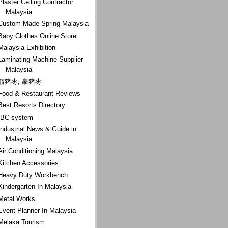
Plaster Ceiling Contractor
Malaysia
Custom Made Spring Malaysia
Baby Clothes Online Store
Malaysia Exhibition
Laminating Machine Supplier
Malaysia
箭猪枣, 豪猪枣
Food & Restaurant Reviews
Best Resorts Directory
IBC system
Industrial News & Guide in
Malaysia
Air Conditioning Malaysia
Kitchen Accessories
Heavy Duty Workbench
Kindergarten In Malaysia
Metal Works
Event Planner In Malaysia
Melaka Tourism