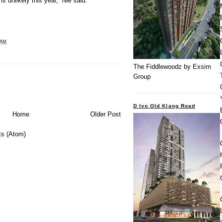
s unlikely this year,” Nie said.
 AM
The Fiddlewoodz by Exsim
Group
D Ivo Old Klang Road
Home
Older Post
s (Atom)