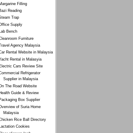
Margarine Filling
Bazi Reading
Steam Trap
Office Supply
Lab Bench
Cleanroom Furniture
Travel Agency Malaysia
Car Rental Website in Malaysia
Yacht Rental in Malasyia
Electric Cars Review Site
Commercial Refrigerator
Supplier in Malaysia
On The Road Website
Health Guide & Review
Packaging Box Supplier
Overview of Suria Home
Malaysia
Chicken Rice Ball Directory
Lactation Cookies