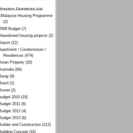
Directory Categories List
1Malaysia Housing Programme
(2)
2009 Budget
(7)
Abandoned housing projects
(2)
Airport
(22)
Apartment / Condominium /
Residences
(474)
Asian Property
(20)
Australia
(66)
Bangi
(9)
Brazil
(1)
Brunei
(2)
budget 2010
(19)
Budget 2011
(6)
Budget 2012
(4)
Budget 2013
(6)
Builder and Construction
(212)
Building Concept
(10)