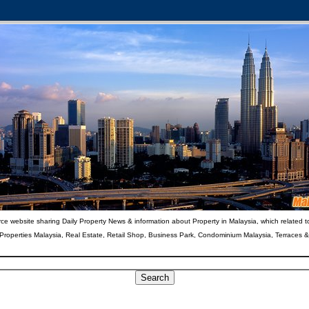
ce website sharing Daily Property News & information about Property in Malaysia, which related t
 Properties Malaysia, Real Estate, Retail Shop, Business Park, Condominium Malaysia, Terraces 