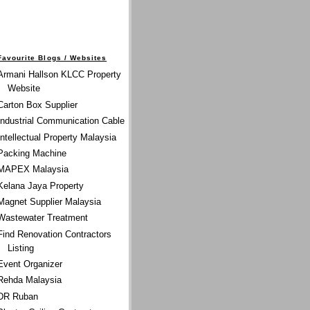
Favourite Blogs / Websites
Armani Hallson KLCC Property
Website
Carton Box Supplier
Industrial Communication Cable
Intellectual Property Malaysia
Packing Machine
MAPEX Malaysia
Kelana Jaya Property
Magnet Supplier Malaysia
Wastewater Treatment
Find Renovation Contractors
Listing
Event Organizer
Rehda Malaysia
DR Ruban