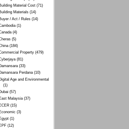
Building Material Cost
(71)
Building Materials
(14)
Buyer / Act / Rules
(14)
Cambodia
(1)
Canada
(4)
Cheras
(5)
China
(184)
Commercial Property
(479)
Cyberjaya
(81)
Damansara
(33)
Damansara Perdana
(10)
Digital Age and Environmental
(1)
Dubai
(57)
East Malaysia
(37)
ECER
(15)
Economic
(3)
Egypt
(1)
EPF
(12)