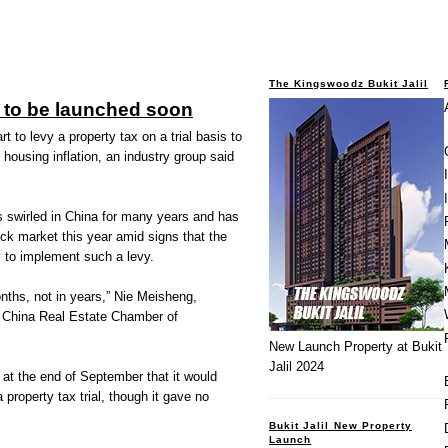
The Kingswoodz Bukit Jalil
y to be launched soon
t to levy a property tax on a trial basis to
housing inflation, an industry group said
s swirled in China for many years and has
ck market this year amid signs that the
 to implement such a levy.
onths, not in years,” Nie Meisheng,
al China Real Estate Chamber of
New Launch Property at Bukit
Jalil 2024
at the end of September that it would
 property tax trial, though it gave no
Bukit Jalil New Property
Launch