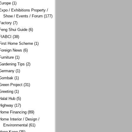
Europe
(1)
Expo / Exhibitions Property /
Show / Events / Forum
(177)
Factory
(7)
Feng Shui Guide
(6)
FIABCI
(38)
First Home Scheme
(1)
Foreign News
(6)
Furniture
(1)
Gardening Tips
(2)
Germany
(1)
Gombak
(1)
Green Project
(31)
Greeting
(1)
Halal Hub
(5)
Highway
(17)
Home Financing
(89)
Home Interior / Design /
Environmental
(61)
Hong Kong
(35)