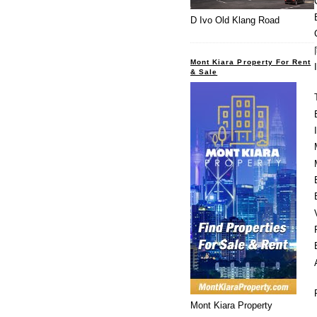
D Ivo Old Klang Road
Mont Kiara Property For Rent
& Sale
Mont Kiara Property