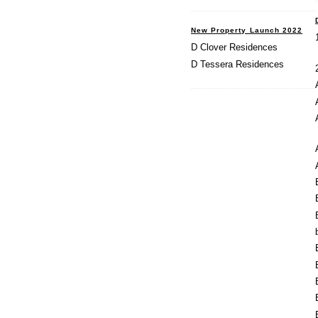
New Property Launch 2022
D Clover Residences
D Tessera Residences