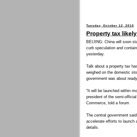
Tuesday, October 12, 2010
Property tax likel
BEIJING: China will soon star
curb speculation and contain 
yesterday.
Talk about a property tax ha
weighed on the domestic sto
government was about ready
“It will be launched within m
president of the semi-offici
Commerce, told a forum.
The central government said 
accelerate efforts to launch a
details.