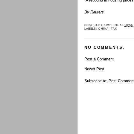
“A rebound in housing prices i
By Reuters
POSTED BY
KIMBERG
AT
10:56
LABELS:
CHINA
,
TAX
NO COMMENTS:
Post a Comment
Newer Post
Subscribe to:
Post Comment