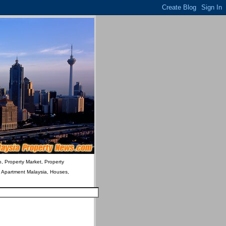
o, Property Market, Property
& Apartment Malaysia, Houses,