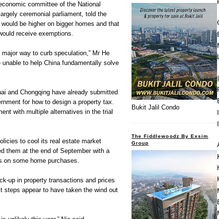
economic committee of the National
argely ceremonial parliament, told the
e would be higher on bigger homes and that
would receive exemptions.
a major way to curb speculation,” Mr He
e unable to help China fundamentally solve
hai and Chongqing have already submitted
ernment for how to design a property tax.
Bukit Jalil Condo
nt with multiple alternatives in the trial
The Fiddlewoodz By Exsim
olicies to cool its real estate market
Group
rced them at the end of September with a
s on some home purchases.
ck-up in property transactions and prices
st steps appear to have taken the wind out