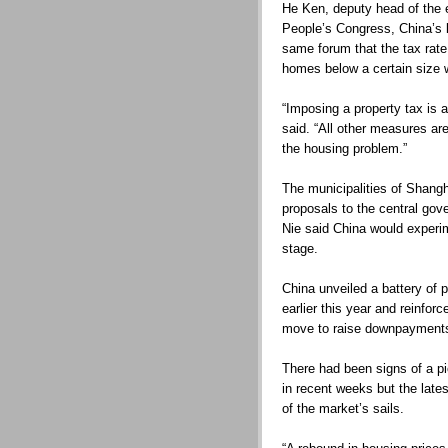
He Ken, deputy head of the 
People’s Congress, China’s l
same forum that the tax rat
homes below a certain size 
“Imposing a property tax is 
said. “All other measures ar
the housing problem.”
The municipalities of Shang
proposals to the central gov
Nie said China would experime
stage.
China unveiled a battery of p
earlier this year and reinfo
move to raise downpayment
There had been signs of a pi
in recent weeks but the late
of the market’s sails.