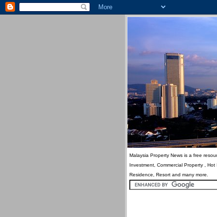
Malaysia Property News is a free resour
Investment, Commercial Property , Hot
Residence, Resort and many more.