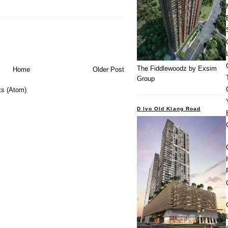
The Fiddlewoodz by Exsim
Home
Older Post
Group
s (Atom)
D Ivo Old Klang Road