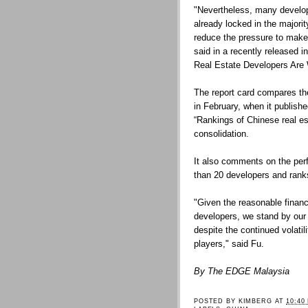
"Nevertheless, many develop
already locked in the majorit
reduce the pressure to make 
said in a recently released i
Real Estate Developers Are
The report card compares the
in February, when it publishe
“Rankings of Chinese real est
consolidation.
It also comments on the per
than 20 developers and ranks 
"Given the reasonable financi
developers, we stand by our 
despite the continued volati
players," said Fu.
By The EDGE Malaysia
POSTED BY
KIMBERG
AT
10:40