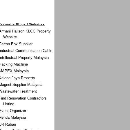
Favourite Blogs / Websites
Armani Hallson KLCC Property
Website
Carton Box Supplier
Industrial Communication Cable
Intellectual Property Malaysia
Packing Machine
MAPEX Malaysia
Kelana Jaya Property
Magnet Supplier Malaysia
Wastewater Treatment
Find Renovation Contractors
Listing
Event Organizer
Rehda Malaysia
DR Ruban