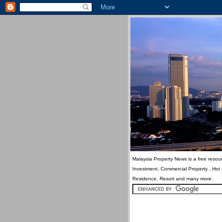
Malaysia Property News is a free resour
Investment, Commercial Property , Hot
Residence, Resort and many more.