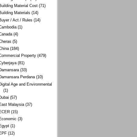
Building Material Cost
(71)
Building Materials
(14)
Buyer / Act / Rules
(14)
Cambodia
(1)
Canada
(4)
Cheras
(5)
China
(184)
Commercial Property
(479)
Cyberjaya
(81)
Damansara
(33)
Damansara Perdana
(10)
Digital Age and Environmental
(1)
Dubai
(57)
East Malaysia
(37)
ECER
(15)
Economic
(3)
Egypt
(1)
EPF
(12)