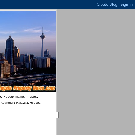
o, Property Market, Property
& Apartment Malaysia, Houses,