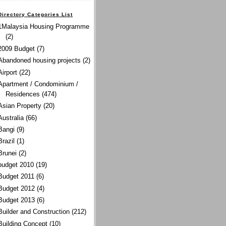
Directory Categories List
1Malaysia Housing Programme
(2)
2009 Budget
(7)
Abandoned housing projects
(2)
Airport
(22)
Apartment / Condominium /
Residences
(474)
Asian Property
(20)
Australia
(66)
Bangi
(9)
Brazil
(1)
Brunei
(2)
budget 2010
(19)
Budget 2011
(6)
Budget 2012
(4)
Budget 2013
(6)
Builder and Construction
(212)
Building Concept
(10)