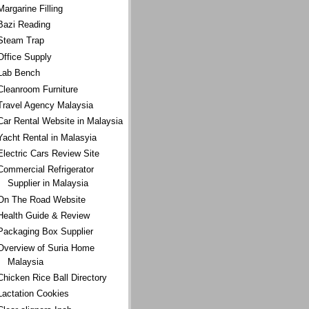
Margarine Filling
Bazi Reading
Steam Trap
Office Supply
Lab Bench
Cleanroom Furniture
Travel Agency Malaysia
Car Rental Website in Malaysia
Yacht Rental in Malasyia
Electric Cars Review Site
Commercial Refrigerator
Supplier in Malaysia
On The Road Website
Health Guide & Review
Packaging Box Supplier
Overview of Suria Home
Malaysia
Chicken Rice Ball Directory
Lactation Cookies