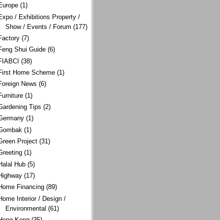
Europe
(1)
Expo / Exhibitions Property /
Show / Events / Forum
(177)
Factory
(7)
Feng Shui Guide
(6)
FIABCI
(38)
First Home Scheme
(1)
Foreign News
(6)
Furniture
(1)
Gardening Tips
(2)
Germany
(1)
Gombak
(1)
Green Project
(31)
Greeting
(1)
Halal Hub
(5)
Highway
(17)
Home Financing
(89)
Home Interior / Design /
Environmental
(61)
Hong Kong
(35)