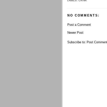
LABELS:
CHINA
NO COMMENTS:
Post a Comment
Newer Post
Subscribe to:
Post Comment