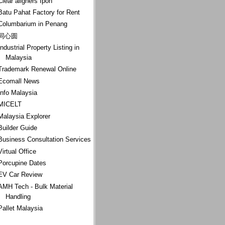
Clear aligners Ipoh
Batu Pahat Factory for Rent
Columbarium in Penang
同心圆
Industrial Property Listing in
Malaysia
Trademark Renewal Online
Ecomall News
Info Malaysia
MICELT
Malaysia Explorer
Builder Guide
Business Consultation Services
Virtual Office
Porcupine Dates
EV Car Review
AMH Tech - Bulk Material
Handling
Pallet Malaysia