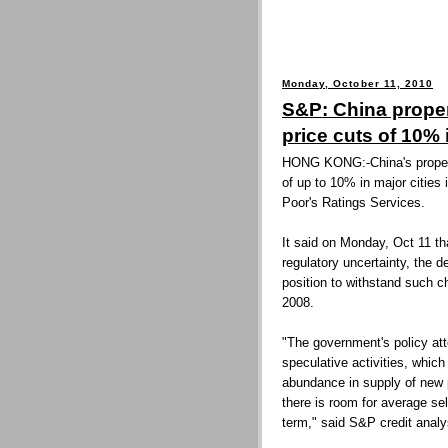
Monday, October 11, 2010
S&P: China prope
price cuts of 10% 
HONG KONG:-China's propert
of up to 10% in major cities
Poor's Ratings Services.
It said on Monday, Oct 11 tha
regulatory uncertainty, the d
position to withstand such 
2008.
"The government's policy att
speculative activities, whi
abundance in supply of new p
there is room for average sel
term," said S&P credit analy