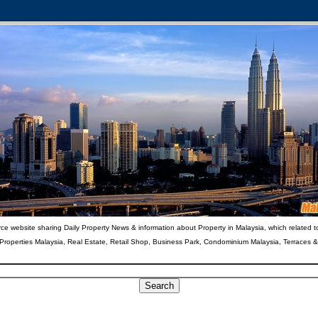
ce website sharing Daily Property News & information about Property in Malaysia, which related t
 Properties Malaysia, Real Estate, Retail Shop, Business Park, Condominium Malaysia, Terraces 