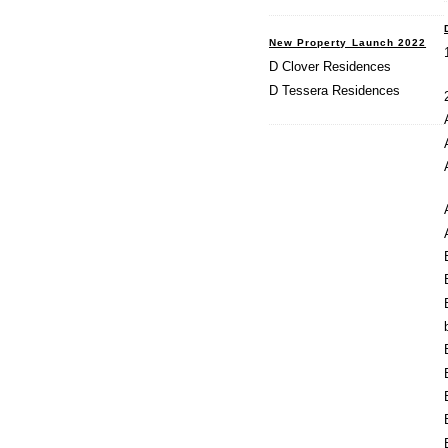
New Property Launch 2022
D Clover Residences
D Tessera Residences