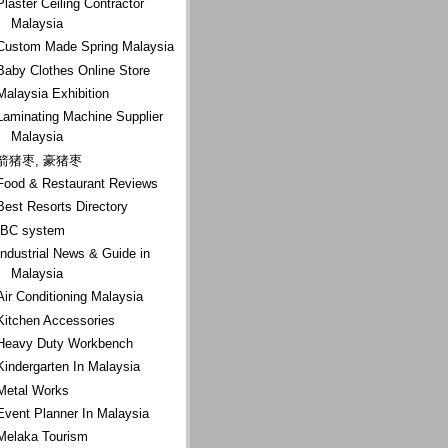
Plaster Ceiling Contractor
Malaysia
Custom Made Spring Malaysia
Baby Clothes Online Store
Malaysia Exhibition
Laminating Machine Supplier
Malaysia
箭猪枣, 豪猪枣
Food & Restaurant Reviews
Best Resorts Directory
IBC system
Industrial News & Guide in
Malaysia
Air Conditioning Malaysia
Kitchen Accessories
Heavy Duty Workbench
Kindergarten In Malaysia
Metal Works
Event Planner In Malaysia
Melaka Tourism