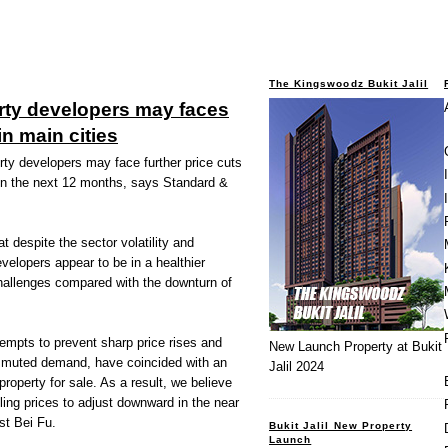
The Kingswoodz Bukit Jalil
rty developers may faces
in main cities
y developers may face further price cuts
 in the next 12 months, says Standard &
t despite the sector volatility and
evelopers appear to be in a healthier
challenges compared with the downturn of
empts to prevent sharp price rises and
New Launch Property at Bukit
ch muted demand, have coincided with an
Jalil 2024
roperty for sale. As a result, we believe
ling prices to adjust downward in the near
st Bei Fu.
Bukit Jalil New Property
Launch