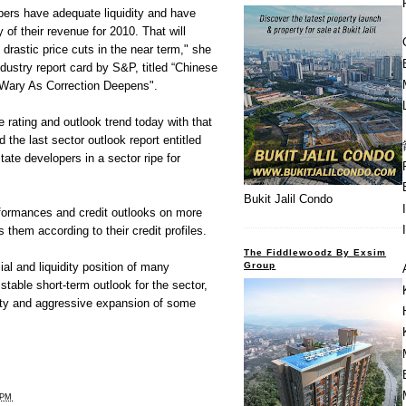
ers have adequate liquidity and have
y of their revenue for 2010. That will
drastic price cuts in the near term," she
ndustry report card by S&P, titled “Chinese
 Wary As Correction Deepens".
 rating and outlook trend today with that
d the last sector outlook report entitled
ate developers in a sector ripe for
Bukit Jalil Condo
formances and credit outlooks on more
them according to their credit profiles.
The Fiddlewoodz By Exsim
Group
al and liquidity position of many
stable short-term outlook for the sector,
lity and aggressive expansion of some
 PM