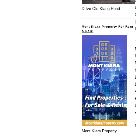
D Ivo Old Klang Road
Mont Kiara Property For Rent
& Sale
Mont Kiara Property