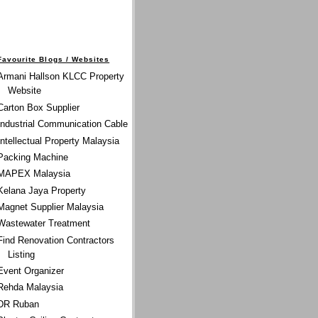
Favourite Blogs / Websites
Armani Hallson KLCC Property
Website
Carton Box Supplier
Industrial Communication Cable
Intellectual Property Malaysia
Packing Machine
MAPEX Malaysia
Kelana Jaya Property
Magnet Supplier Malaysia
Wastewater Treatment
Find Renovation Contractors
Listing
Event Organizer
Rehda Malaysia
DR Ruban