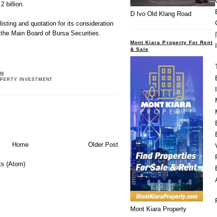
 billion.
D Ivo Old Klang Road
isting and quotation for its consideration
n the Main Board of Bursa Securities.
Mont Kiara Property For Rent
& Sale
PM
OPERTY INVESTMENT
Home
Older Post
s (Atom)
Mont Kiara Property