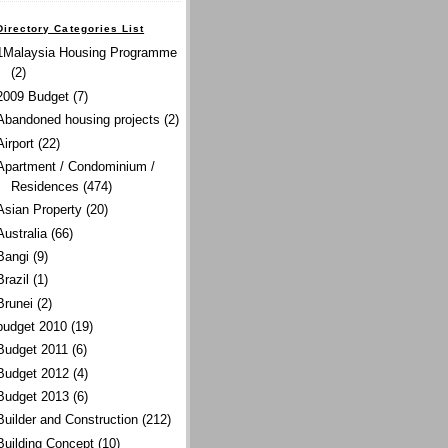
Directory Categories List
1Malaysia Housing Programme
(2)
2009 Budget
(7)
Abandoned housing projects
(2)
Airport
(22)
Apartment / Condominium /
Residences
(474)
Asian Property
(20)
Australia
(66)
Bangi
(9)
Brazil
(1)
Brunei
(2)
budget 2010
(19)
Budget 2011
(6)
Budget 2012
(4)
Budget 2013
(6)
Builder and Construction
(212)
Building Concept
(10)