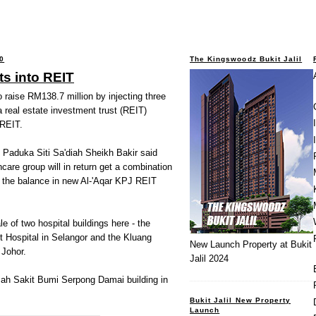
0
The Kingswoodz Bukit Jalil
ts into REIT
 raise RM138.7 million by injecting three
 a real estate investment trust (REIT)
 REIT.
 Paduka Siti Sa'diah Sheikh Bakir said
care group will in return get a combination
d the balance in new Al-'Aqar KPJ REIT
e of two hospital buildings here - the
t Hospital in Selangor and the Kluang
New Launch Property at Bukit
 Johor.
Jalil 2024
umah Sakit Bumi Serpong Damai building in
Bukit Jalil New Property
Launch