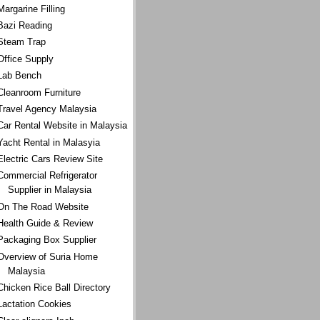
Margarine Filling
Bazi Reading
Steam Trap
Office Supply
Lab Bench
Cleanroom Furniture
Travel Agency Malaysia
Car Rental Website in Malaysia
Yacht Rental in Malasyia
Electric Cars Review Site
Commercial Refrigerator
Supplier in Malaysia
On The Road Website
Health Guide & Review
Packaging Box Supplier
Overview of Suria Home
Malaysia
Chicken Rice Ball Directory
Lactation Cookies