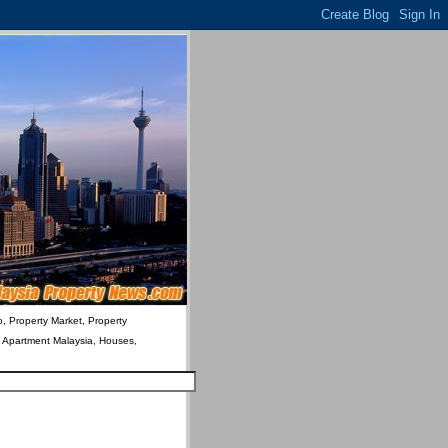
o, Property Market, Property
& Apartment Malaysia, Houses,