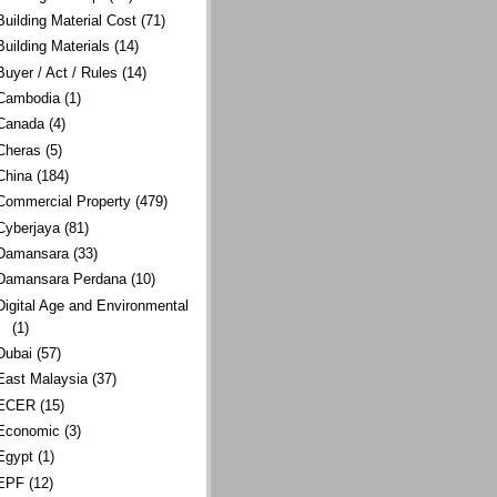
Building Material Cost
(71)
Building Materials
(14)
Buyer / Act / Rules
(14)
Cambodia
(1)
Canada
(4)
Cheras
(5)
China
(184)
Commercial Property
(479)
Cyberjaya
(81)
Damansara
(33)
Damansara Perdana
(10)
Digital Age and Environmental
(1)
Dubai
(57)
East Malaysia
(37)
ECER
(15)
Economic
(3)
Egypt
(1)
EPF
(12)