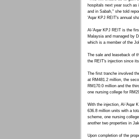
hospitals next year such as
and in Sabah," she told repo
'Aqar KPJ REIT's annual sha
Al-'Aqar KPJ REIT is the fir
Malaysia and managed by 
which is a member of the Jo
The sale and leaseback of the
the REIT's injection since it
The first tranche involved the
at RM481.2 million, the secon
RM170.0 million and the thir
one nursing college for RM29
With the injection, Al-'Aqar 
636.8 million units with a tot
scheme, one nursing college
another two properties in Jak
Upon completion of the propo