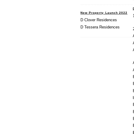
New Property Launch 2022
D Clover Residences
D Tessera Residences