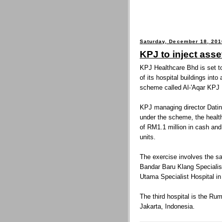
Saturday, December 18, 201
KPJ to inject asse
KPJ Healthcare Bhd is set to
of its hospital buildings into
scheme called Al-'Aqar KPJ
KPJ managing director Datin
under the scheme, the health
of RM1.1 million in cash an
units.
The exercise involves the sal
Bandar Baru Klang Specialis
Utama Specialist Hospital in
The third hospital is the R
Jakarta, Indonesia.