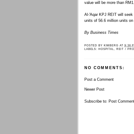
value will be more than RM1.2
Al-'Aqar KPJ REIT will seek l
units of 56.6 million units o
By Business Times
POSTED BY
KIMBERG
AT
9:36 
LABELS:
HOSPITAL
,
REIT / PR
NO COMMENTS:
Post a Comment
Newer Post
Subscribe to:
Post Comment