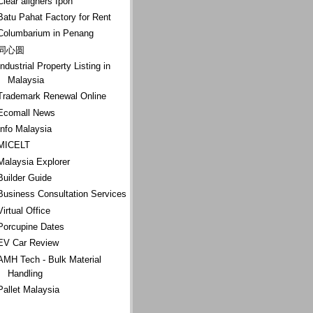
Clear aligners Ipoh
Batu Pahat Factory for Rent
Columbarium in Penang
同心圆
Industrial Property Listing in
Malaysia
Trademark Renewal Online
Ecomall News
Info Malaysia
MICELT
Malaysia Explorer
Builder Guide
Business Consultation Services
Virtual Office
Porcupine Dates
EV Car Review
AMH Tech - Bulk Material
Handling
Pallet Malaysia