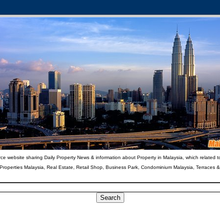
ce website sharing Daily Property News & information about Property in Malaysia, which related t
 Properties Malaysia, Real Estate, Retail Shop, Business Park, Condominium Malaysia, Terraces 