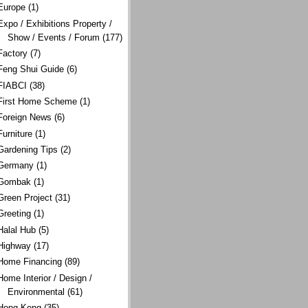
Europe
(1)
Expo / Exhibitions Property /
Show / Events / Forum
(177)
Factory
(7)
Feng Shui Guide
(6)
FIABCI
(38)
First Home Scheme
(1)
Foreign News
(6)
Furniture
(1)
Gardening Tips
(2)
Germany
(1)
Gombak
(1)
Green Project
(31)
Greeting
(1)
Halal Hub
(5)
Highway
(17)
Home Financing
(89)
Home Interior / Design /
Environmental
(61)
Hong Kong
(35)