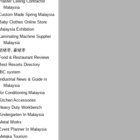
Plaster Ceiling Contractor
Malaysia
Custom Made Spring Malaysia
Baby Clothes Online Store
Malaysia Exhibition
Laminating Machine Supplier
Malaysia
箭猪枣, 豪猪枣
Food & Restaurant Reviews
Best Resorts Directory
IBC system
Industrial News & Guide in
Malaysia
Air Conditioning Malaysia
Kitchen Accessories
Heavy Duty Workbench
Kindergarten In Malaysia
Metal Works
Event Planner In Malaysia
Melaka Tourism