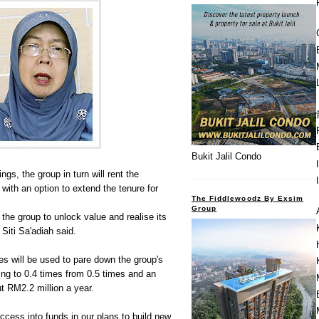
Bukit Jalil Condo
ings, the group in turn will rent the
 with an option to extend the tenure for
The Fiddlewoodz By Exsim
Group
w the group to unlock value and realise its
 Siti Sa'adiah said.
s will be used to pare down the group's
ing to 0.4 times from 0.5 times and an
ut RM2.2 million a year.
access into funds in our plans to build new