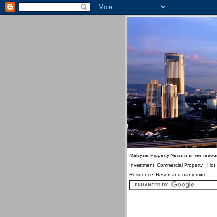
Malaysia Property News is a free resour
Investment, Commercial Property , Hot
Residence, Resort and many more.