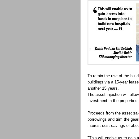
To retain the use of the build
buildings via a 15-year lease
another 15 years.
The asset injection will allo
investment in the properties,
Proceeds from the asset sale
borrowings and trim the gear
interest cost-savings of abo
"This will enable us to gain 