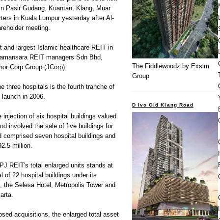
 in Pasir Gudang, Kuantan, Klang, Muar
rters in Kuala Lumpur yesterday after Al-
reholder meeting.
st and largest Islamic healthcare REIT in
Damansara REIT managers Sdn Bhd,
The Fiddlewoodz by Exsim
hor Corp Group (JCorp).
Group
 three hospitals is the fourth tranche of
s launch in 2006.
D Ivo Old Klang Road
 injection of six hospital buildings valued
d involved the sale of five buildings for
d comprised seven hospital buildings and
2.5 million.
KPJ REIT's total enlarged units stands at
al of 22 hospital buildings under its
, the Selesa Hotel, Metropolis Tower and
arta.
sed acquisitions, the enlarged total asset