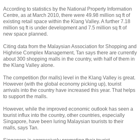
According to statistics by the National Property Information
Centre, as at March 2010, there were 49.98 million sq ft of
existing retail space within the Klang Valley. A further 7.18
million sq ft is under development and 7.5 million sq ft of
new space planned.
Citing data from the Malaysian Association for Shopping and
Highrise Complex Management, Tan says there are currently
about 300 shopping malls in the country, with half of them in
the Klang Valley alone.
The competition (for malls) level in the Klang Valley is great.
However (with the global economy picking up), tourist
arrivals into the country have increased this year. That helps
to support the malls.
However, while the improved economic outlook has seen a
tourist influx into the country, other countries, especially
Singapore, have been luring Malaysian tourists to their
malls, says Tan.