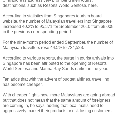
Singapore is aggressively promoting their tourist
destinations, such as Resorts World Sentosa, here.
According to statistics from Singapores tourism board
website, the number of Malaysian travellers into Singapore
increased 40.2% to 95,371 for September 2010 from 68,008
in the previous corresponding period.
For the nine-month period ended September, the number of
Malaysian travellers rose 44.5% to 724,528.
According to various reports, the surge in tourist arrivals into
Singapore has been attributed to the opening of Resorts
World Sentosa and Marina Bay Sands earlier in the year.
Tan adds that with the advent of budget airlines, travelling
has become cheaper.
With cheaper flights now, more Malaysians are going abroad
but that does not mean that the same amount of foreigners
are coming in, he says, adding that local malls need to
aggressively market their products or risk losing customers.