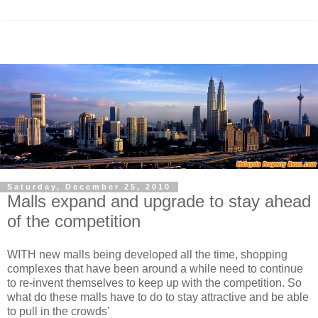
Saturday, December 25, 2010
Malls expand and upgrade to stay ahead
of the competition
WITH new malls being developed all the time, shopping
complexes that have been around a while need to continue
to re-invent themselves to keep up with the competition. So
what do these malls have to do to stay attractive and be able
to pull in the crowds'