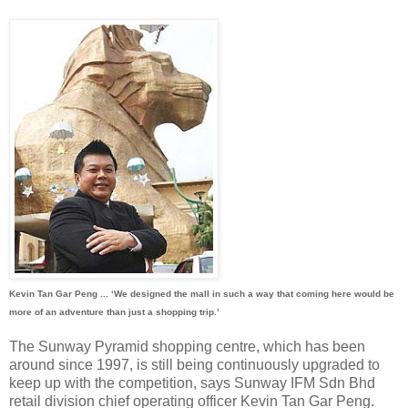
Kevin Tan Gar Peng ... ‘We designed the mall in such a way that coming here would be
more of an adventure than just a shopping trip.’
The Sunway Pyramid shopping centre, which has been
around since 1997, is still being continuously upgraded to
keep up with the competition, says Sunway IFM Sdn Bhd
retail division chief operating officer Kevin Tan Gar Peng.