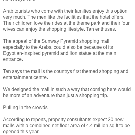
Arab tourists who come with their families enjoy this option
very much. The men like the facilities that the hotel offers.
Their children love the rides at the theme park and their four
wives can enjoy the shopping lifestyle, Tan enthuses.
The appeal of the Sunway Pyramid shopping mall,
especially to the Arabs, could also be because of its
Egyptian-inspired pyramid and lion statue at the main
entrance.
Tan says the mall is the countrys first themed shopping and
entertainment centre.
We designed the mall in such a way that coming here would
be more of an adventure than just a shopping trip.
Pulling in the crowds
According to reports, property consultants expect 20 new
malls with a combined net floor area of 4.4 million sq ft to be
opened this year.