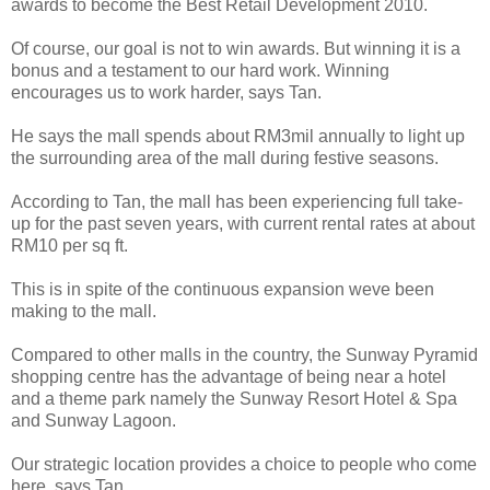
awards to become the Best Retail Development 2010.
Of course, our goal is not to win awards. But winning it is a
bonus and a testament to our hard work. Winning
encourages us to work harder, says Tan.
He says the mall spends about RM3mil annually to light up
the surrounding area of the mall during festive seasons.
According to Tan, the mall has been experiencing full take-
up for the past seven years, with current rental rates at about
RM10 per sq ft.
This is in spite of the continuous expansion weve been
making to the mall.
Compared to other malls in the country, the Sunway Pyramid
shopping centre has the advantage of being near a hotel
and a theme park namely the Sunway Resort Hotel & Spa
and Sunway Lagoon.
Our strategic location provides a choice to people who come
here, says Tan.