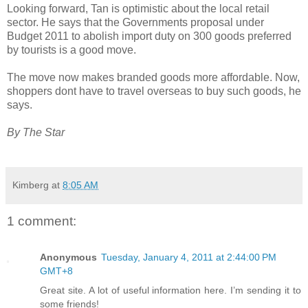
Looking forward, Tan is optimistic about the local retail
sector. He says that the Governments proposal under
Budget 2011 to abolish import duty on 300 goods preferred
by tourists is a good move.
The move now makes branded goods more affordable. Now,
shoppers dont have to travel overseas to buy such goods, he
says.
By The Star
Kimberg
at
8:05 AM
1 comment:
Anonymous
Tuesday, January 4, 2011 at 2:44:00 PM
GMT+8
Great site. A lot of useful information here. I’m sending it to
some friends!