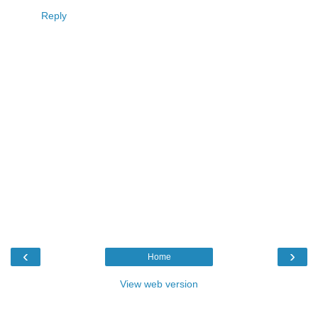
Reply
‹
›
Home
View web version