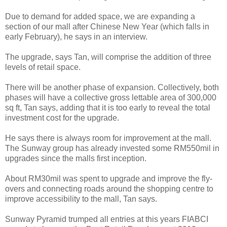
Due to demand for added space, we are expanding a
section of our mall after Chinese New Year (which falls in
early February), he says in an interview.
The upgrade, says Tan, will comprise the addition of three
levels of retail space.
There will be another phase of expansion. Collectively, both
phases will have a collective gross lettable area of 300,000
sq ft, Tan says, adding that it is too early to reveal the total
investment cost for the upgrade.
He says there is always room for improvement at the mall.
The Sunway group has already invested some RM550mil in
upgrades since the malls first inception.
About RM30mil was spent to upgrade and improve the fly-
overs and connecting roads around the shopping centre to
improve accessibility to the mall, Tan says.
Sunway Pyramid trumped all entries at this years FIABCI