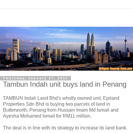
Thursday, January 27, 2011
Tambun Indah unit buys land in Penang
TAMBUN Indah Land Bhd's wholly-owned unit, Epiland
Properties Sdn Bhd is buying two parcels of land in
Butterworth, Penang from Hussain Imam Md Ismail and
Ayesha Mohamed Ismail for RM11 million.
The deal is in line with its strategy to increase its land bank.