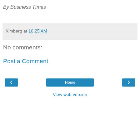
By Business Times
Kimberg
at
10:25 AM
No comments:
Post a Comment
‹
›
Home
View web version