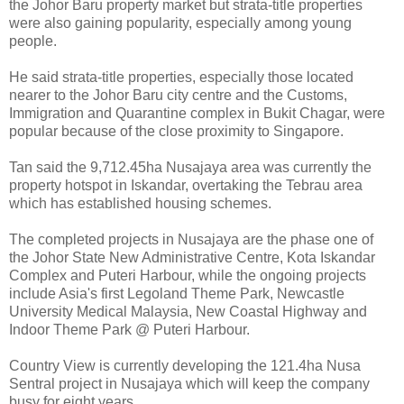
the Johor Baru property market but strata-title properties
were also gaining popularity, especially among young
people.
He said strata-title properties, especially those located
nearer to the Johor Baru city centre and the Customs,
Immigration and Quarantine complex in Bukit Chagar, were
popular because of the close proximity to Singapore.
Tan said the 9,712.45ha Nusajaya area was currently the
property hotspot in Iskandar, overtaking the Tebrau area
which has established housing schemes.
The completed projects in Nusajaya are the phase one of
the Johor State New Administrative Centre, Kota Iskandar
Complex and Puteri Harbour, while the ongoing projects
include Asia's first Legoland Theme Park, Newcastle
University Medical Malaysia, New Coastal Highway and
Indoor Theme Park @ Puteri Harbour.
Country View is currently developing the 121.4ha Nusa
Sentral project in Nusajaya which will keep the company
busy for eight years.