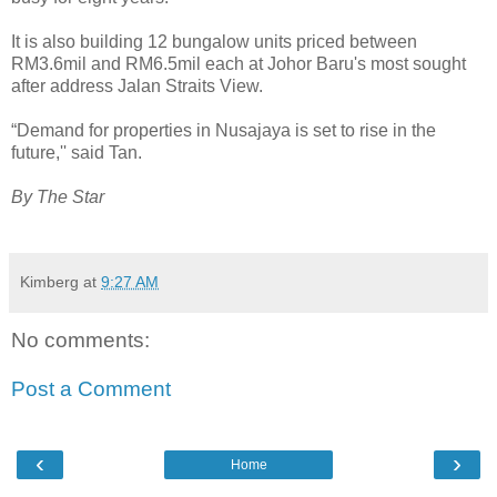
It is also building 12 bungalow units priced between
RM3.6mil and RM6.5mil each at Johor Baru's most sought
after address Jalan Straits View.
“Demand for properties in Nusajaya is set to rise in the
future,'' said Tan.
By The Star
Kimberg
at
9:27 AM
No comments:
Post a Comment
‹
›
Home