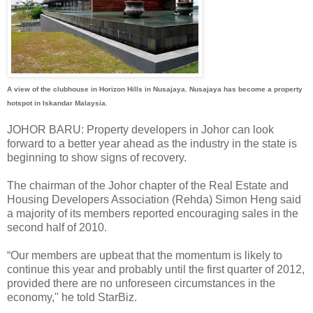
A view of the clubhouse in Horizon Hills in Nusajaya. Nusajaya has become a property
hotspot in Iskandar Malaysia.
JOHOR BARU: Property developers in Johor can look
forward to a better year ahead as the industry in the state is
beginning to show signs of recovery.
The chairman of the Johor chapter of the Real Estate and
Housing Developers Association (Rehda) Simon Heng said
a majority of its members reported encouraging sales in the
second half of 2010.
“Our members are upbeat that the momentum is likely to
continue this year and probably until the first quarter of 2012,
provided there are no unforeseen circumstances in the
economy,'' he told StarBiz.