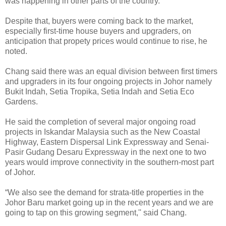
was happening in other parts of the country.
Despite that, buyers were coming back to the market,
especially first-time house buyers and upgraders, on
anticipation that propety prices would continue to rise, he
noted.
Chang said there was an equal division between first timers
and upgraders in its four ongoing projects in Johor namely
Bukit Indah, Setia Tropika, Setia Indah and Setia Eco
Gardens.
He said the completion of several major ongoing road
projects in Iskandar Malaysia such as the New Coastal
Highway, Eastern Dispersal Link Expressway and Senai-
Pasir Gudang Desaru Expressway in the next one to two
years would improve connectivity in the southern-most part
of Johor.
“We also see the demand for strata-title properties in the
Johor Baru market going up in the recent years and we are
going to tap on this growing segment,'' said Chang.