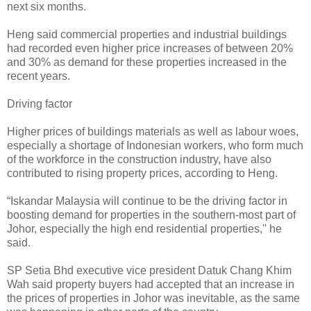
next six months.
Heng said commercial properties and industrial buildings
had recorded even higher price increases of between 20%
and 30% as demand for these properties increased in the
recent years.
Driving factor
Higher prices of buildings materials as well as labour woes,
especially a shortage of Indonesian workers, who form much
of the workforce in the construction industry, have also
contributed to rising property prices, according to Heng.
“Iskandar Malaysia will continue to be the driving factor in
boosting demand for properties in the southern-most part of
Johor, especially the high end residential properties,'' he
said.
SP Setia Bhd executive vice president Datuk Chang Khim
Wah said property buyers had accepted that an increase in
the prices of properties in Johor was inevitable, as the same