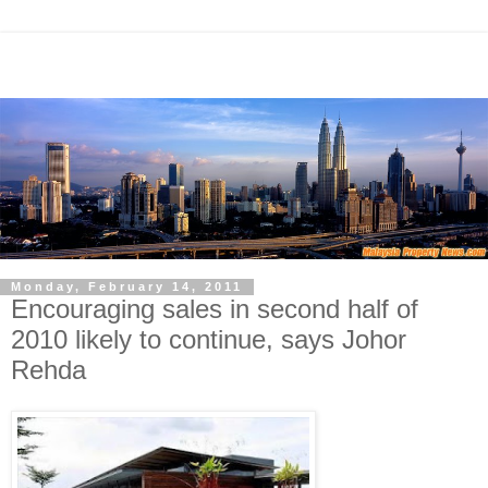
Monday, February 14, 2011
Encouraging sales in second half of
2010 likely to continue, says Johor
Rehda