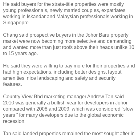
He said buyers for the strata-title properties were mostly
young professionals, newly married couples, expatriates
working in Iskandar and Malaysian professionals working in
Singapopre.
Chang said prospective buyers in the Johor Baru property
market were now becoming more selective and demanding
and wanted more than just roofs above their heads unlike 10
to 15 years ago.
He said they were willing to pay more for their properties and
had high expectations, including better designs, layout,
amenities, nice landscaping and safety and security
features.
Country View Bhd marketing manager Andrew Tan said
2010 was generally a bullish year for developers in Johor
compared with 2008 and 2009, which was considered “slow
years ” for many developers due to the global economic
recession.
Tan said landed properties remained the most sought after in