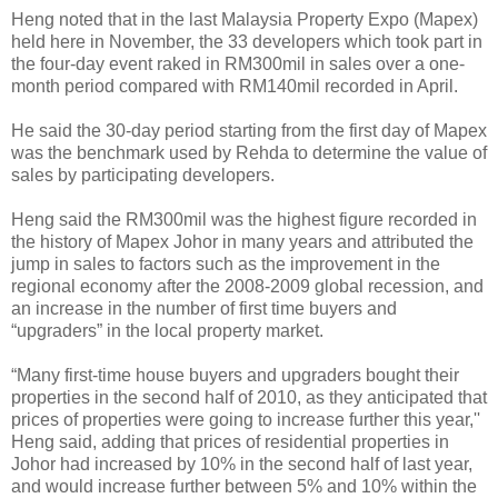
Heng noted that in the last Malaysia Property Expo (Mapex)
held here in November, the 33 developers which took part in
the four-day event raked in RM300mil in sales over a one-
month period compared with RM140mil recorded in April.
He said the 30-day period starting from the first day of Mapex
was the benchmark used by Rehda to determine the value of
sales by participating developers.
Heng said the RM300mil was the highest figure recorded in
the history of Mapex Johor in many years and attributed the
jump in sales to factors such as the improvement in the
regional economy after the 2008-2009 global recession, and
an increase in the number of first time buyers and
“upgraders” in the local property market.
“Many first-time house buyers and upgraders bought their
properties in the second half of 2010, as they anticipated that
prices of properties were going to increase further this year,''
Heng said, adding that prices of residential properties in
Johor had increased by 10% in the second half of last year,
and would increase further between 5% and 10% within the