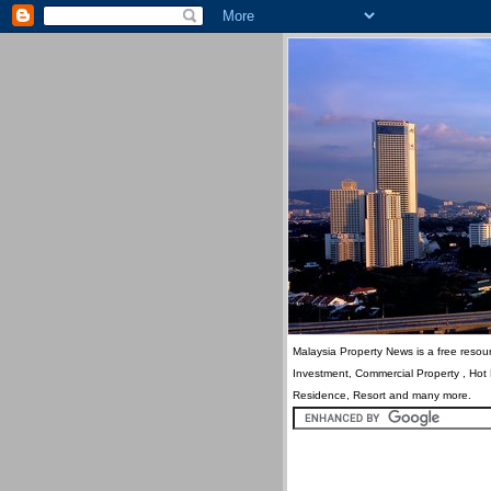
Malaysia Property News is a free resour
Investment, Commercial Property , Hot
Residence, Resort and many more.