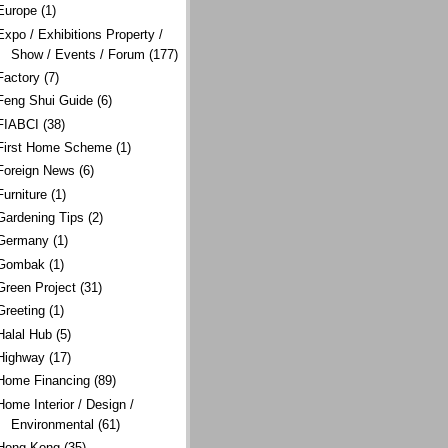
Europe
(1)
Expo / Exhibitions Property /
Show / Events / Forum
(177)
Factory
(7)
Feng Shui Guide
(6)
FIABCI
(38)
First Home Scheme
(1)
Foreign News
(6)
Furniture
(1)
Gardening Tips
(2)
Germany
(1)
Gombak
(1)
Green Project
(31)
Greeting
(1)
Halal Hub
(5)
Highway
(17)
Home Financing
(89)
Home Interior / Design /
Environmental
(61)
Hong Kong
(35)