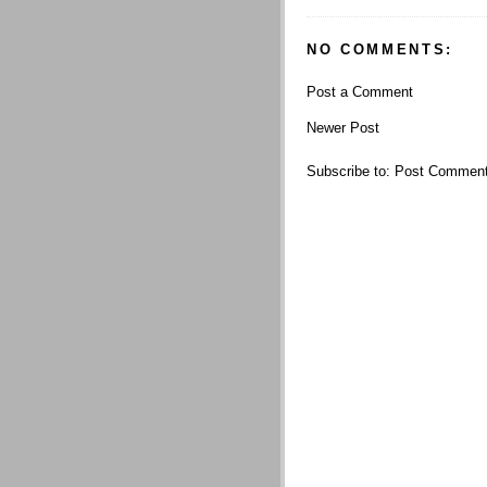
NO COMMENTS:
Post a Comment
Newer Post
Subscribe to:
Post Comment