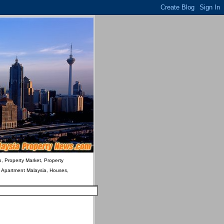
o, Property Market, Property
& Apartment Malaysia, Houses,