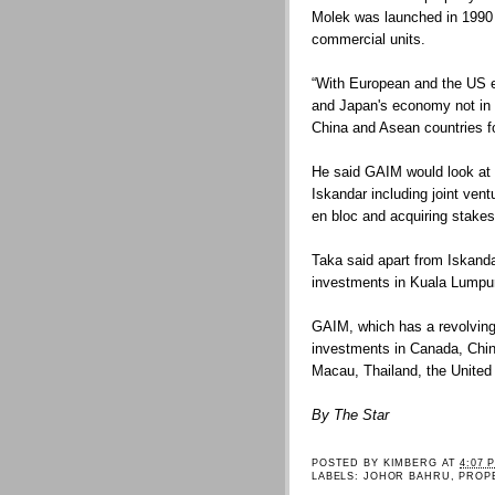
Molek was launched in 1990 
commercial units.
“With European and the US e
and Japan's economy not in 
China and Asean countries fo
He said GAIM would look at 
Iskandar including joint vent
en bloc and acquiring stake
Taka said apart from Iskand
investments in Kuala Lumpu
GAIM, which has a revolving
investments in Canada, Chi
Macau, Thailand, the United 
By The Star
POSTED BY
KIMBERG
AT
4:07 
LABELS:
JOHOR BAHRU
,
PROP