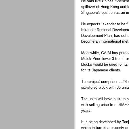
He said like Chinas' Shenzh
spillover of Hong Kong and 
Singapore's position as an in
He expects Iskandar to be fu
Iskandar Regional Developme
Development Plan, has set a 
become an international metr
Meanwhile, GAIM has purcha
Molek Pine Tower 3 from Ta
blocks would be used for i
for its Japanese clients.
The project comprises a 28-s
six-storey block with 36 uni
The units will have built-up 
with selling price from RM50
years.
It is being developed by Tan
which in turn is a property