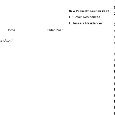
New Property Launch 2022
D Clover Residences
D Tessera Residences
Home
Older Post
s (Atom)