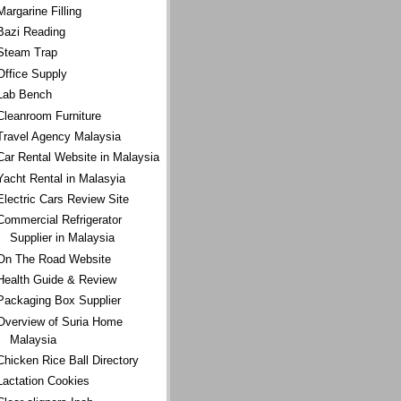
Margarine Filling
Bazi Reading
Steam Trap
Office Supply
Lab Bench
Cleanroom Furniture
Travel Agency Malaysia
Car Rental Website in Malaysia
Yacht Rental in Malasyia
Electric Cars Review Site
Commercial Refrigerator
Supplier in Malaysia
On The Road Website
Health Guide & Review
Packaging Box Supplier
Overview of Suria Home
Malaysia
Chicken Rice Ball Directory
Lactation Cookies