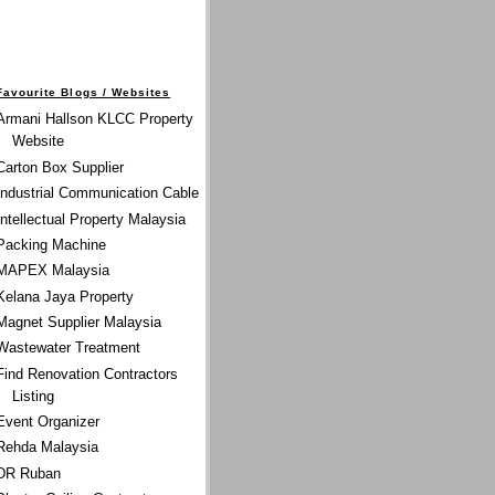
Favourite Blogs / Websites
Armani Hallson KLCC Property
Website
Carton Box Supplier
Industrial Communication Cable
Intellectual Property Malaysia
Packing Machine
MAPEX Malaysia
Kelana Jaya Property
Magnet Supplier Malaysia
Wastewater Treatment
Find Renovation Contractors
Listing
Event Organizer
Rehda Malaysia
DR Ruban