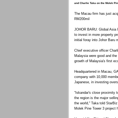
and Charlie Taka on the Molek Pin
The Macau firm has just acq
RM200mil
JOHOR BARU: Global Asia In
to invest in more property pr
initial foray into Johor Baru 
Chief executive officer Char
Malaysia were good and the 
growth of Malaysia's first ec
Headquartered in Macau, GAI
company with 10,000 members
Japanese, in investing over
“Iskandar's close proximity t
the region is the major sellin
the world,'' Taka told StarB
Molek Pine Tower 3 project h