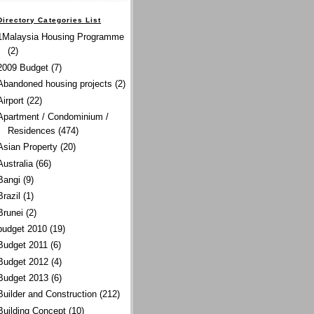
Directory Categories List
1Malaysia Housing Programme
(2)
2009 Budget
(7)
Abandoned housing projects
(2)
Airport
(22)
Apartment / Condominium /
Residences
(474)
Asian Property
(20)
Australia
(66)
Bangi
(9)
Brazil
(1)
Brunei
(2)
budget 2010
(19)
Budget 2011
(6)
Budget 2012
(4)
Budget 2013
(6)
Builder and Construction
(212)
Building Concept
(10)