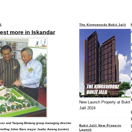
1
The Kingswoodz Bukit Jalil
est more in Iskandar
New Launch Property at Bukit
Jalil 2024
ficer and Tanjung Bintang group managing director
Bukit Jalil New Property
riefing Johor Baru mayor Jaafar Awang (centre)
Launch