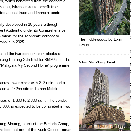
en, which benefitted from the economic
Macau, Iskandar would benefit from
ternational trade and financial centre.
lly developed in 10 years although
nt Authority, under its Comprehensive
target for the economic corridor to
The Fiddlewoodz by Exsim
opolis in 2025.
Group
sed the two condominium blocks at
njung Bintang Sdn Bhd for RM200mil. The
D Ivo Old Klang Road
ts “Malaysia My Second Home” programme
torey tower block with 212 units and a
ts on a 2.42ha site in Taman Molek.
areas of 1,300 to 2,300 sq ft. The condo,
0,000, is expected to be completed in two
jung Bintang, a unit of the Berinda Group,
 development arm of the Kuok Group. Taman