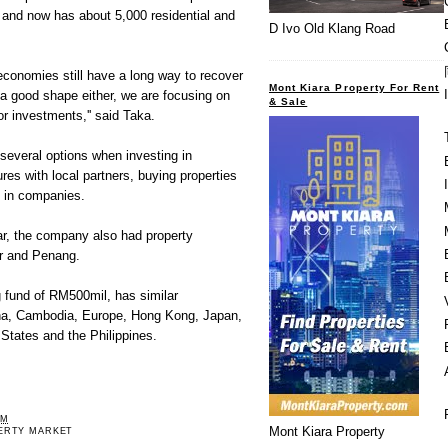
and now has about 5,000 residential and
D Ivo Old Klang Road
conomies still have a long way to recover
Mont Kiara Property For Rent
a good shape either, we are focusing on
& Sale
r investments,'' said Taka.
several options when investing in
ures with local partners, buying properties
s in companies.
ar, the company also had property
r and Penang.
 fund of RM500mil, has similar
na, Cambodia, Europe, Hong Kong, Japan,
States and the Philippines.
PM
Mont Kiara Property
ERTY MARKET