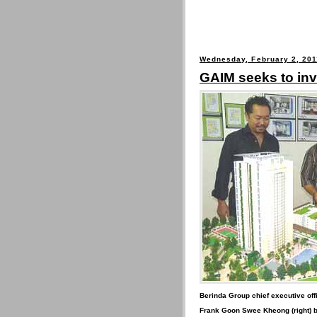
Wednesday, February 2, 201
GAIM seeks to inv
Berinda Group chief executive of
Frank Goon Swee Kheong (right) b