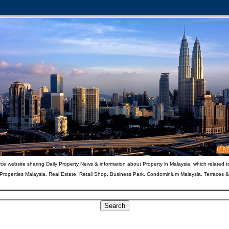
ce website sharing Daily Property News & information about Property in Malaysia, which related t
 Properties Malaysia, Real Estate, Retail Shop, Business Park, Condominium Malaysia, Terraces 