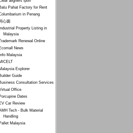
Clear aligners Ipoh
Batu Pahat Factory for Rent
Columbarium in Penang
同心圆
Industrial Property Listing in
Malaysia
Trademark Renewal Online
Ecomall News
Info Malaysia
MICELT
Malaysia Explorer
Builder Guide
Business Consultation Services
Virtual Office
Porcupine Dates
EV Car Review
AMH Tech - Bulk Material
Handling
Pallet Malaysia