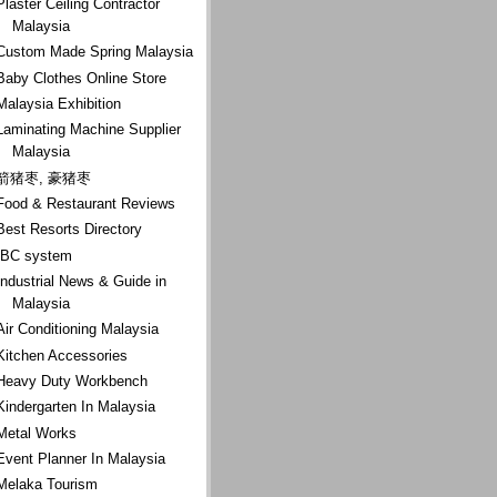
Plaster Ceiling Contractor
Malaysia
Custom Made Spring Malaysia
Baby Clothes Online Store
Malaysia Exhibition
Laminating Machine Supplier
Malaysia
箭猪枣, 豪猪枣
Food & Restaurant Reviews
Best Resorts Directory
IBC system
Industrial News & Guide in
Malaysia
Air Conditioning Malaysia
Kitchen Accessories
Heavy Duty Workbench
Kindergarten In Malaysia
Metal Works
Event Planner In Malaysia
Melaka Tourism