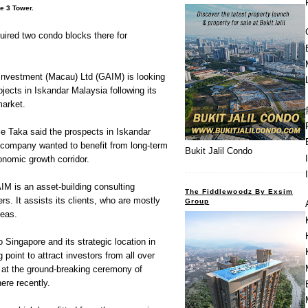
e 3 Tower.
uired two condo blocks there for
vestment (Macau) Ltd (GAIM) is looking
ojects in Iskandar Malaysia following its
market.
lie Taka said the prospects in Iskandar
company wanted to benefit from long-term
Bukit Jalil Condo
onomic growth corridor.
M is an asset-building consulting
The Fiddlewoodz By Exsim
. It assists its clients, who are mostly
Group
seas.
o Singapore and its strategic location in
g point to attract investors from all over
iz at the ground-breaking ceremony of
ere recently.