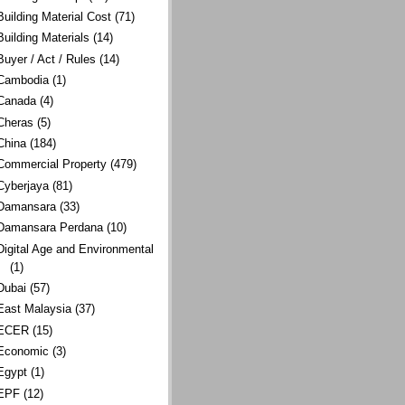
Building Material Cost
(71)
Building Materials
(14)
Buyer / Act / Rules
(14)
Cambodia
(1)
Canada
(4)
Cheras
(5)
China
(184)
Commercial Property
(479)
Cyberjaya
(81)
Damansara
(33)
Damansara Perdana
(10)
Digital Age and Environmental
(1)
Dubai
(57)
East Malaysia
(37)
ECER
(15)
Economic
(3)
Egypt
(1)
EPF
(12)