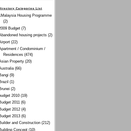
Directory Categories List
1Malaysia Housing Programme
(2)
2009 Budget
(7)
Abandoned housing projects
(2)
Airport
(22)
Apartment / Condominium /
Residences
(474)
Asian Property
(20)
Australia
(66)
Bangi
(9)
Brazil
(1)
Brunei
(2)
budget 2010
(19)
Budget 2011
(6)
Budget 2012
(4)
Budget 2013
(6)
Builder and Construction
(212)
Building Concept
(10)