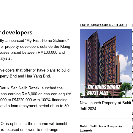
The Kingswoodz Bukit Jalil
r developers
ly announced “My First Home Scheme”
ller property developers outside the Klang
e houses priced between RM100,000 and
alysts.
elopers that offer or have plans to build
operty Bhd and Hua Yang Bhd.
Datuk Seri Najib Razak launched the
ans earning RM3,000 or less can acquire
000 to RM220,000 with 100% financing
New Launch Property at Bukit
s and a loan repayment period of up to 30
Jalil 2024
 is optimistic the scheme will benefit
Bukit Jalil New Property
 is focused on lower- to mid-range
Launch