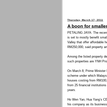
Thursday, March 17, 2011
A boon for smalle
PETALING JAYA: The recent
is set to mostly benefit sma
Valley that offer affordabl
RM250,000, said property an
Among the listed property dev
such properties are YNH Pr
On March 8, Prime Minister 
scheme under which Malaysi
houses costing from RM100,
from 25 financial institution
years.
Ho Wen Yan, Hua Yang’s CEO,
his company as its business