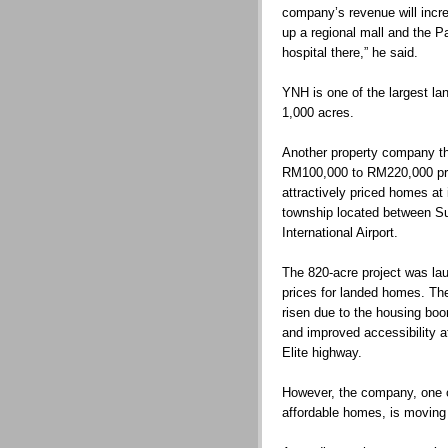
company’s revenue will incr
up a regional mall and the Pa
hospital there,” he said.
YNH is one of the largest l
1,000 acres.
Another property company th
RM100,000 to RM220,000 pri
attractively priced homes at
township located between S
International Airport.
The 820-acre project was lau
prices for landed homes. Th
risen due to the housing boo
and improved accessibility a
Elite highway.
However, the company, one of
affordable homes, is moving