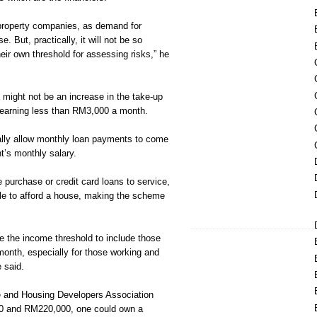
it property companies, as demand for
e. But, practically, it will not be so
ir own threshold for assessing risks,” he
 might not be an increase in the take-up
 earning less than RM3,000 a month.
ally allow monthly loan payments to come
nt’s monthly salary.
re purchase or credit card loans to service,
ble to afford a house, making the scheme
e the income threshold to include those
onth, especially for those working and
e said.
e and Housing Developers Association
0 and RM220,000, one could own a