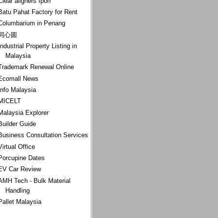
Clear aligners Ipoh
Batu Pahat Factory for Rent
Columbarium in Penang
同心圆
Industrial Property Listing in
Malaysia
Trademark Renewal Online
Ecomall News
Info Malaysia
MICELT
Malaysia Explorer
Builder Guide
Business Consultation Services
Virtual Office
Porcupine Dates
EV Car Review
AMH Tech - Bulk Material
Handling
Pallet Malaysia