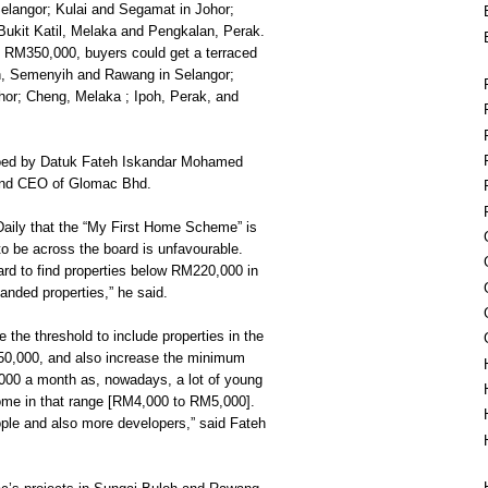
elangor; Kulai and Segamat in Johor;
ukit Katil, Melaka and Pengkalan, Perak.
RM350,000, buyers could get a terraced
h, Semenyih and Rawang in Selangor;
hor; Cheng, Melaka ; Ipoh, Perak, and
oed by Datuk Fateh Iskandar Mohamed
and CEO of Glomac Bhd.
Daily that the “My First Home Scheme” is
to be across the board is unfavourable.
hard to find properties below RM220,000 in
 landed properties,” he said.
 the threshold to include properties in the
0,000, and also increase the minimum
000 a month as, nowadays, a lot of young
ome in that range [RM4,000 to RM5,000].
eople and also more developers,” said Fateh