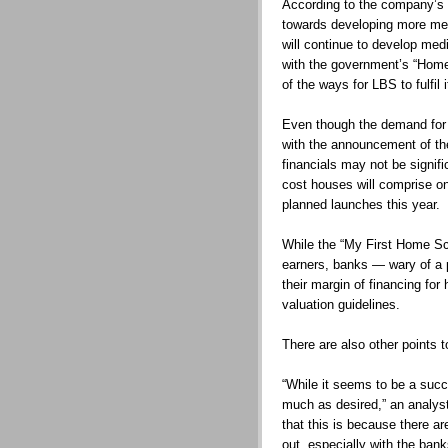
According to the company’s 
towards developing more medi
will continue to develop medi
with the government’s “Home
of the ways for LBS to fulfil i
Even though the demand for 
with the announcement of t
financials may not be signi
cost houses will comprise o
planned launches this year.
While the “My First Home S
earners, banks — wary of a 
their margin of financing for
valuation guidelines.
There are also other points t
“While it seems to be a suc
much as desired,” an analyst
that this is because there ar
out, especially with the bank