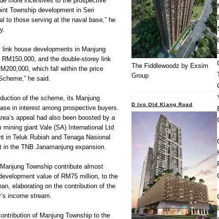
de more incentives to the prospective
int Township development in Seri
al to those serving at the naval base,” he
y.
y link house developments in Manjung
 RM150,000, and the double-storey link
The Fiddlewoodz by Exsim
200,000, which fall within the price
Group
Scheme,” he said.
roduction of the scheme, its Manjung
D Ivo Old Klang Road
ase in interest among prospective buyers.
rea’s appeal had also been boosted by a
 mining giant Vale (SA) International Ltd
plant in Teluk Rubiah and Tenaga Nasional
nt in the TNB Janamanjung expansion.
n Manjung Township contribute almost
development value of RM75 million, to the
n, elaborating on the contribution of the
’s income stream.
 contribution of Manjung Township to the