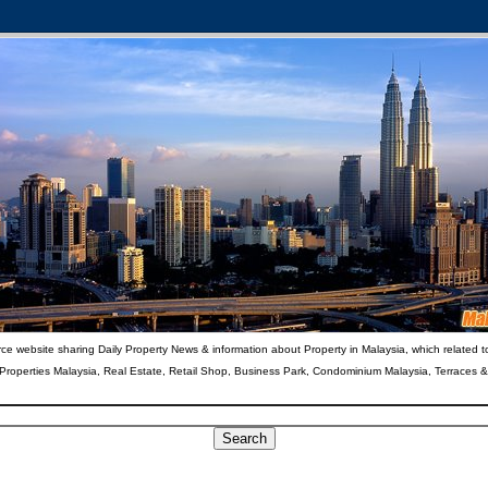
ce website sharing Daily Property News & information about Property in Malaysia, which related t
 Properties Malaysia, Real Estate, Retail Shop, Business Park, Condominium Malaysia, Terraces 