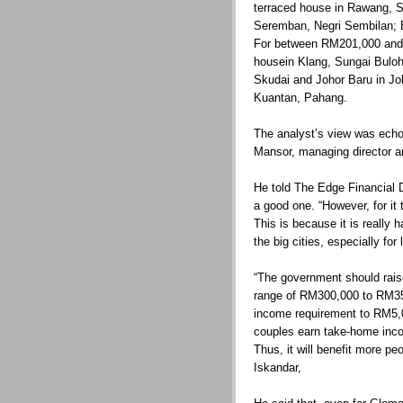
terraced house in Rawang, S
Seremban, Negri Sembilan; B
For between RM201,000 and 
housein Klang, Sungai Bulo
Skudai and Johor Baru in Jo
Kuantan, Pahang.
The analyst’s view was ech
Mansor, managing director 
He told The Edge Financial 
a good one. “However, for it 
This is because it is really 
the big cities, especially for
“The government should raise
range of RM300,000 to RM35
income requirement to RM5,
couples earn take-home inc
Thus, it will benefit more p
Iskandar,