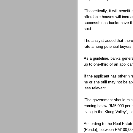
“Theoretically, it will benef
affordable houses will increas
successful as banks have the
said.
The analyst added that there
rate among potential buyers
As a guideline, banks gener
up to one-third of an applica
If the applicant has other hi
he or she still may not be a
less relevant.
“The government should rais
earning below RM5,000 per m
living in the Klang Valley”, h
According to the Real Estat
(Rehda), between RM100,00