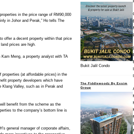
properties in the price range of RM90,000
nly in Johor and Perak,” Ho tells The
to offer a decent property within that price
 land prices are high.
n Kam Meng, a property analyst with TA
Bukit Jalil Condo
 properties (at affordable prices) in the
enefit property developers which have
The Fiddlewoodz By Exsim
he Klang Valley, such as in Perak and
Group
will benefit from the scheme as the
operties to the company’s bottom line is
’s general manager of corporate affairs,