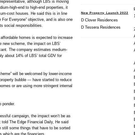
representative, although LBS is moving
um-high-end to high-end properties, it
New Property Launch 2022
um-cost houses. He said this is in line
 For Everyone” objective, and is also one
D Clover Residences
ts social responsibilities.
D Tessera Residences
affordable homes is expected to increase
he new scheme, the impact on LBS’
ficant. The company estimates medium-
nly about 14% of LBS’ total GDV for
cheme” will be welcomed by lower-income
property bubble — have started to reduce
 homes or are using more stringent internal
o ponder.
cessful campaign, the impact won’t be as
 told The Edge Financial Daily, He said
e still some things that have to be sorted
s which are the financiers.