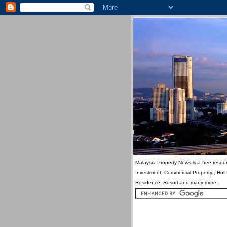
Malaysia Property News is a free resour
Investment, Commercial Property , Hot
Residence, Resort and many more.