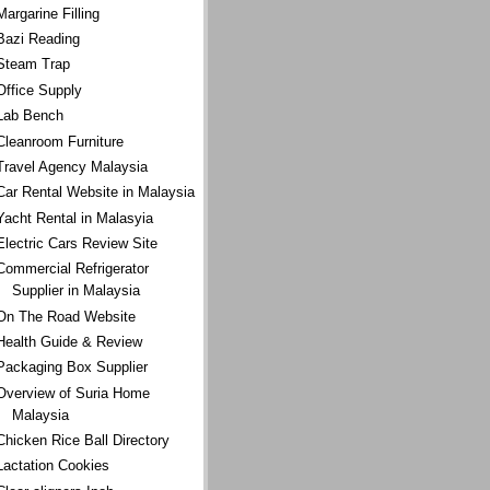
Margarine Filling
Bazi Reading
Steam Trap
Office Supply
Lab Bench
Cleanroom Furniture
Travel Agency Malaysia
Car Rental Website in Malaysia
Yacht Rental in Malasyia
Electric Cars Review Site
Commercial Refrigerator
Supplier in Malaysia
On The Road Website
Health Guide & Review
Packaging Box Supplier
Overview of Suria Home
Malaysia
Chicken Rice Ball Directory
Lactation Cookies