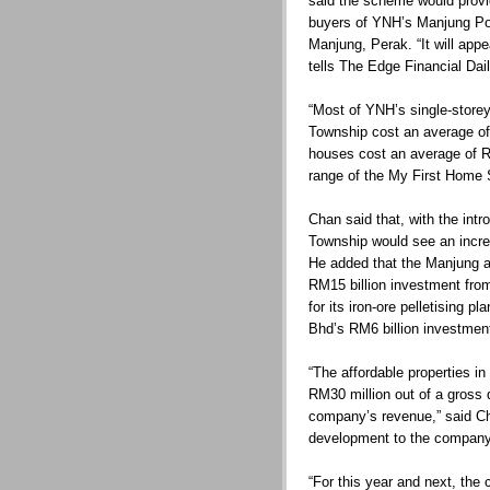
said the scheme would provi
buyers of YNH’s Manjung Po
Manjung, Perak. “It will appe
tells The Edge Financial Dail
“Most of YNH’s single-store
Township cost an average of
houses cost an average of RM
range of the My First Home 
Chan said that, with the int
Township would see an incre
He added that the Manjung a
RM15 billion investment from
for its iron-ore pelletising 
Bhd’s RM6 billion investme
“The affordable properties i
RM30 million out of a gross 
company’s revenue,” said Cha
development to the company
“For this year and next, the