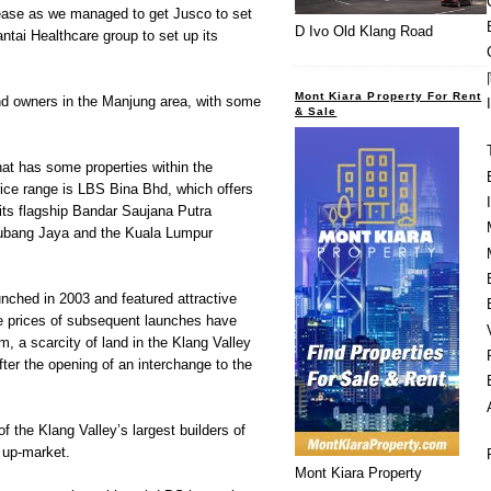
ease as we managed to get Jusco to set
D Ivo Old Klang Road
ntai Healthcare group to set up its
Mont Kiara Property For Rent
and owners in the Manjung area, with some
& Sale
at has some properties within the
ce range is LBS Bina Bhd, which offers
 its flagship Bandar Saujana Putra
ubang Jaya and the Kuala Lumpur
nched in 2003 and featured attractive
e prices of subsequent launches have
m, a scarcity of land in the Klang Valley
fter the opening of an interchange to the
 the Klang Valley’s largest builders of
 up-market.
Mont Kiara Property