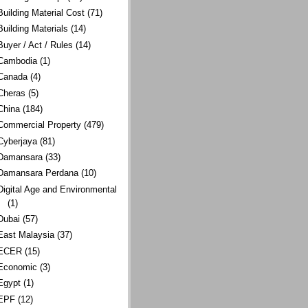
Building Material Cost
(71)
Building Materials
(14)
Buyer / Act / Rules
(14)
Cambodia
(1)
Canada
(4)
Cheras
(5)
China
(184)
Commercial Property
(479)
Cyberjaya
(81)
Damansara
(33)
Damansara Perdana
(10)
Digital Age and Environmental
(1)
Dubai
(57)
East Malaysia
(37)
ECER
(15)
Economic
(3)
Egypt
(1)
EPF
(12)