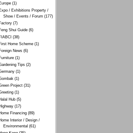
Europe
(1)
Expo / Exhibitions Property /
Show / Events / Forum
(177)
Factory
(7)
Feng Shui Guide
(6)
FIABCI
(38)
First Home Scheme
(1)
Foreign News
(6)
Furniture
(1)
Gardening Tips
(2)
Germany
(1)
Gombak
(1)
Green Project
(31)
Greeting
(1)
Halal Hub
(5)
Highway
(17)
Home Financing
(89)
Home Interior / Design /
Environmental
(61)
Hong Kong
(35)