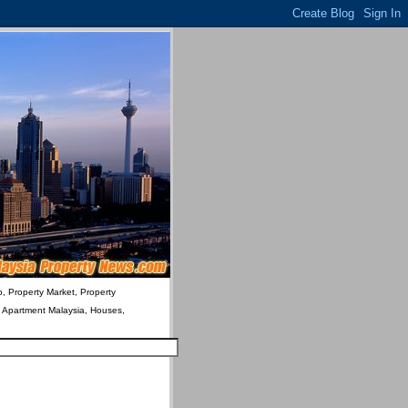
o, Property Market, Property
& Apartment Malaysia, Houses,