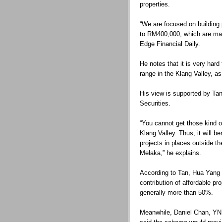
properties.
“We are focused on building 
to RM400,000, which are mai
Edge Financial Daily.
He notes that it is very hard 
range in the Klang Valley, as
His view is supported by Ta
Securities.
“You cannot get those kind of
Klang Valley. Thus, it will b
projects in places outside t
Melaka,” he explains.
According to Tan, Hua Yang 
contribution of affordable pr
generally more than 50%.
Meanwhile, Daniel Chan, YNH