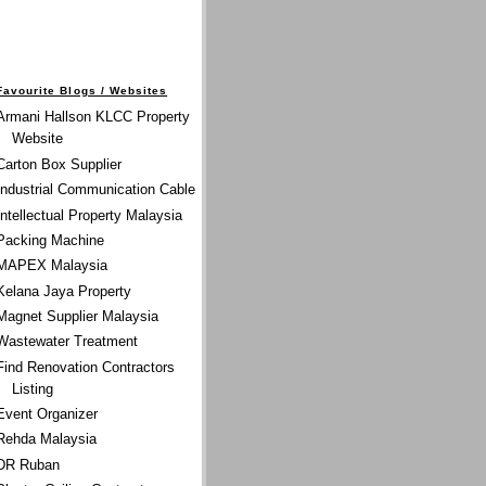
Favourite Blogs / Websites
Armani Hallson KLCC Property
Website
Carton Box Supplier
Industrial Communication Cable
Intellectual Property Malaysia
Packing Machine
MAPEX Malaysia
Kelana Jaya Property
Magnet Supplier Malaysia
Wastewater Treatment
Find Renovation Contractors
Listing
Event Organizer
Rehda Malaysia
DR Ruban