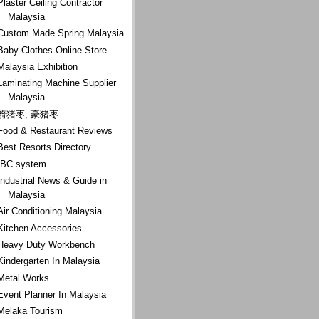
Plaster Ceiling Contractor
Malaysia
Custom Made Spring Malaysia
Baby Clothes Online Store
Malaysia Exhibition
Laminating Machine Supplier
Malaysia
箭猪枣, 豪猪枣
Food & Restaurant Reviews
Best Resorts Directory
IBC system
Industrial News & Guide in
Malaysia
Air Conditioning Malaysia
Kitchen Accessories
Heavy Duty Workbench
Kindergarten In Malaysia
Metal Works
Event Planner In Malaysia
Melaka Tourism