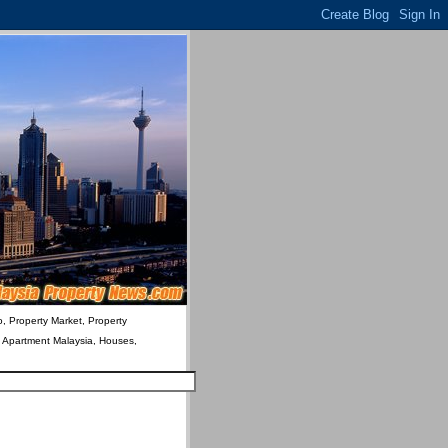
o, Property Market, Property
& Apartment Malaysia, Houses,