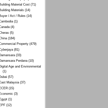
Building Material Cost
(71)
Building Materials
(14)
Buyer / Act / Rules
(14)
Cambodia
(1)
Canada
(4)
Cheras
(5)
China
(184)
Commercial Property
(479)
Cyberjaya
(81)
Damansara
(33)
Damansara Perdana
(10)
Digital Age and Environmental
(1)
Dubai
(57)
East Malaysia
(37)
ECER
(15)
Economic
(3)
Egypt
(1)
EPF
(12)