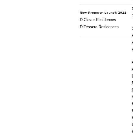
New Property Launch 2022
D Clover Residences
D Tessera Residences