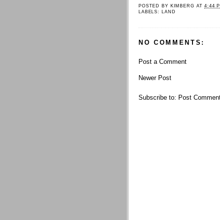
POSTED BY
KIMBERG
AT
4:44 
LABELS:
LAND
NO COMMENTS:
Post a Comment
Newer Post
Subscribe to:
Post Comment