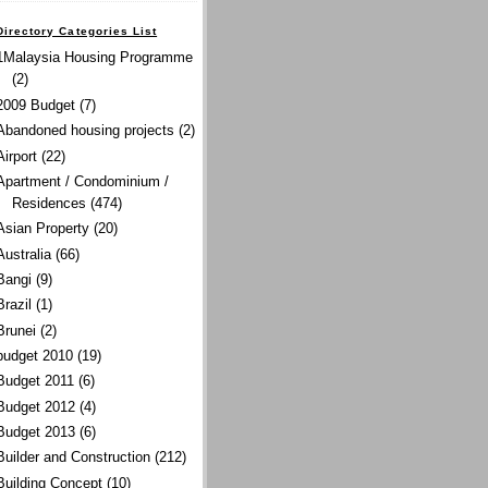
Directory Categories List
1Malaysia Housing Programme
(2)
2009 Budget
(7)
Abandoned housing projects
(2)
Airport
(22)
Apartment / Condominium /
Residences
(474)
Asian Property
(20)
Australia
(66)
Bangi
(9)
Brazil
(1)
Brunei
(2)
budget 2010
(19)
Budget 2011
(6)
Budget 2012
(4)
Budget 2013
(6)
Builder and Construction
(212)
Building Concept
(10)