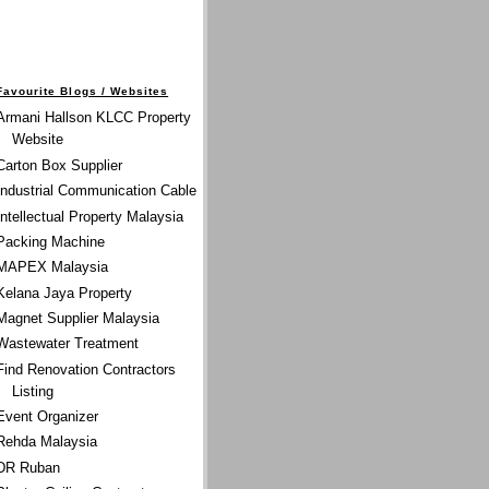
Favourite Blogs / Websites
Armani Hallson KLCC Property
Website
Carton Box Supplier
Industrial Communication Cable
Intellectual Property Malaysia
Packing Machine
MAPEX Malaysia
Kelana Jaya Property
Magnet Supplier Malaysia
Wastewater Treatment
Find Renovation Contractors
Listing
Event Organizer
Rehda Malaysia
DR Ruban