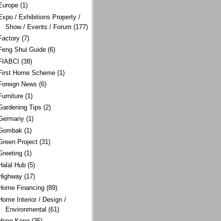
Europe
(1)
Expo / Exhibitions Property /
Show / Events / Forum
(177)
Factory
(7)
Feng Shui Guide
(6)
FIABCI
(38)
First Home Scheme
(1)
Foreign News
(6)
Furniture
(1)
Gardening Tips
(2)
Germany
(1)
Gombak
(1)
Green Project
(31)
Greeting
(1)
Halal Hub
(5)
Highway
(17)
Home Financing
(89)
Home Interior / Design /
Environmental
(61)
Hong Kong
(35)