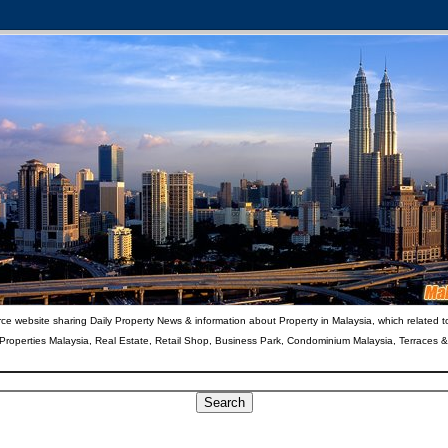
ce website sharing Daily Property News & information about Property in Malaysia, which related t
 Properties Malaysia, Real Estate, Retail Shop, Business Park, Condominium Malaysia, Terraces 