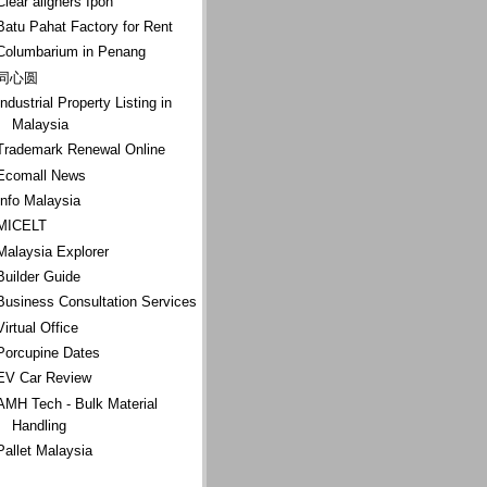
Clear aligners Ipoh
Batu Pahat Factory for Rent
Columbarium in Penang
同心圆
Industrial Property Listing in
Malaysia
Trademark Renewal Online
Ecomall News
Info Malaysia
MICELT
Malaysia Explorer
Builder Guide
Business Consultation Services
Virtual Office
Porcupine Dates
EV Car Review
AMH Tech - Bulk Material
Handling
Pallet Malaysia