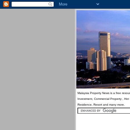
Malaysia Property News is a free resour
Investment, Commercial Property , Hot
Residence, Resort and many more.