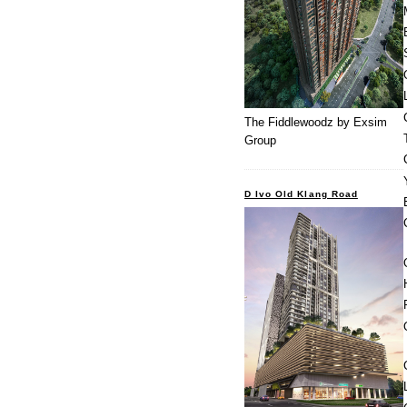
The Fiddlewoodz by Exsim
Group
D Ivo Old Klang Road