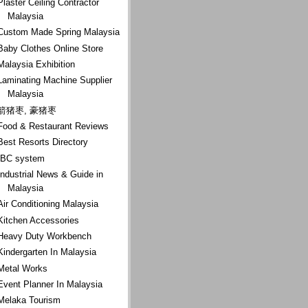
Plaster Ceiling Contractor
Malaysia
Custom Made Spring Malaysia
Baby Clothes Online Store
Malaysia Exhibition
Laminating Machine Supplier
Malaysia
箭猪枣, 豪猪枣
Food & Restaurant Reviews
Best Resorts Directory
IBC system
Industrial News & Guide in
Malaysia
Air Conditioning Malaysia
Kitchen Accessories
Heavy Duty Workbench
Kindergarten In Malaysia
Metal Works
Event Planner In Malaysia
Melaka Tourism