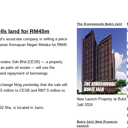
The Kingswoodz Bukit Jalil
lls land for RM45m
 associate company is selling a piece
adanan Kemajuan Negeri Melaka for RM45
 Estates Sdn Bhd (CESB) — a property
 an palm oil estate — will use the
 and repayment of borrowings.
change filing yesterday that the sale will
15 million to CESB and RM7.5 million to
New Launch Property at Bukit
Jalil 2024
2.5ha, is located in Jasin.
Bukit Jalil New Property
Launch