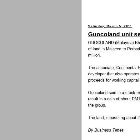
Saturday, March 5, 2011
Guocoland unit se
GUOCOLAND (Malaysia) Bhd’s
of land in Malacca to Perb
million.
The associate, Continental
developer that also operates
proceeds for working capital
Guocoland said in a stock ex
result in a gain of about RM
the group.
The land, measuring about 20
By Business Times