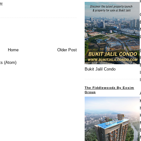
PM
Home
Older Post
s (Atom)
Bukit Jalil Condo
The Fiddlewoodz By Exsim
Group