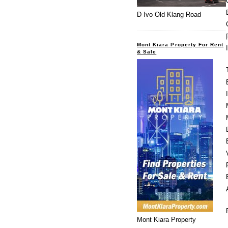
D Ivo Old Klang Road
Mont Kiara Property For Rent
& Sale
Mont Kiara Property