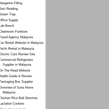
Margarine Filling
Bazi Reading
Steam Trap
Office Supply
Lab Bench
Cleanroom Furniture
Travel Agency Malaysia
Car Rental Website in Malaysia
Yacht Rental in Malasyia
Electric Cars Review Site
Commercial Refrigerator
Supplier in Malaysia
On The Road Website
Health Guide & Review
Packaging Box Supplier
Overview of Suria Home
Malaysia
Chicken Rice Ball Directory
Lactation Cookies