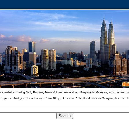
ce website sharing Daily Property News & information about Property in Malaysia, which related t
 Properties Malaysia, Real Estate, Retail Shop, Business Park, Condominium Malaysia, Terraces 