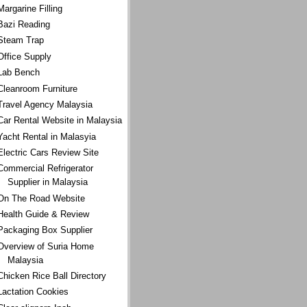
Margarine Filling
Bazi Reading
Steam Trap
Office Supply
Lab Bench
Cleanroom Furniture
Travel Agency Malaysia
Car Rental Website in Malaysia
Yacht Rental in Malasyia
Electric Cars Review Site
Commercial Refrigerator
Supplier in Malaysia
On The Road Website
Health Guide & Review
Packaging Box Supplier
Overview of Suria Home
Malaysia
Chicken Rice Ball Directory
Lactation Cookies