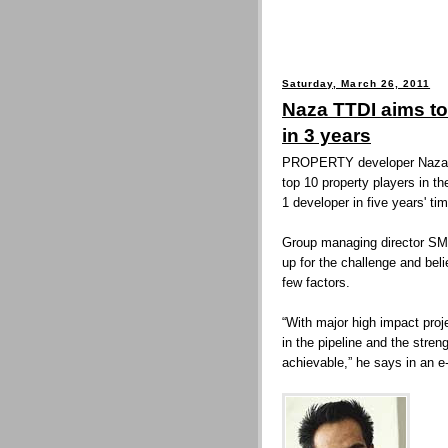
Saturday, March 26, 2011
Naza TTDI aims to
in 3 years
PROPERTY developer Naza T
top 10 property players in th
1 developer in five years' tim
Group managing director SM
up for the challenge and bel
few factors.
“With major high impact proj
in the pipeline and the stren
achievable,” he says in an e-