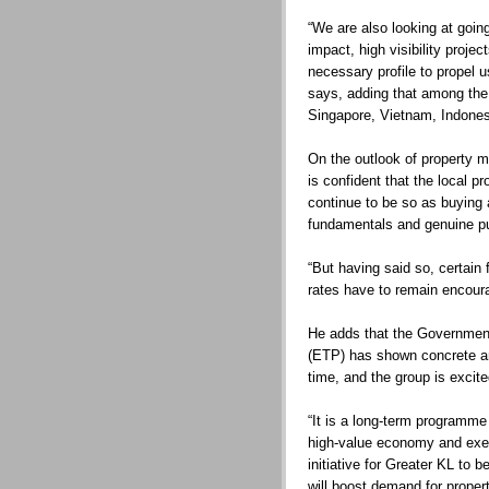
“We are also looking at going
impact, high visibility projec
necessary profile to propel u
says, adding that among the 
Singapore, Vietnam, Indones
On the outlook of property 
is confident that the local p
continue to be so as buying
fundamentals and genuine p
“But having said so, certain 
rates have to remain encoura
He adds that the Governme
(ETP) has shown concrete and 
time, and the group is excit
“It is a long-term programm
high-value economy and exec
initiative for Greater KL to
will boost demand for propert