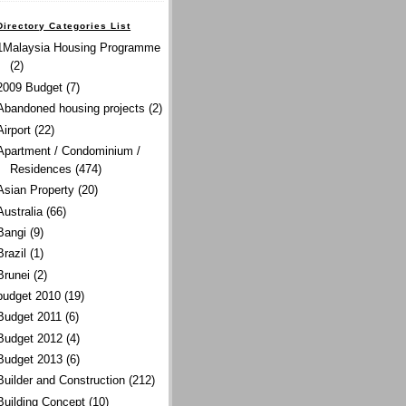
Directory Categories List
1Malaysia Housing Programme
(2)
2009 Budget
(7)
Abandoned housing projects
(2)
Airport
(22)
Apartment / Condominium /
Residences
(474)
Asian Property
(20)
Australia
(66)
Bangi
(9)
Brazil
(1)
Brunei
(2)
budget 2010
(19)
Budget 2011
(6)
Budget 2012
(4)
Budget 2013
(6)
Builder and Construction
(212)
Building Concept
(10)