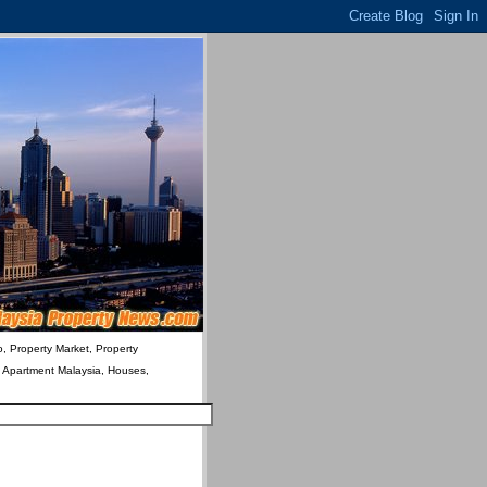
o, Property Market, Property
& Apartment Malaysia, Houses,