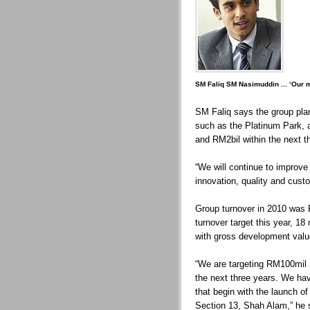
SM Faliq SM Nasimuddin ... ‘Our ma
SM Faliq says the group plan
such as the Platinum Park, a
and RM2bil within the next t
“We will continue to improve
innovation, quality and cust
Group turnover in 2010 was
turnover target this year, 18
with gross development valu
“We are targeting RM100mil n
the next three years. We hav
that begin with the launch o
Section 13, Shah Alam,” he 