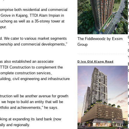
comprise both residential and commercial
Grove in Kajang, TTDI Alam Impian in
uchong as well as a 35-storey tower at
pur.
ied. We cater to various market segments
The Fiddlewoodz by Exsim
 township and commercial developments,”
Group
s also established an associate
D Ivo Old Klang Road
TTDI Construction to complement the
complete construction services,
building, civil engineering and infrastructure
struction will be another avenue for growth
 we hope to build an entity that will be
ortfolio and achievements,” he says.
oking at expanding its land bank (now
lly and regionally.