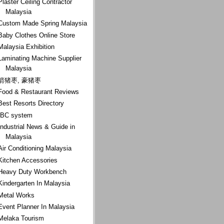
Plaster Ceiling Contractor
Malaysia
Custom Made Spring Malaysia
Baby Clothes Online Store
Malaysia Exhibition
Laminating Machine Supplier
Malaysia
箭猪枣, 豪猪枣
Food & Restaurant Reviews
Best Resorts Directory
IBC system
Industrial News & Guide in
Malaysia
Air Conditioning Malaysia
Kitchen Accessories
Heavy Duty Workbench
Kindergarten In Malaysia
Metal Works
Event Planner In Malaysia
Melaka Tourism