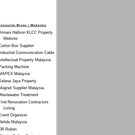
Favourite Blogs / Websites
Armani Hallson KLCC Property
Website
Carton Box Supplier
Industrial Communication Cable
Intellectual Property Malaysia
Packing Machine
MAPEX Malaysia
Kelana Jaya Property
Magnet Supplier Malaysia
Wastewater Treatment
Find Renovation Contractors
Listing
Event Organizer
Rehda Malaysia
DR Ruban