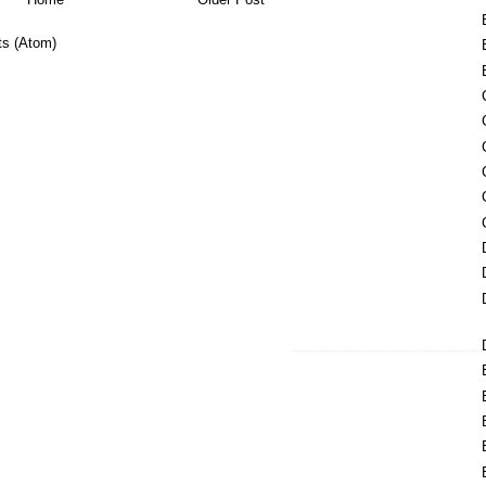
s (Atom)