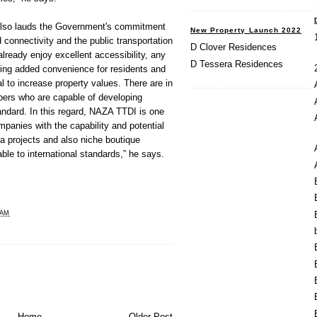
lso lauds the Government's commitment
New Property Launch 2022
 connectivity and the public transportation
D Clover Residences
lready enjoy excellent accessibility, any
D Tessera Residences
bring added convenience for residents and
l to increase property values. There are in
ers who are capable of developing
tandard. In this regard, NAZA TTDI is one
mpanies with the capability and potential
a projects and also niche boutique
ble to international standards,” he says.
 AM
Home
Older Post