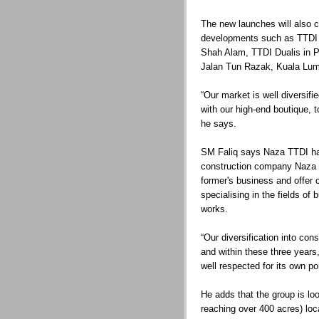
The new launches will also 
developments such as TTDI 
Shah Alam, TTDI Dualis in P
Jalan Tun Razak, Kuala Lum
“Our market is well diversif
with our high-end boutique,
he says.
SM Faliq says Naza TTDI ha
construction company Naza 
former's business and offer 
specialising in the fields of 
works.
“Our diversification into con
and within these three years,
well respected for its own p
He adds that the group is lo
reaching over 400 acres) loca