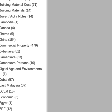
Building Material Cost
(71)
Building Materials
(14)
Buyer / Act / Rules
(14)
Cambodia
(1)
Canada
(4)
Cheras
(5)
China
(184)
Commercial Property
(479)
Cyberjaya
(81)
Damansara
(33)
Damansara Perdana
(10)
Digital Age and Environmental
(1)
Dubai
(57)
East Malaysia
(37)
ECER
(15)
Economic
(3)
Egypt
(1)
EPF
(12)