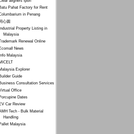
Clear aligners Ipoh
Batu Pahat Factory for Rent
Columbarium in Penang
同心圆
Industrial Property Listing in
Malaysia
Trademark Renewal Online
Ecomall News
Info Malaysia
MICELT
Malaysia Explorer
Builder Guide
Business Consultation Services
Virtual Office
Porcupine Dates
EV Car Review
AMH Tech - Bulk Material
Handling
Pallet Malaysia