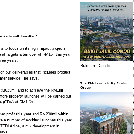
rket is well diversified.’
s to focus on its high impact projects
nd targets a turnover of RM1bil this year
hree years.
Bukit Jalil Condo
 on our deliverables that includes product
omer service,” he says.
The Fiddlewoodz By Exsim
Group
 RM635mil and to achieve the RM1bil
 more property launches will be carried out
e (GDV) of RM1.6bil.
et profit this year and RM200mil within
e a number of exciting launches this year
f TTDI Adina, a mix development in
says.