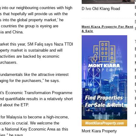
 into our neighbouring countries with high
D Ivo Old Klang Road
ts that hopefully will provide us with the
s into the global property market,' he
countries the group is eyeing are
Mont Kiara Property For Rent
& Sale
ia and China.
market this year, SM Faliq says Naza TTDI
roperty market is sustainable and will
 activities are backed by economic
urchasers.
fundamentals like the attractive interest
ging for the purchasers,” he says.
nt's Economic Transformation Programme
quantifiable results in a relatively short
ed about the ETP.
e for Malaysia to become a high-income,
ution is crucial. We welcome the
 be a National Key Economic Area as this
Mont Kiara Property
ies,” he says.