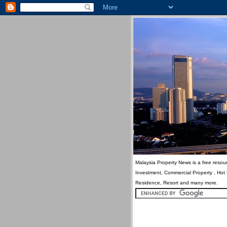
Malaysia Property News is a free resour
Investment, Commercial Property , Hot
Residence, Resort and many more.