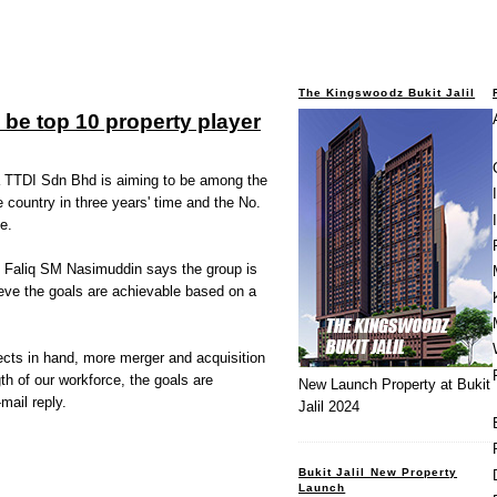
The Kingswoodz Bukit Jalil
 be top 10 property player
TDI Sdn Bhd is aiming to be among the
e country in three years' time and the No.
e.
 Faliq SM Nasimuddin says the group is
ieve the goals are achievable based on a
ects in hand, more merger and acquisition
gth of our workforce, the goals are
New Launch Property at Bukit
mail reply.
Jalil 2024
Bukit Jalil New Property
Launch