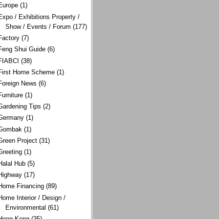
Europe
(1)
Expo / Exhibitions Property /
Show / Events / Forum
(177)
Factory
(7)
Feng Shui Guide
(6)
FIABCI
(38)
First Home Scheme
(1)
Foreign News
(6)
Furniture
(1)
Gardening Tips
(2)
Germany
(1)
Gombak
(1)
Green Project
(31)
Greeting
(1)
Halal Hub
(5)
Highway
(17)
Home Financing
(89)
Home Interior / Design /
Environmental
(61)
Hong Kong
(35)