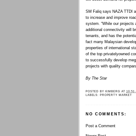
SM Faliq says NAZA TTDI a
to increase and improve road
system. “While our projects a
additional connectivity will 
tenants, and has the potentia
fact many Malaysian develop
properties of international s
of the top privatelyowned co
to successfully develop meg
projects with quality compara
By The Star
POSTED BY
KIMBERG
AT
10:51
LABELS:
PROPERTY MARKET
NO COMMENTS:
Post a Comment
Newer Post