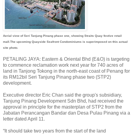
Aerial view of Seri Tanjung Pinang phase one, showing Straits Quay festive retail
mall.The upcoming Quayside Seafront Condominiums is superimposed on this actual
site photo.
PETALING JAYA: Eastern & Oriental Bhd (E&O) is targeting
to commence reclamation work next year for 740 acres of
land in Tanjong Tokong in the north-east coast of Penang for
its RM12bil Seri Tanjung Pinang phase two (STP2)
development.
Executive director Eric Chan said the group's subsidiary,
Tanjung Pinang Development Sdn Bhd, had received the
approval in principle for the masterplan of STP2 from the
Jabatan Perancangan Bandar dan Desa Pulau Pinang via a
letter dated April 11.
“It should take two years from the start of the land