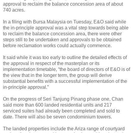
approval to reclaim the balance concession area of about
740 acres.
In a filing with Bursa Malaysia on Tuesday, E&O said while
the in-principle approval was a vital step towards being able
to reclaim the balance concession area, there were other
steps still to be undertaken and approvals to be obtained
before reclamation works could actually commence.
It said while it was too early to outline the detailed effects of
the approval in respect of the masterplan or its
implementation timetable, “the board of directors of E&O is of
the view that in the longer term, the group will derive
substantial benefits with a successful implementation of the
in-principle approval.”
On the progress of Seri Tanjung Pinang phase one, Chan
said more than 600 landed residential units and 217
serviced suites had already been completed and sold to
date. There will also be seven condominium towers.
The landed properties include the Ariza range of courtyard