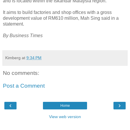
and is located within the Iskandar Malaysia region.
It aims to build factories and shop offices with a gross
development value of RM610 million, Mah Sing said in a
statement.
By Business Times
Kimberg
at
9:34 PM
No comments:
Post a Comment
‹
›
Home
View web version