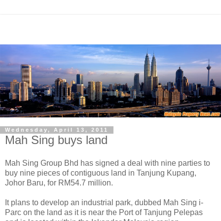
Wednesday, April 13, 2011
Mah Sing buys land
Mah Sing Group Bhd has signed a deal with nine parties to
buy nine pieces of contiguous land in Tanjung Kupang,
Johor Baru, for RM54.7 million.
It plans to develop an industrial park, dubbed Mah Sing i-
Parc on the land as it is near the Port of Tanjung Pelepas