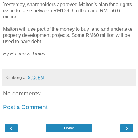
Yesterday, shareholders approved Malton's plan for a rights
issue to raise between RM139.3 million and RM156.6
million.
Malton will use part of the money to buy land and undertake
property development projects. Some RM60 million will be
used to pare debt.
By Business Times
Kimberg
at
9:13 PM
No comments:
Post a Comment
‹
›
Home