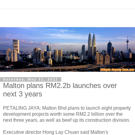
Saturday, May 21, 2011
Malton plans RM2.2b launches over
next 3 years
PETALING JAYA: Malton Bhd plans to launch eight property
development projects worth some RM2.2 billion over the
next three years, as well as beef up its construction division.
Executive director Hong Lay Chuan said Malton's