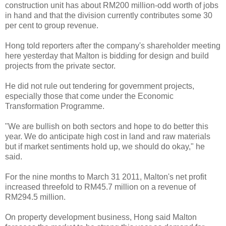
construction unit has about RM200 million-odd worth of jobs
in hand and that the division currently contributes some 30
per cent to group revenue.
Hong told reporters after the company's shareholder meeting
here yesterday that Malton is bidding for design and build
projects from the private sector.
He did not rule out tendering for government projects,
especially those that come under the Economic
Transformation Programme.
"We are bullish on both sectors and hope to do better this
year. We do anticipate high cost in land and raw materials
but if market sentiments hold up, we should do okay," he
said.
For the nine months to March 31 2011, Malton's net profit
increased threefold to RM45.7 million on a revenue of
RM294.5 million.
On property development business, Hong said Malton