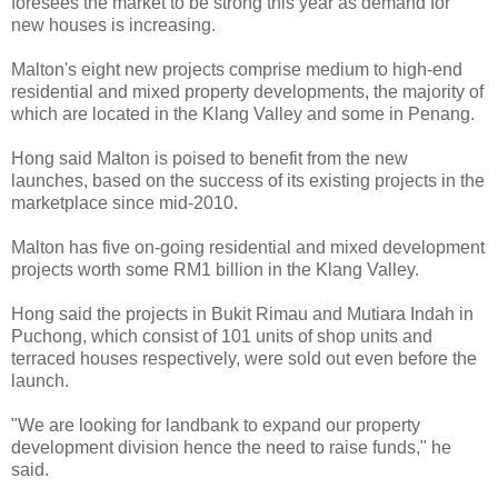
foresees the market to be strong this year as demand for
new houses is increasing.
Malton's eight new projects comprise medium to high-end
residential and mixed property developments, the majority of
which are located in the Klang Valley and some in Penang.
Hong said Malton is poised to benefit from the new
launches, based on the success of its existing projects in the
marketplace since mid-2010.
Malton has five on-going residential and mixed development
projects worth some RM1 billion in the Klang Valley.
Hong said the projects in Bukit Rimau and Mutiara Indah in
Puchong, which consist of 101 units of shop units and
terraced houses respectively, were sold out even before the
launch.
"We are looking for landbank to expand our property
development division hence the need to raise funds," he
said.