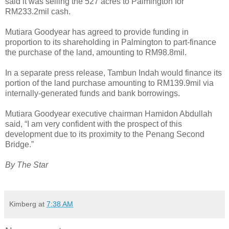
said it was selling the 527 acres to Palmington for
RM233.2mil cash.
Mutiara Goodyear has agreed to provide funding in
proportion to its shareholding in Palmington to part-finance
the purchase of the land, amounting to RM98.8mil.
In a separate press release, Tambun Indah would finance its
portion of the land purchase amounting to RM139.9mil via
internally-generated funds and bank borrowings.
Mutiara Goodyear executive chairman Hamidon Abdullah
said, “I am very confident with the prospect of this
development due to its proximity to the Penang Second
Bridge.”
By The Star
Kimberg
at
7:38 AM