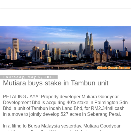
Thursday, May 5, 2011
Mutiara buys stake in Tambun unit
PETALING JAYA: Property developer Mutiara Goodyear
Development Bhd is acquiring 40% stake in Palmington Sdn
Bhd, a unit of Tambun Indah Land Bhd, for RM2.34mil cash
in a move to jointly develop 527 acres in Seberang Perai.
In a filing to Bursa Malaysia yesterday, Mutiara Goodyear