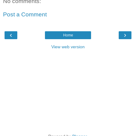
No comments:
Post a Comment
‹
›
Home
View web version