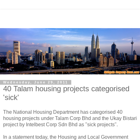
Wednesday, June 29, 2011
40 Talam housing projects categorised
'sick'
The National Housing Department has categorised 40
housing projects under Talam Corp Bhd and the Ukay Bistari
project by Intelbest Corp Sdn Bhd as "sick projects".
In a statement today, the Housing and Local Government