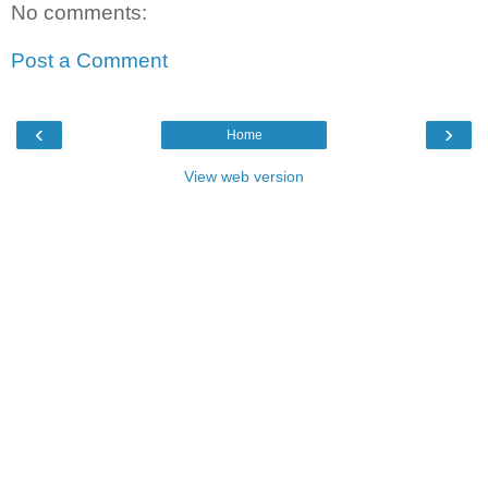
No comments:
Post a Comment
‹
›
Home
View web version