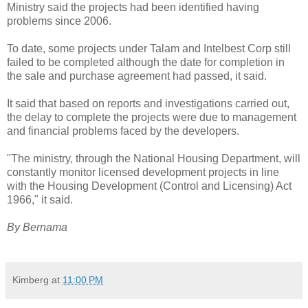
Ministry said the projects had been identified having
problems since 2006.
To date, some projects under Talam and Intelbest Corp still
failed to be completed although the date for completion in
the sale and purchase agreement had passed, it said.
It said that based on reports and investigations carried out,
the delay to complete the projects were due to management
and financial problems faced by the developers.
"The ministry, through the National Housing Department, will
constantly monitor licensed development projects in line
with the Housing Development (Control and Licensing) Act
1966," it said.
By Bernama
Kimberg
at
11:00 PM