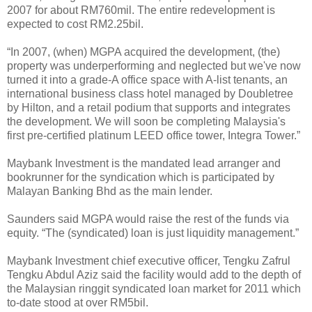
2007 for about RM760mil. The entire redevelopment is
expected to cost RM2.25bil.
“In 2007, (when) MGPA acquired the development, (the)
property was underperforming and neglected but we've now
turned it into a grade-A office space with A-list tenants, an
international business class hotel managed by Doubletree
by Hilton, and a retail podium that supports and integrates
the development. We will soon be completing Malaysia's
first pre-certified platinum LEED office tower, Integra Tower.”
Maybank Investment is the mandated lead arranger and
bookrunner for the syndication which is participated by
Malayan Banking Bhd as the main lender.
Saunders said MGPA would raise the rest of the funds via
equity. “The (syndicated) loan is just liquidity management.”
Maybank Investment chief executive officer, Tengku Zafrul
Tengku Abdul Aziz said the facility would add to the depth of
the Malaysian ringgit syndicated loan market for 2011 which
to-date stood at over RM5bil.