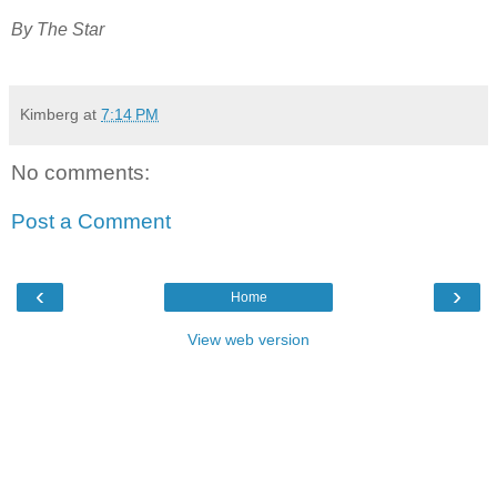
By The Star
Kimberg
at
7:14 PM
No comments:
Post a Comment
‹
›
Home
View web version