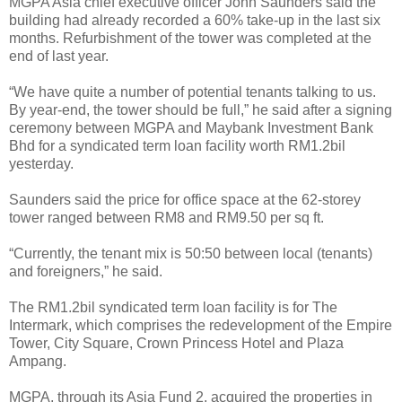
MGPA Asia chief executive officer John Saunders said the
building had already recorded a 60% take-up in the last six
months. Refurbishment of the tower was completed at the
end of last year.
“We have quite a number of potential tenants talking to us.
By year-end, the tower should be full,” he said after a signing
ceremony between MGPA and Maybank Investment Bank
Bhd for a syndicated term loan facility worth RM1.2bil
yesterday.
Saunders said the price for office space at the 62-storey
tower ranged between RM8 and RM9.50 per sq ft.
“Currently, the tenant mix is 50:50 between local (tenants)
and foreigners,” he said.
The RM1.2bil syndicated term loan facility is for The
Intermark, which comprises the redevelopment of the Empire
Tower, City Square, Crown Princess Hotel and Plaza
Ampang.
MGPA, through its Asia Fund 2, acquired the properties in