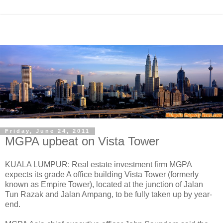
Friday, June 24, 2011
MGPA upbeat on Vista Tower
KUALA LUMPUR: Real estate investment firm MGPA
expects its grade A office building Vista Tower (formerly
known as Empire Tower), located at the junction of Jalan
Tun Razak and Jalan Ampang, to be fully taken up by year-
end.