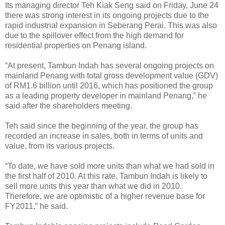
Its managing director Teh Kiak Seng said on Friday, June 24
there was strong interest in its ongoing projects due to the
rapid industrial expansion in Seberang Perai. This was also
due to the spillover effect from the high demand for
residential properties on Penang island.
“At present, Tambun Indah has several ongoing projects on
mainland Penang with total gross development value (GDV)
of RM1.6 billion until 2016, which has positioned the group
as a leading property developer in mainland Penang,” he
said after the shareholders meeting.
Teh said since the beginning of the year, the group has
recorded an increase in sales, both in terms of units and
value, from its various projects.
“To date, we have sold more units than what we had sold in
the first half of 2010. At this rate, Tambun Indah is likely to
sell more units this year than what we did in 2010.
Therefore, we are optimistic of a higher revenue base for
FY2011,” he said.