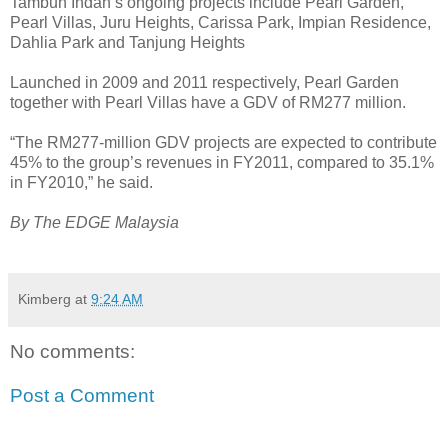
Tambun Indah’s ongoing projects include Pearl Garden,
Pearl Villas, Juru Heights, Carissa Park, Impian Residence,
Dahlia Park and Tanjung Heights
Launched in 2009 and 2011 respectively, Pearl Garden
together with Pearl Villas have a GDV of RM277 million.
“The RM277-million GDV projects are expected to contribute
45% to the group’s revenues in FY2011, compared to 35.1%
in FY2010,” he said.
By The EDGE Malaysia
Kimberg
at
9:24 AM
No comments:
Post a Comment