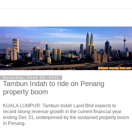
Saturday, June 25, 2011
Tambun Indah to ride on Penang
property boom
KUALA LUMPUR: Tambun Indah Land Bhd expects to
record strong revenue growth in the current financial year
ending Dec 31, underpinned by the sustained property boom
in Penang.