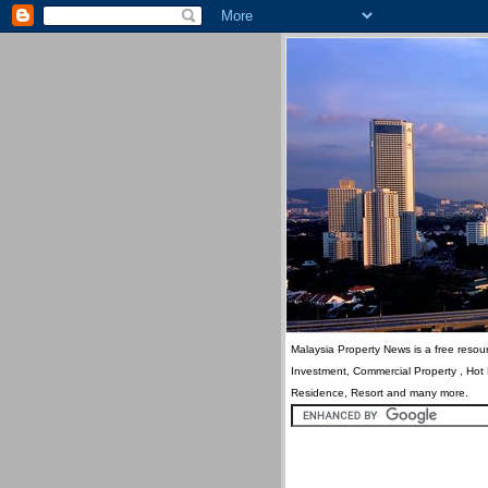
Malaysia Property News is a free resour
Investment, Commercial Property , Hot
Residence, Resort and many more.