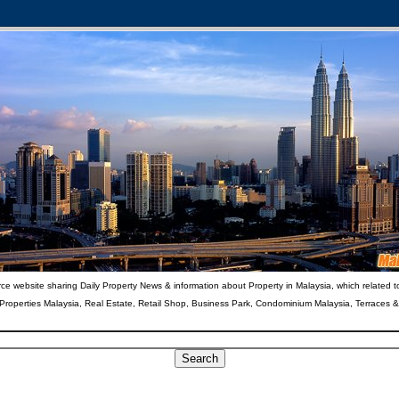
ce website sharing Daily Property News & information about Property in Malaysia, which related t
 Properties Malaysia, Real Estate, Retail Shop, Business Park, Condominium Malaysia, Terraces 