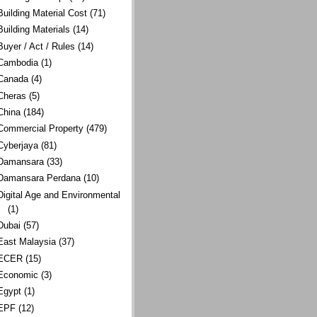
Building Material Cost
(71)
Building Materials
(14)
Buyer / Act / Rules
(14)
Cambodia
(1)
Canada
(4)
Cheras
(5)
China
(184)
Commercial Property
(479)
Cyberjaya
(81)
Damansara
(33)
Damansara Perdana
(10)
Digital Age and Environmental
(1)
Dubai
(57)
East Malaysia
(37)
ECER
(15)
Economic
(3)
Egypt
(1)
EPF
(12)