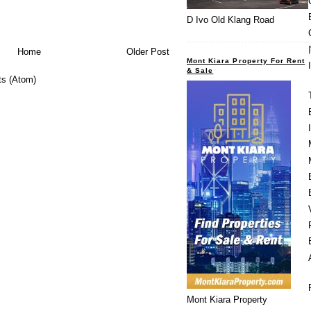
D Ivo Old Klang Road
Home
Older Post
Mont Kiara Property For Rent
& Sale
s (Atom)
Mont Kiara Property