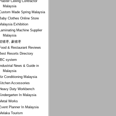
Plaster Ceiling Contractor
Malaysia
Custom Made Spring Malaysia
Baby Clothes Online Store
Malaysia Exhibition
Laminating Machine Supplier
Malaysia
箭猪枣, 豪猪枣
Food & Restaurant Reviews
Best Resorts Directory
IBC system
Industrial News & Guide in
Malaysia
Air Conditioning Malaysia
Kitchen Accessories
Heavy Duty Workbench
Kindergarten In Malaysia
Metal Works
Event Planner In Malaysia
Melaka Tourism