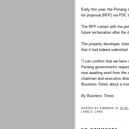
Early this year, the Penang 
for proposal (RFP) via PDC t
The RFP comes with the poten
future reclamation after the 
The property developer, list
that it had indeed submitted 
"I can confirm that we have 
Penang government's request
now awaiting word from the s
chairman and executive direct
Business Times
about a mon
By Business Times
POSTED BY
KIMBERG
AT
10:58
LABELS:
LAND