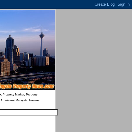
o, Property Market, Property
& Apartment Malaysia, Houses,