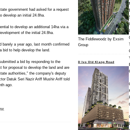
state government had asked for a request
o develop an initial 24.8ha.
tial to develop an additional 14ha via a
development of the initial 24.8ha.
The Fiddlewoodz by Exsim
ed barely a year ago, last month confirmed
Group
a bid to help develop the land.
submitted a bid by responding to the
D Ivo Old Klang Road
 for proposal to develop the land and are
tate authorities," the company's deputy
or Datuk Seri Nazir Ariff Mushir Ariff told
th ago.
 AM