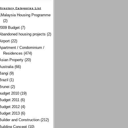
Directory Categories List
1Malaysia Housing Programme
(2)
2009 Budget
(7)
Abandoned housing projects
(2)
Airport
(22)
Apartment / Condominium /
Residences
(474)
Asian Property
(20)
Australia
(66)
Bangi
(9)
Brazil
(1)
Brunei
(2)
budget 2010
(19)
Budget 2011
(6)
Budget 2012
(4)
Budget 2013
(6)
Builder and Construction
(212)
Building Concept
(10)