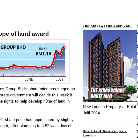
The Kingswoodz Bukit Jalil
ope of land award
ies Group Bhd's share price has surged on
 state government will decide this week if
e rights to help develop 40ha of land in
New Launch Property at Bukit
Jalil 2024
s share price has appreciated by slightly
onth, after slumping to a 52-week low of
Bukit Jalil New Property
Launch