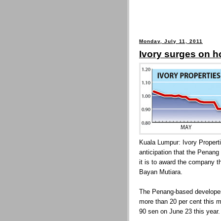
Monday, July 11, 2011
Ivory surges on h
Kuala Lumpur: Ivory Propert
anticipation that the Penang
it is to award the company th
Bayan Mutiara.
The Penang-based developer'
more than 20 per cent this m
90 sen on June 23 this year.