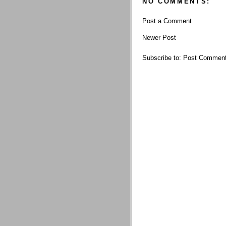
NO COMMENTS:
Post a Comment
Newer Post
Subscribe to:
Post Comment