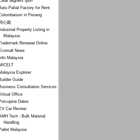
Clear aligners Ipoh
Batu Pahat Factory for Rent
Columbarium in Penang
同心圆
Industrial Property Listing in
Malaysia
Trademark Renewal Online
Ecomall News
Info Malaysia
MICELT
Malaysia Explorer
Builder Guide
Business Consultation Services
Virtual Office
Porcupine Dates
EV Car Review
AMH Tech - Bulk Material
Handling
Pallet Malaysia