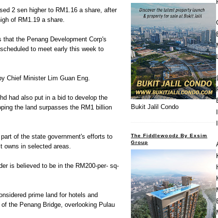
osed 2 sen higher to RM1.16 a share, after
high of RM1.19 a share.
 that the Penang Development Corp's
 scheduled to meet early this week to
 by Chief Minister Lim Guan Eng.
hd had also put in a bid to develop the
Bukit Jalil Condo
ping the land surpasses the RM1 billion
The Fiddlewoodz By Exsim
part of the state government's efforts to
Group
it owns in selected areas.
der is believed to be in the RM200-per- sq-
nsidered prime land for hotels and
th of the Penang Bridge, overlooking Pulau