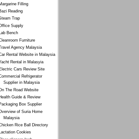
Margarine Filling
Bazi Reading
Steam Trap
Office Supply
Lab Bench
Cleanroom Furniture
Travel Agency Malaysia
Car Rental Website in Malaysia
Yacht Rental in Malasyia
Electric Cars Review Site
Commercial Refrigerator
Supplier in Malaysia
On The Road Website
Health Guide & Review
Packaging Box Supplier
Overview of Suria Home
Malaysia
Chicken Rice Ball Directory
Lactation Cookies