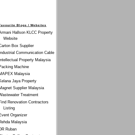
Favourite Blogs / Websites
Armani Hallson KLCC Property
Website
Carton Box Supplier
Industrial Communication Cable
Intellectual Property Malaysia
Packing Machine
MAPEX Malaysia
Kelana Jaya Property
Magnet Supplier Malaysia
Wastewater Treatment
Find Renovation Contractors
Listing
Event Organizer
Rehda Malaysia
DR Ruban