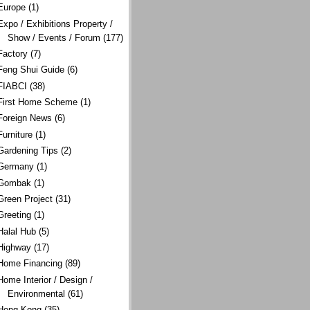
Europe
(1)
Expo / Exhibitions Property /
Show / Events / Forum
(177)
Factory
(7)
Feng Shui Guide
(6)
FIABCI
(38)
First Home Scheme
(1)
Foreign News
(6)
Furniture
(1)
Gardening Tips
(2)
Germany
(1)
Gombak
(1)
Green Project
(31)
Greeting
(1)
Halal Hub
(5)
Highway
(17)
Home Financing
(89)
Home Interior / Design /
Environmental
(61)
Hong Kong
(35)