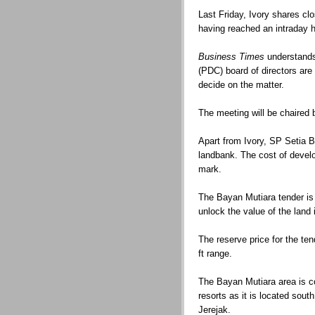
Last Friday, Ivory shares cl
having reached an intraday 
Business Times
understands
(PDC) board of directors are
decide on the matter.
The meeting will be chaired
Apart from Ivory, SP Setia B
landbank. The cost of develo
mark.
The Bayan Mutiara tender is 
unlock the value of the land 
The reserve price for the ten
ft range.
The Bayan Mutiara area is co
resorts as it is located sou
Jerejak.