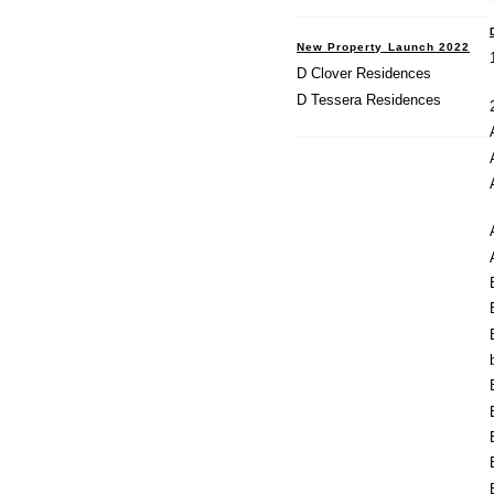
New Property Launch 2022
D Clover Residences
D Tessera Residences