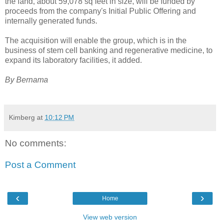
the land, about 59,078 sq feet in size, will be funded by
proceeds from the company's Initial Public Offering and
internally generated funds.
The acquisition will enable the group, which is in the
business of stem cell banking and regenerative medicine, to
expand its laboratory facilities, it added.
By Bernama
Kimberg
at
10:12 PM
No comments:
Post a Comment
‹
›
Home
View web version