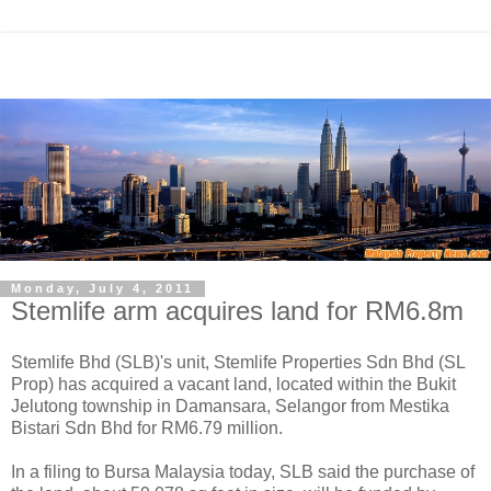
Monday, July 4, 2011
Stemlife arm acquires land for RM6.8m
Stemlife Bhd (SLB)'s unit, Stemlife Properties Sdn Bhd (SL
Prop) has acquired a vacant land, located within the Bukit
Jelutong township in Damansara, Selangor from Mestika
Bistari Sdn Bhd for RM6.79 million.
In a filing to Bursa Malaysia today, SLB said the purchase of