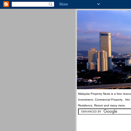
Malaysia Property News is a free resour
Investment, Commercial Property , Hot
Residence, Resort and many more.