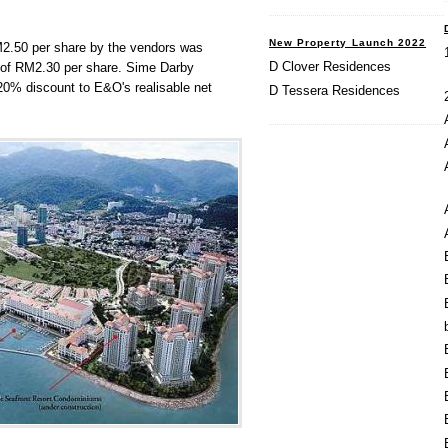
New Property Launch 2022
RM2.50 per share by the vendors was
D Clover Residences
ce of RM2.30 per share. Sime Darby
 20% discount to E&O's realisable net
D Tessera Residences