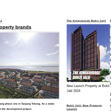
11
The Kingswoodz Bukit Jalil
roperty brands
New Launch Property at Bukit
Jalil 2024
nang phase one in Tanjung Tokong. As a stake
Bukit Jalil New Property
Launch
n the development project.