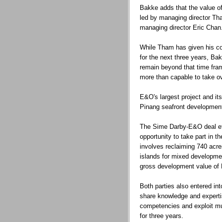
Bakke adds that the value 
led by managing director T
managing director Eric Chan
While Tham has given his c
for the next three years, Bak
remain beyond that time fram
more than capable to take ov
E&O's largest project and its
Pinang seafront developmen
The Sime Darby-E&O deal ef
opportunity to take part in t
involves reclaiming 740 acr
islands for mixed developme
gross development value of 
Both parties also entered in
share knowledge and experti
competencies and exploit mut
for three years.