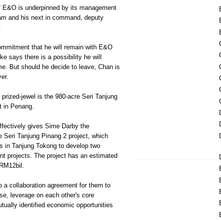
of E&O is underpinned by its management
ham and his next in command, deputy
.
ommitment that he will remain with E&O
ke says there is a possibility he will
e. But should he decide to leave, Chan is
er.
 prized-jewel is the 980-acre Seri Tanjung
t in Penang.
fectively gives Sime Darby the
he Seri Tanjung Pinang 2 project, which
es in Tanjung Tokong to develop two
nt projects. The project has an estimated
RM12bil.
to a collaboration agreement for them to
se, leverage on each other's core
ually identified economic opportunities