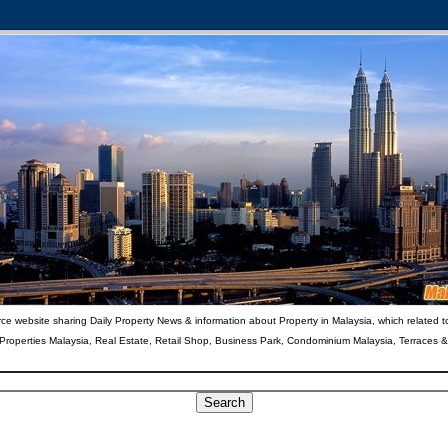
ce website sharing Daily Property News & information about Property in Malaysia, which related t
 Properties Malaysia, Real Estate, Retail Shop, Business Park, Condominium Malaysia, Terraces 