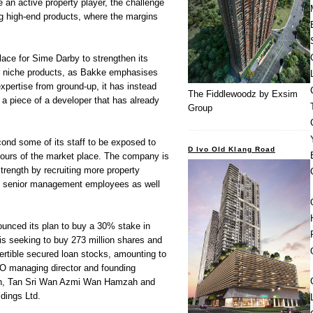
an active property player, the challenge
ng high-end products, where the margins
lace for Sime Darby to strengthen its
for niche products, as Bakke emphasises
expertise from ground-up, it has instead
The Fiddlewoodz by Exsim
 a piece of a developer that has already
Group
ond some of its staff to be exposed to
D Ivo Old Klang Road
gours of the market place. The company is
trength by recruiting more property
ee senior management employees as well
nced its plan to buy a 30% stake in
s seeking to buy 273 million shares and
ertible secured loan stocks, amounting to
O managing director and founding
, Tan Sri Wan Azmi Wan Hamzah and
dings Ltd.