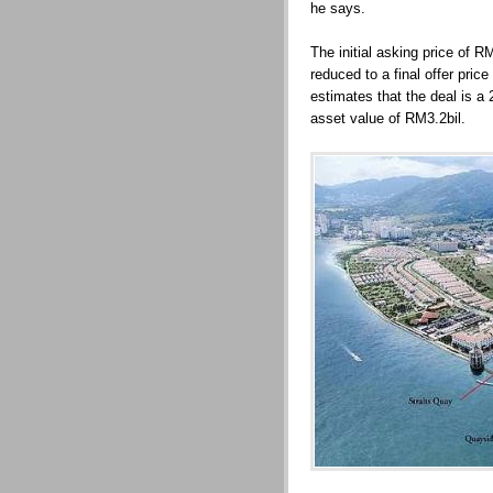
he says.
The initial asking price of 
reduced to a final offer pri
estimates that the deal is a
asset value of RM3.2bil.