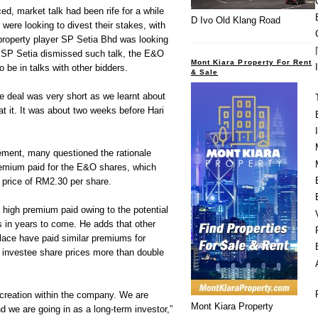
d, market talk had been rife for a while
D Ivo Old Klang Road
were looking to divest their stakes, with
property player SP Setia Bhd was looking
e SP Setia dismissed such talk, the E&O
Mont Kiara Property For Rent
o be in talks with other bidders.
& Sale
he deal was very short as we learnt about
at it. It was about two weeks before Hari
ment, many questioned the rationale
emium paid for the E&O shares, which
 price of RM2.30 per share.
high premium paid owing to the potential
 in years to come. He adds that other
lace have paid similar premiums for
e investee share prices more than double
 creation within the company. We are
Mont Kiara Property
d we are going in as a long-term investor,”