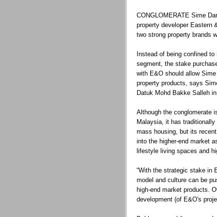
CONGLOMERATE Sime Darby 
property developer Eastern & 
two strong property brands wi
Instead of being confined to
segment, the stake purchase
with E&O should allow Sime 
property products, says Sim
Datuk Mohd Bakke Salleh in 
Although the conglomerate is
Malaysia, it has traditional
mass housing, but its recent
into the higher-end market a
lifestyle living spaces and 
“With the strategic stake i
model and culture can be pus
high-end market products. Ov
development (of E&O's projec