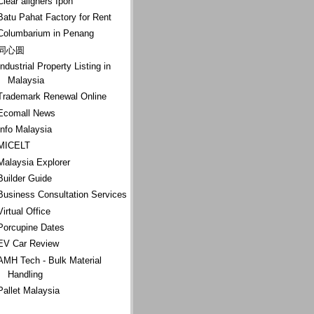
Clear aligners Ipoh
Batu Pahat Factory for Rent
Columbarium in Penang
同心圆
Industrial Property Listing in
Malaysia
Trademark Renewal Online
Ecomall News
Info Malaysia
MICELT
Malaysia Explorer
Builder Guide
Business Consultation Services
Virtual Office
Porcupine Dates
EV Car Review
AMH Tech - Bulk Material
Handling
Pallet Malaysia