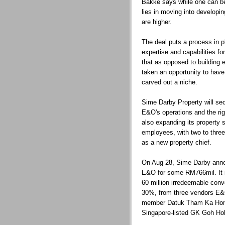
Bakke says while one can be 
lies in moving into developi
are higher.
The deal puts a process in p
expertise and capabilities 
that as opposed to building 
taken an opportunity to have
carved out a niche.
Sime Darby Property will sec
E&O's operations and the ri
also expanding its property s
employees, with two to thr
as a new property chief.
On Aug 28, Sime Darby annou
E&O for some RM766mil. It i
60 million irredeemable conv
30%, from three vendors E&
member Datuk Tham Ka Hon
Singapore-listed GK Goh Hol