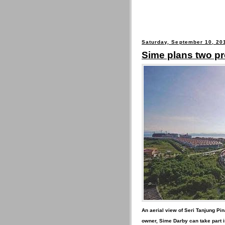
Saturday, September 10, 20
Sime plans two p
An aerial view of Seri Tanjung Pi
owner, Sime Darby can take part i