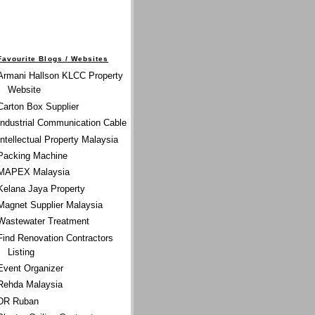
Favourite Blogs / Websites
Armani Hallson KLCC Property
Website
Carton Box Supplier
Industrial Communication Cable
Intellectual Property Malaysia
Packing Machine
MAPEX Malaysia
Kelana Jaya Property
Magnet Supplier Malaysia
Wastewater Treatment
Find Renovation Contractors
Listing
Event Organizer
Rehda Malaysia
DR Ruban