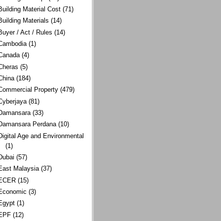
Building Material Cost
(71)
Building Materials
(14)
Buyer / Act / Rules
(14)
Cambodia
(1)
Canada
(4)
Cheras
(5)
China
(184)
Commercial Property
(479)
Cyberjaya
(81)
Damansara
(33)
Damansara Perdana
(10)
Digital Age and Environmental
(1)
Dubai
(57)
East Malaysia
(37)
ECER
(15)
Economic
(3)
Egypt
(1)
EPF
(12)