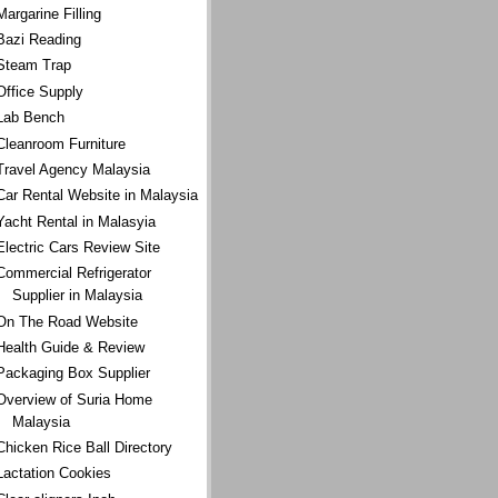
Margarine Filling
Bazi Reading
Steam Trap
Office Supply
Lab Bench
Cleanroom Furniture
Travel Agency Malaysia
Car Rental Website in Malaysia
Yacht Rental in Malasyia
Electric Cars Review Site
Commercial Refrigerator
Supplier in Malaysia
On The Road Website
Health Guide & Review
Packaging Box Supplier
Overview of Suria Home
Malaysia
Chicken Rice Ball Directory
Lactation Cookies