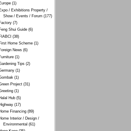
Europe
(1)
Expo / Exhibitions Property /
Show / Events / Forum
(177)
Factory
(7)
Feng Shui Guide
(6)
FIABCI
(38)
First Home Scheme
(1)
Foreign News
(6)
Furniture
(1)
Gardening Tips
(2)
Germany
(1)
Gombak
(1)
Green Project
(31)
Greeting
(1)
Halal Hub
(5)
Highway
(17)
Home Financing
(89)
Home Interior / Design /
Environmental
(61)
Hong Kong
(35)