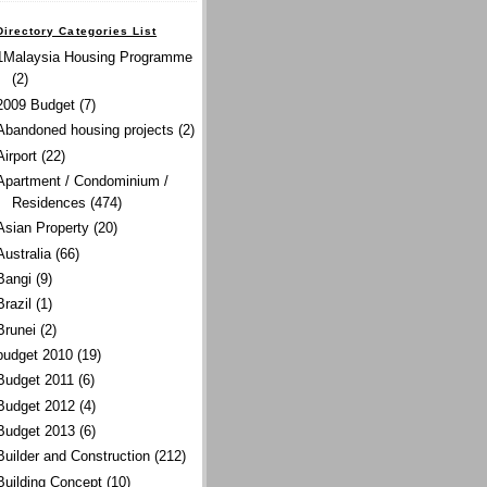
Directory Categories List
1Malaysia Housing Programme
(2)
2009 Budget
(7)
Abandoned housing projects
(2)
Airport
(22)
Apartment / Condominium /
Residences
(474)
Asian Property
(20)
Australia
(66)
Bangi
(9)
Brazil
(1)
Brunei
(2)
budget 2010
(19)
Budget 2011
(6)
Budget 2012
(4)
Budget 2013
(6)
Builder and Construction
(212)
Building Concept
(10)