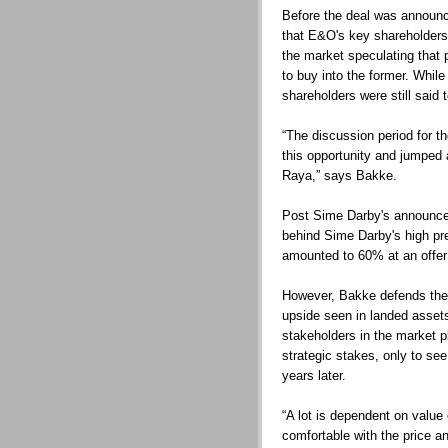
Before the deal was announce
that E&O's key shareholders 
the market speculating that 
to buy into the former. Whil
shareholders were still said t
“The discussion period for t
this opportunity and jumped 
Raya,” says Bakke.
Post Sime Darby's announce
behind Sime Darby's high pr
amounted to 60% at an offer
However, Bakke defends the 
upside seen in landed assets
stakeholders in the market p
strategic stakes, only to se
years later.
“A lot is dependent on value
comfortable with the price an