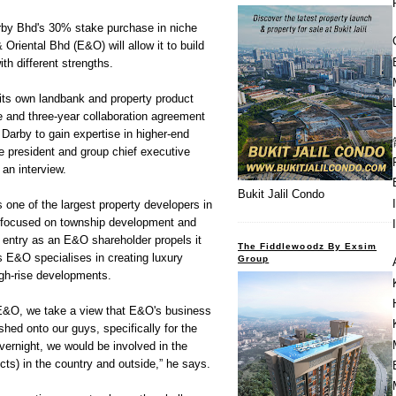
Bhd's 30% stake purchase in niche
Oriental Bhd (E&O) will allow it to build
th different strengths.
 its own landbank and property product
 and three-year collaboration agreement
Darby to gain expertise in higher-end
e president and group chief executive
an interview.
Bukit Jalil Condo
 one of the largest property developers in
ly focused on township development and
 entry as an E&O shareholder propels it
The Fiddlewoodz By Exsim
s E&O specialises in creating luxury
Group
high-rise developments.
n E&O, we take a view that E&O's business
hed onto our guys, specifically for the
ernight, we would be involved in the
ts) in the country and outside,” he says.