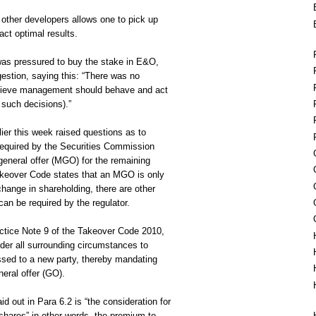
other developers allows one to pick up
act optimal results.
as pressured to buy the stake in E&O,
stion, saying this: “There was no
believe management should behave and act
 such decisions).”
ier this week raised questions as to
required by the Securities Commission
eneral offer (MGO) for the remaining
keover Code states that an MGO is only
hange in shareholding, there are other
an be required by the regulator.
actice Note 9 of the Takeover Code 2010,
ider all surrounding circumstances to
ssed to a new party, thereby mandating
neral offer (GO).
id out in Para 6.2 is “the consideration for
 shares” in other words, the premium to