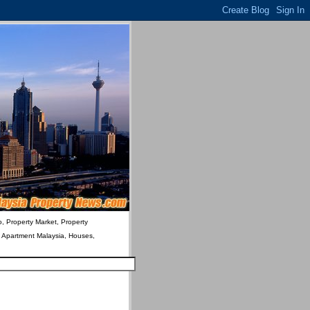
o, Property Market, Property
& Apartment Malaysia, Houses,