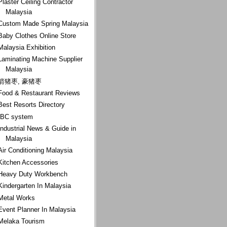
Plaster Ceiling Contractor
Malaysia
Custom Made Spring Malaysia
Baby Clothes Online Store
Malaysia Exhibition
Laminating Machine Supplier
Malaysia
箭猪枣, 豪猪枣
Food & Restaurant Reviews
Best Resorts Directory
IBC system
Industrial News & Guide in
Malaysia
Air Conditioning Malaysia
Kitchen Accessories
Heavy Duty Workbench
Kindergarten In Malaysia
Metal Works
Event Planner In Malaysia
Melaka Tourism