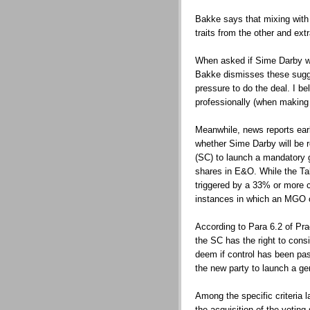
Bakke says that mixing with 
traits from the other and extr
When asked if Sime Darby w
Bakke dismisses these sugge
pressure to do the deal. I 
professionally (when making
Meanwhile, news reports earl
whether Sime Darby will be 
(SC) to launch a mandatory g
shares in E&O. While the Ta
triggered by a 33% or more c
instances in which an MGO c
According to Para 6.2 of Pr
the SC has the right to cons
deem if control has been pa
the new party to launch a ge
Among the specific criteria la
the acquisition of the voting