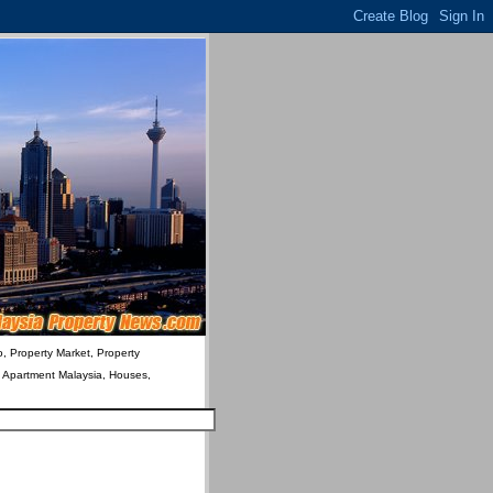
o, Property Market, Property
& Apartment Malaysia, Houses,