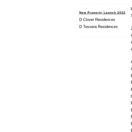
New Property Launch 2022
D Clover Residences
D Tessera Residences