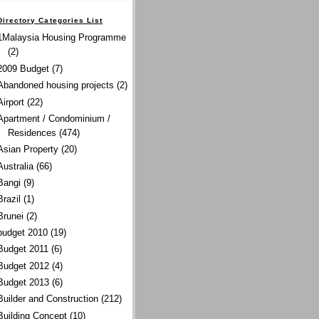
Directory Categories List
1Malaysia Housing Programme
(2)
2009 Budget
(7)
Abandoned housing projects
(2)
Airport
(22)
Apartment / Condominium /
Residences
(474)
Asian Property
(20)
Australia
(66)
Bangi
(9)
Brazil
(1)
Brunei
(2)
budget 2010
(19)
Budget 2011
(6)
Budget 2012
(4)
Budget 2013
(6)
Builder and Construction
(212)
Building Concept
(10)