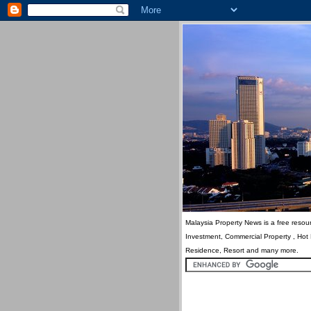
Malaysia Property News is a free resour
Investment, Commercial Property , Hot
Residence, Resort and many more.