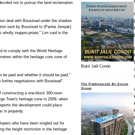
cided not to pursue the land reclamation
tion deal with Boustead under the shadow
ation sent by Boustead to (Pantai Jerejak)
holly inappro-priate," Lim said in the
red to comply with the World Heritage
 metres within the heritage core zone of
Bukit Jalil Condo
 be paid and whether it should be paid,"
to further negotiations with Boustead".
The Fiddlewoodz By Exsim
Group
f constructing a one-block 300-room
rge Town's heritage zone in 2009, when
reports the development could place
s in jeopardy.
lopers who have been singled out for
g the height restriction in the heritage