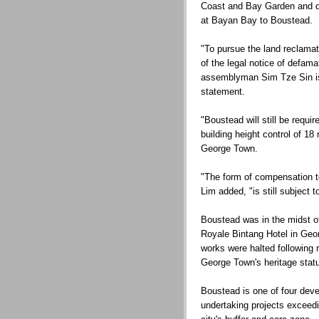
Coast and Bay Garden and de
at Bayan Bay to Boustead.
"To pursue the land reclama
of the legal notice of defam
assemblyman Sim Tze Sin is w
statement.
"Boustead will still be requi
building height control of 18
George Town.
"The form of compensation to
Lim added, "is still subject 
Boustead was in the midst o
Royale Bintang Hotel in Geo
works were halted following 
George Town's heritage statu
Boustead is one of four deve
undertaking projects exceedin