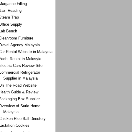
Margarine Filling
Bazi Reading
Steam Trap
Office Supply
Lab Bench
Cleanroom Furniture
Travel Agency Malaysia
Car Rental Website in Malaysia
Yacht Rental in Malasyia
Electric Cars Review Site
Commercial Refrigerator
Supplier in Malaysia
On The Road Website
Health Guide & Review
Packaging Box Supplier
Overview of Suria Home
Malaysia
Chicken Rice Ball Directory
Lactation Cookies