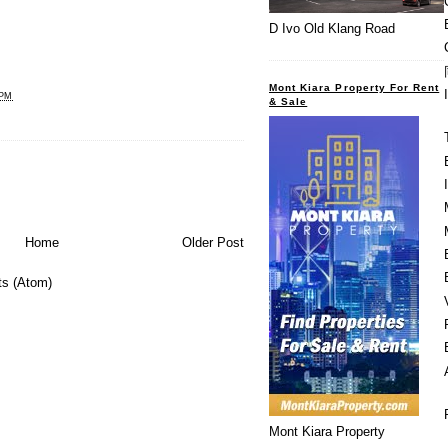
D Ivo Old Klang Road
Mont Kiara Property For Rent
 PM
& Sale
Home
Older Post
s (Atom)
Mont Kiara Property