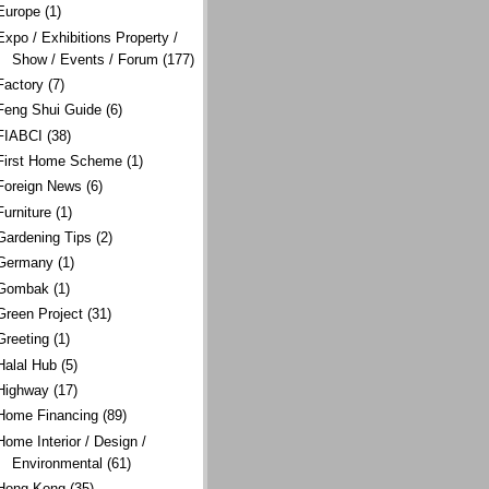
Europe
(1)
Expo / Exhibitions Property /
Show / Events / Forum
(177)
Factory
(7)
Feng Shui Guide
(6)
FIABCI
(38)
First Home Scheme
(1)
Foreign News
(6)
Furniture
(1)
Gardening Tips
(2)
Germany
(1)
Gombak
(1)
Green Project
(31)
Greeting
(1)
Halal Hub
(5)
Highway
(17)
Home Financing
(89)
Home Interior / Design /
Environmental
(61)
Hong Kong
(35)