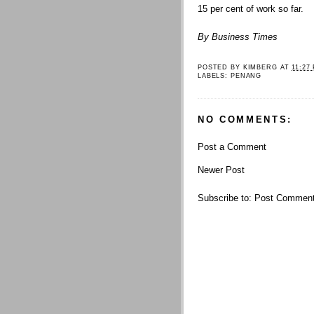
15 per cent of work so far.
By Business Times
POSTED BY
KIMBERG
AT
11:27
LABELS:
PENANG
NO COMMENTS:
Post a Comment
Newer Post
Subscribe to:
Post Comment