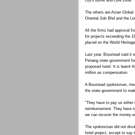
city's buffer and core zone.
The others are Asian Globa
Oriental Sdn Bhd and the Lo
All the firms had approval f
for projects exceeding the 1
placed on the World Heritage
Last year, Boustead said it
Penang state government for 
proposed hotel. It is learnt
million as compensation.
A Boustead spokesman, mean
the state government to mak
"They have to pay us either 
reimbursement. They have to
we can recover the money we
The spokesman did not divul
hotel project, except to say