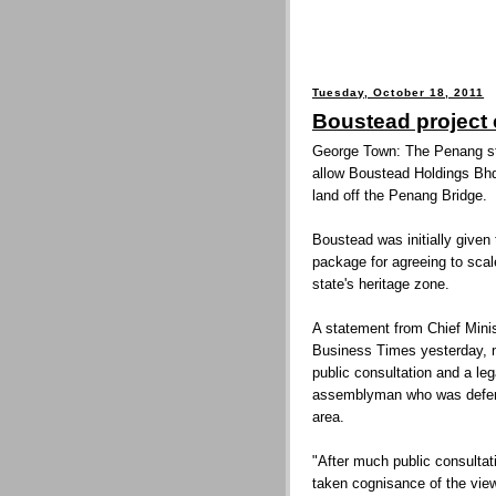
Tuesday, October 18, 2011
Boustead project c
George Town: The Penang st
allow Boustead Holdings Bhd
land off the Penang Bridge.
Boustead was initially given
package for agreeing to scal
state's heritage zone.
A statement from Chief Minis
Business Times yesterday, n
public consultation and a le
assemblyman who was defendi
area.
"After much public consulta
taken cognisance of the view