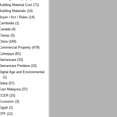
Building Material Cost
(71)
Building Materials
(14)
Buyer / Act / Rules
(14)
Cambodia
(1)
Canada
(4)
Cheras
(5)
China
(184)
Commercial Property
(479)
Cyberjaya
(81)
Damansara
(33)
Damansara Perdana
(10)
Digital Age and Environmental
(1)
Dubai
(57)
East Malaysia
(37)
ECER
(15)
Economic
(3)
Egypt
(1)
EPF
(12)