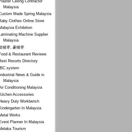
Plaster Ceiling Contractor
Malaysia
Custom Made Spring Malaysia
Baby Clothes Online Store
Malaysia Exhibition
Laminating Machine Supplier
Malaysia
箭猪枣, 豪猪枣
Food & Restaurant Reviews
Best Resorts Directory
IBC system
Industrial News & Guide in
Malaysia
Air Conditioning Malaysia
Kitchen Accessories
Heavy Duty Workbench
Kindergarten In Malaysia
Metal Works
Event Planner In Malaysia
Melaka Tourism