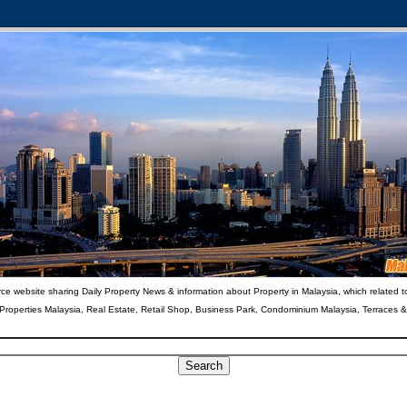
ce website sharing Daily Property News & information about Property in Malaysia, which related t
 Properties Malaysia, Real Estate, Retail Shop, Business Park, Condominium Malaysia, Terraces 