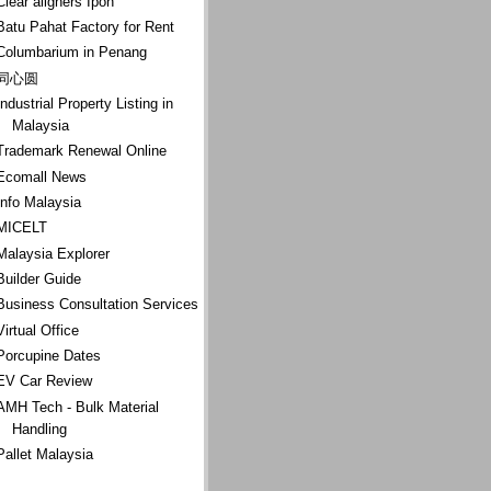
Clear aligners Ipoh
Batu Pahat Factory for Rent
Columbarium in Penang
同心圆
Industrial Property Listing in
Malaysia
Trademark Renewal Online
Ecomall News
Info Malaysia
MICELT
Malaysia Explorer
Builder Guide
Business Consultation Services
Virtual Office
Porcupine Dates
EV Car Review
AMH Tech - Bulk Material
Handling
Pallet Malaysia