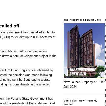
The Kingswoodz Bukit Jalil
alled off
ate government has cancelled a plan to
 (BHB) to reclaim up to 0.16 hectares of
 the rights as part of compensation
e down a hotel development project in the
ter Lim Guan Eng's office, obtained by
oted the decision was made following
gal notice sent by Boustead to a state
New Launch Property at Bukit
ng his constituents in the affected
Jalil 2024
tion, the Penang State Government has
Bukit Jalil New Property
s of the residents of Putra Marine, Gold
Launch