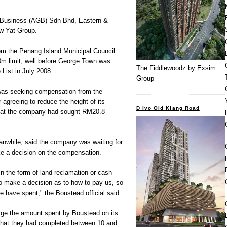
l Business (AGB) Sdn Bhd, Eastern &
w Yat Group.
rom the Penang Island Municipal Council
8m limit, well before George Town was
The Fiddlewoodz by Exsim
 List in July 2008.
Group
 was seeking compensation from the
agreeing to reduce the height of its
D Ivo Old Klang Road
 that the company had sought RM20.8
while, said the company was waiting for
e a decision on the compensation.
in the form of land reclamation or cash
 make a decision as to how to pay us, so
 have spent," the Boustead official said.
ge the amount spent by Boustead on its
 that they had completed between 10 and