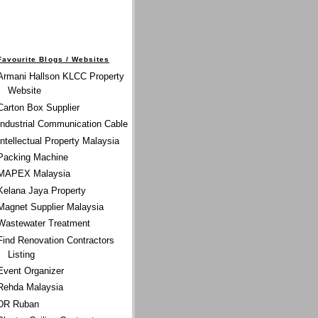
Favourite Blogs / Websites
Armani Hallson KLCC Property
Website
Carton Box Supplier
Industrial Communication Cable
Intellectual Property Malaysia
Packing Machine
MAPEX Malaysia
Kelana Jaya Property
Magnet Supplier Malaysia
Wastewater Treatment
Find Renovation Contractors
Listing
Event Organizer
Rehda Malaysia
DR Ruban