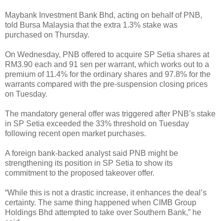
Maybank Investment Bank Bhd, acting on behalf of PNB,
told Bursa Malaysia that the extra 1.3% stake was
purchased on Thursday.
On Wednesday, PNB offered to acquire SP Setia shares at
RM3.90 each and 91 sen per warrant, which works out to a
premium of 11.4% for the ordinary shares and 97.8% for the
warrants compared with the pre-suspension closing prices
on Tuesday.
The mandatory general offer was triggered after PNB’s stake
in SP Setia exceeded the 33% threshold on Tuesday
following recent open market purchases.
A foreign bank-backed analyst said PNB might be
strengthening its position in SP Setia to show its
commitment to the proposed takeover offer.
“While this is not a drastic increase, it enhances the deal’s
certainty. The same thing happened when CIMB Group
Holdings Bhd attempted to take over Southern Bank,” he