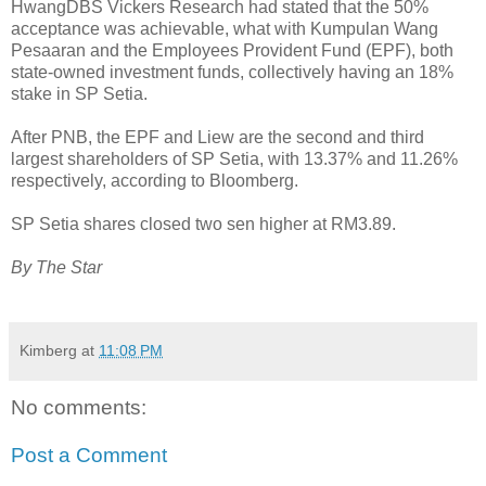
HwangDBS Vickers Research had stated that the 50%
acceptance was achievable, what with Kumpulan Wang
Pesaaran and the Employees Provident Fund (EPF), both
state-owned investment funds, collectively having an 18%
stake in SP Setia.
After PNB, the EPF and Liew are the second and third
largest shareholders of SP Setia, with 13.37% and 11.26%
respectively, according to Bloomberg.
SP Setia shares closed two sen higher at RM3.89.
By The Star
Kimberg
at
11:08 PM
No comments:
Post a Comment