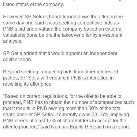
listed status of the company.
However, SP Setia’s board turned down the offer on the
same day and said it was seeking competitive bids as
PNB’s bid undervalued the company based on external
valuations done before the takeover offer by investment
analysts.
SP Setia added that it would appoint an independent
adviser soon.
Beyond seeking competing bids from other interested
parties, SP Setia will enquire if PNB is interested in
revisiting its offer price.
“Based on current regulations, for the offer to be able to
proceed, PNB has to obtain the number of acceptances such
that it results in PNB owning more than 50% of the total
share base of SP Setia. It currently owns 33.16%, implying
PNB needs at least 17% of shareholders to accept for the
offer to proceed,” said Nomura Equity Research in a report.