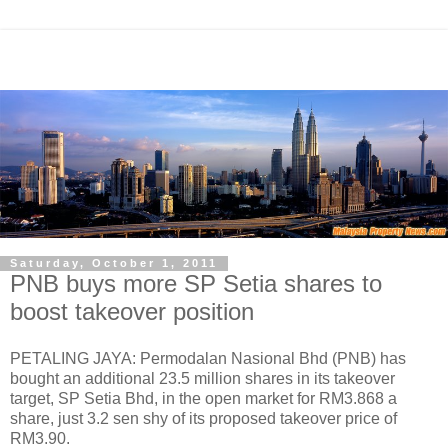
Saturday, October 1, 2011
PNB buys more SP Setia shares to
boost takeover position
PETALING JAYA: Permodalan Nasional Bhd (PNB) has
bought an additional 23.5 million shares in its takeover
target, SP Setia Bhd, in the open market for RM3.868 a
share, just 3.2 sen shy of its proposed takeover price of
RM3.90.