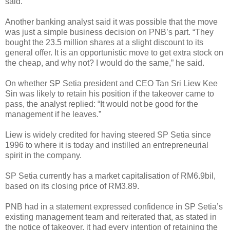
said.
Another banking analyst said it was possible that the move
was just a simple business decision on PNB’s part. “They
bought the 23.5 million shares at a slight discount to its
general offer. It is an opportunistic move to get extra stock on
the cheap, and why not? I would do the same,” he said.
On whether SP Setia president and CEO Tan Sri Liew Kee
Sin was likely to retain his position if the takeover came to
pass, the analyst replied: “It would not be good for the
management if he leaves.”
Liew is widely credited for having steered SP Setia since
1996 to where it is today and instilled an entrepreneurial
spirit in the company.
SP Setia currently has a market capitalisation of RM6.9bil,
based on its closing price of RM3.89.
PNB had in a statement expressed confidence in SP Setia’s
existing management team and reiterated that, as stated in
the notice of takeover, it had every intention of retaining the