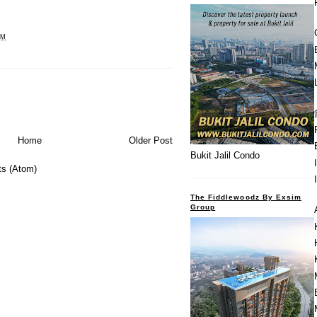
PM
Home
Older Post
Bukit Jalil Condo
s (Atom)
The Fiddlewoodz By Exsim
Group