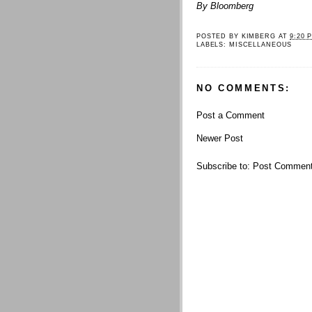
By Bloomberg
POSTED BY
KIMBERG
AT
9:20 
LABELS:
MISCELLANEOUS
NO COMMENTS:
Post a Comment
Newer Post
Subscribe to:
Post Comment