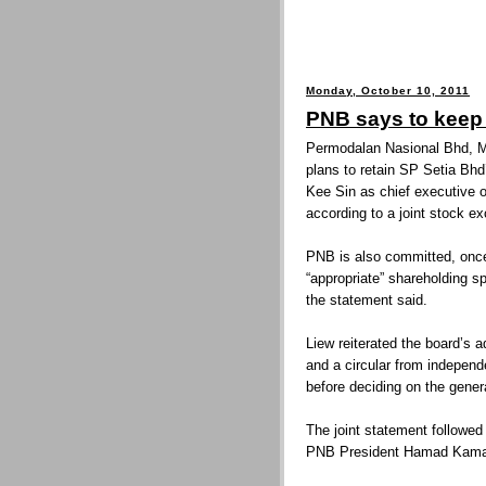
Monday, October 10, 2011
PNB says to keep
Permodalan Nasional Bhd, Ma
plans to retain SP Setia Bh
Kee Sin as chief executive of
according to a joint stock e
PNB is also committed, once
“appropriate” shareholding sp
the statement said.
Liew reiterated the board’s 
and a circular from indepe
before deciding on the general
The joint statement followe
PNB President Hamad Kama 