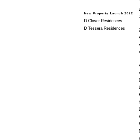
New Property Launch 2022
D Clover Residences
D Tessera Residences