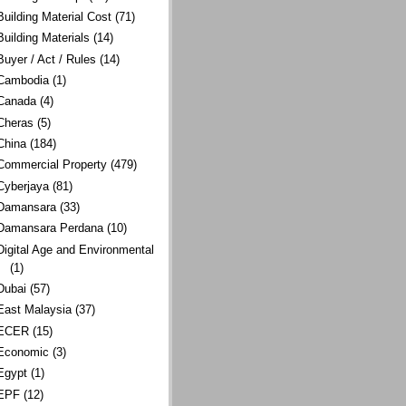
Building Material Cost
(71)
Building Materials
(14)
Buyer / Act / Rules
(14)
Cambodia
(1)
Canada
(4)
Cheras
(5)
China
(184)
Commercial Property
(479)
Cyberjaya
(81)
Damansara
(33)
Damansara Perdana
(10)
Digital Age and Environmental
(1)
Dubai
(57)
East Malaysia
(37)
ECER
(15)
Economic
(3)
Egypt
(1)
EPF
(12)