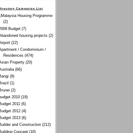
Directory Categories List
1Malaysia Housing Programme
(2)
2009 Budget
(7)
Abandoned housing projects
(2)
Airport
(22)
Apartment / Condominium /
Residences
(474)
Asian Property
(20)
Australia
(66)
Bangi
(9)
Brazil
(1)
Brunei
(2)
budget 2010
(19)
Budget 2011
(6)
Budget 2012
(4)
Budget 2013
(6)
Builder and Construction
(212)
Building Concept
(10)