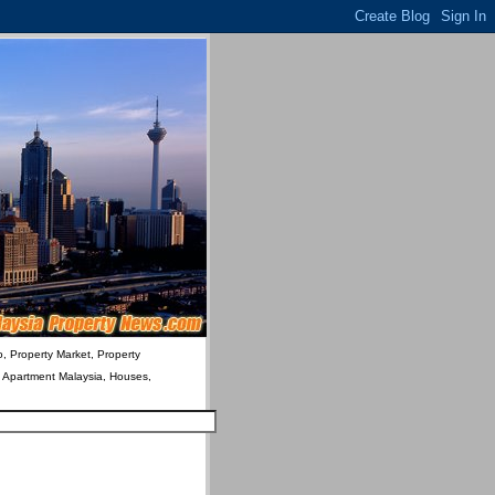
o, Property Market, Property
& Apartment Malaysia, Houses,