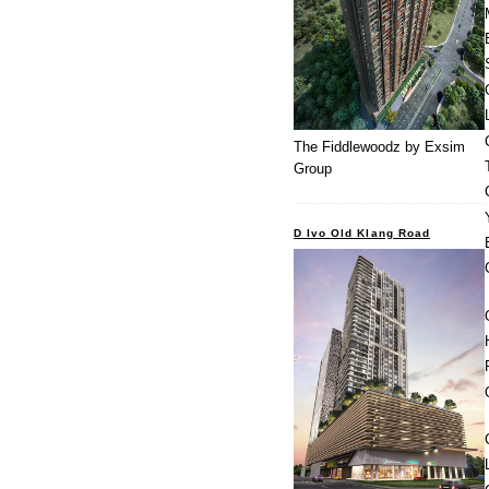
The Fiddlewoodz by Exsim
Group
D Ivo Old Klang Road