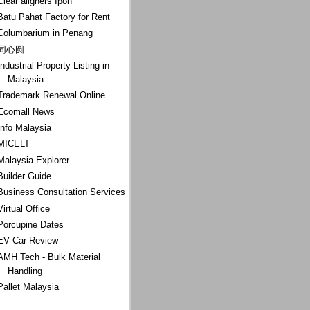
Clear aligners Ipoh
Batu Pahat Factory for Rent
Columbarium in Penang
同心圆
Industrial Property Listing in
Malaysia
Trademark Renewal Online
Ecomall News
Info Malaysia
MICELT
Malaysia Explorer
Builder Guide
Business Consultation Services
Virtual Office
Porcupine Dates
EV Car Review
AMH Tech - Bulk Material
Handling
Pallet Malaysia