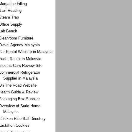
Margarine Filling
Bazi Reading
Steam Trap
Office Supply
Lab Bench
Cleanroom Furniture
Travel Agency Malaysia
Car Rental Website in Malaysia
Yacht Rental in Malasyia
Electric Cars Review Site
Commercial Refrigerator
Supplier in Malaysia
On The Road Website
Health Guide & Review
Packaging Box Supplier
Overview of Suria Home
Malaysia
Chicken Rice Ball Directory
Lactation Cookies