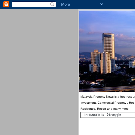
Malaysia Property News is a free resour
Investment, Commercial Property , Hot
Residence, Resort and many more.