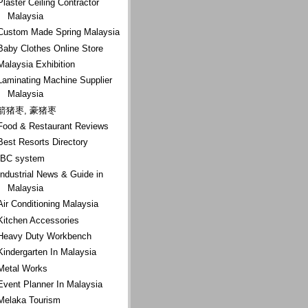
Plaster Ceiling Contractor
Malaysia
Custom Made Spring Malaysia
Baby Clothes Online Store
Malaysia Exhibition
Laminating Machine Supplier
Malaysia
箭猪枣, 豪猪枣
Food & Restaurant Reviews
Best Resorts Directory
IBC system
Industrial News & Guide in
Malaysia
Air Conditioning Malaysia
Kitchen Accessories
Heavy Duty Workbench
Kindergarten In Malaysia
Metal Works
Event Planner In Malaysia
Melaka Tourism