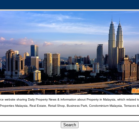
ce website sharing Daily Property News & information about Property in Malaysia, which related t
 Properties Malaysia, Real Estate, Retail Shop, Business Park, Condominium Malaysia, Terraces 