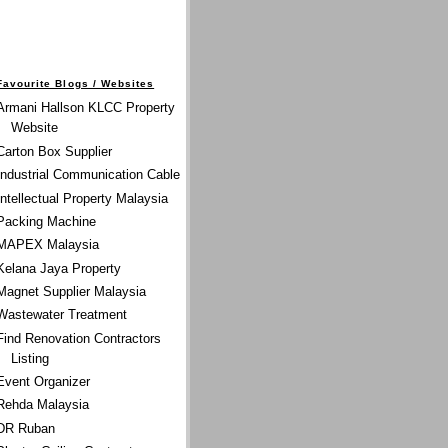
Favourite Blogs / Websites
Armani Hallson KLCC Property
Website
Carton Box Supplier
Industrial Communication Cable
Intellectual Property Malaysia
Packing Machine
MAPEX Malaysia
Kelana Jaya Property
Magnet Supplier Malaysia
Wastewater Treatment
Find Renovation Contractors
Listing
Event Organizer
Rehda Malaysia
DR Ruban