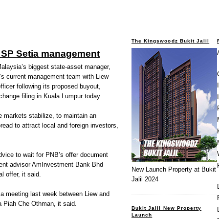
The Kingswoodz Bukit Jalil
 SP Setia management
laysia’s biggest state-asset manager,
d’s current management team with Liew
ficer following its proposed buyout,
xchange filing in Kuala Lumpur today.
 markets stabilize, to maintain an
read to attract local and foreign investors,
advice to wait for PNB’s offer document
ndent advisor AmInvestment Bank Bhd
New Launch Property at Bukit
 offer, it said.
Jalil 2024
d a meeting last week between Liew and
Piah Che Othman, it said.
Bukit Jalil New Property
Launch