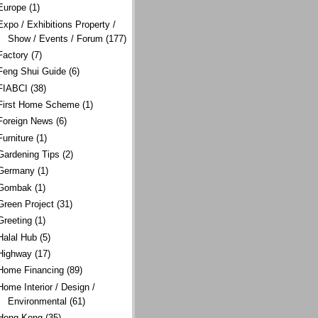
Europe
(1)
Expo / Exhibitions Property /
Show / Events / Forum
(177)
Factory
(7)
Feng Shui Guide
(6)
FIABCI
(38)
First Home Scheme
(1)
Foreign News
(6)
Furniture
(1)
Gardening Tips
(2)
Germany
(1)
Gombak
(1)
Green Project
(31)
Greeting
(1)
Halal Hub
(5)
Highway
(17)
Home Financing
(89)
Home Interior / Design /
Environmental
(61)
Hong Kong
(35)