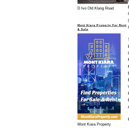
D Ivo Old Klang Road
Mont Kiara Property For Rent
& Sale
Mont Kiara Property