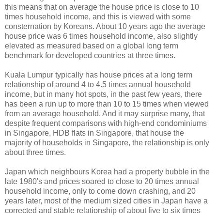
this means that on average the house price is close to 10
times household income, and this is viewed with some
consternation by Koreans. About 10 years ago the average
house price was 6 times household income, also slightly
elevated as measured based on a global long term
benchmark for developed countries at three times.
Kuala Lumpur typically has house prices at a long term
relationship of around 4 to 4.5 times annual household
income, but in many hot spots, in the past few years, there
has been a run up to more than 10 to 15 times when viewed
from an average household. And it may surprise many, that
despite frequent comparisons with high-end condominiums
in Singapore, HDB flats in Singapore, that house the
majority of households in Singapore, the relationship is only
about three times.
Japan which neighbours Korea had a property bubble in the
late 1980's and prices soared to close to 20 times annual
household income, only to come down crashing, and 20
years later, most of the medium sized cities in Japan have a
corrected and stable relationship of about five to six times