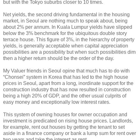
but with the Tokyo suburbs closer to 10 times.
Net yields, the second driving fundamental in the housing
market, in Seoul are nothing much to speak about, being
about 2% per annum. In Kuala Lumpur yields have slipped
below the 3% benchmark for the ubiquitous double story
terrace house. This figure of 3%, in the hierarchy of property
yields, is generally acceptable when capital appreciation
possibilities are a possibility but when such possibilities dim
then a higher return should be the order of the day.
My Valuer friends in Seoul opine that much has to do with
“Chonsei” system in Korea that has led to the high house
prices in Seoul, apart from a long, inordinate support for the
construction industry that has now resulted in construction
being a high 20% of GDP, and the other usual culprits of
easy money and exceptionally low interest rates.
This system of owning houses for owner occupation and
investment is predicated on rising house prices. Landlords,
for example, rent out houses by getting the tenant to set
aside in a finance company or bank a lump sum for rent over
two years and take the interest as rent.