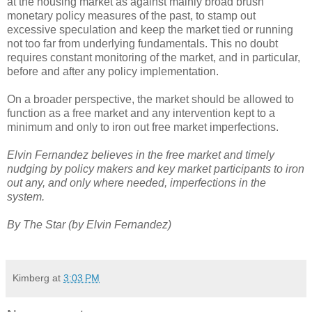
at the housing market as against mainly broad brush
monetary policy measures of the past, to stamp out
excessive speculation and keep the market tied or running
not too far from underlying fundamentals. This no doubt
requires constant monitoring of the market, and in particular,
before and after any policy implementation.
On a broader perspective, the market should be allowed to
function as a free market and any intervention kept to a
minimum and only to iron out free market imperfections.
Elvin Fernandez believes in the free market and timely
nudging by policy makers and key market participants to iron
out any, and only where needed, imperfections in the
system.
By The Star (by Elvin Fernandez)
Kimberg
at
3:03 PM