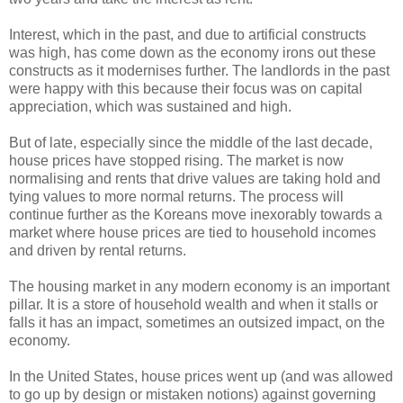
Interest, which in the past, and due to artificial constructs
was high, has come down as the economy irons out these
constructs as it modernises further. The landlords in the past
were happy with this because their focus was on capital
appreciation, which was sustained and high.
But of late, especially since the middle of the last decade,
house prices have stopped rising. The market is now
normalising and rents that drive values are taking hold and
tying values to more normal returns. The process will
continue further as the Koreans move inexorably towards a
market where house prices are tied to household incomes
and driven by rental returns.
The housing market in any modern economy is an important
pillar. It is a store of household wealth and when it stalls or
falls it has an impact, sometimes an outsized impact, on the
economy.
In the United States, house prices went up (and was allowed
to go up by design or mistaken notions) against governing