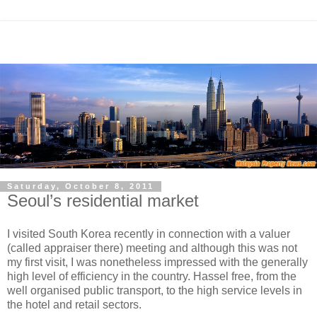
Saturday, October 8, 2011
Seoul’s residential market
I visited South Korea recently in connection with a valuer
(called appraiser there) meeting and although this was not
my first visit, I was nonetheless impressed with the generally
high level of efficiency in the country. Hassel free, from the
well organised public transport, to the high service levels in
the hotel and retail sectors.