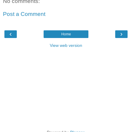
No comments:
Post a Comment
‹
›
Home
View web version