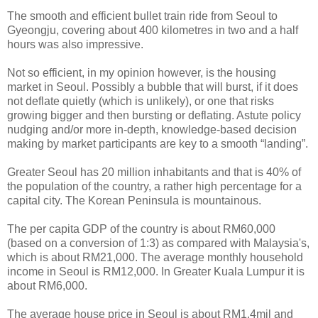
The smooth and efficient bullet train ride from Seoul to
Gyeongju, covering about 400 kilometres in two and a half
hours was also impressive.
Not so efficient, in my opinion however, is the housing
market in Seoul. Possibly a bubble that will burst, if it does
not deflate quietly (which is unlikely), or one that risks
growing bigger and then bursting or deflating. Astute policy
nudging and/or more in-depth, knowledge-based decision
making by market participants are key to a smooth “landing”.
Greater Seoul has 20 million inhabitants and that is 40% of
the population of the country, a rather high percentage for a
capital city. The Korean Peninsula is mountainous.
The per capita GDP of the country is about RM60,000
(based on a conversion of 1:3) as compared with Malaysia's,
which is about RM21,000. The average monthly household
income in Seoul is RM12,000. In Greater Kuala Lumpur it is
about RM6,000.
The average house price in Seoul is about RM1.4mil and