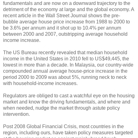
fundamentals and are now on a downward trajectory to the
detriment of the economy at large and the global economy. A
recent article in the Wall Street Journal shows the pre-
bubble average house price increase from 1988 to 2000 to
be 3.6% per annum and it shot up to 10.4% per annum
between 2000 and 2007, outstripping average household
income increase.
The US Bureau recently revealed that median household
income in the United States in 2010 fell to US$49,445, the
lowest in more than a decade. In Malaysia, our country-wide
compounded annual average house-price increase in the
period 2000 to 2009 was about 5%, running neck to neck
with household-income increases.
Regulators are obliged to cast a watchful eye on the housing
market and know the driving fundamentals, and where and
when needed, nudge the market through astute policy
intervention.
Post 2008 Global Financial Crisis, most countries in the
region, including ours, have taken policy measures targeted