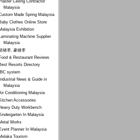
Plaster Ceiling Contractor
Malaysia
Custom Made Spring Malaysia
Baby Clothes Online Store
Malaysia Exhibition
Laminating Machine Supplier
Malaysia
箭猪枣, 豪猪枣
Food & Restaurant Reviews
Best Resorts Directory
IBC system
Industrial News & Guide in
Malaysia
Air Conditioning Malaysia
Kitchen Accessories
Heavy Duty Workbench
Kindergarten In Malaysia
Metal Works
Event Planner In Malaysia
Melaka Tourism