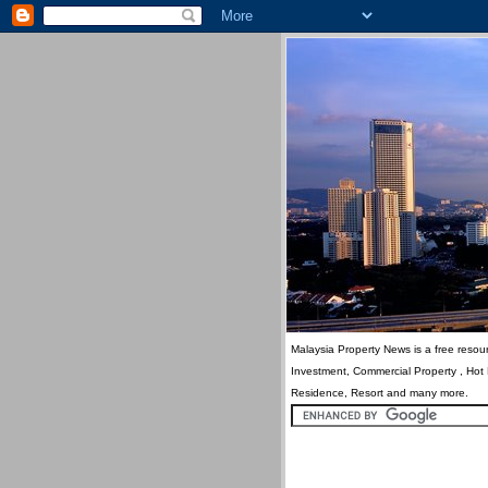
Malaysia Property News is a free resour
Investment, Commercial Property , Hot
Residence, Resort and many more.