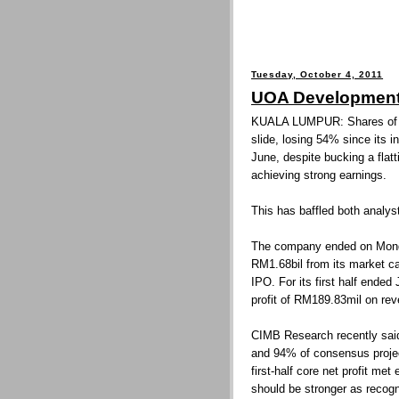
Tuesday, October 4, 2011
UOA Development 
KUALA LUMPUR: Shares of 
slide, losing 54% since its in
June, despite bucking a flat
achieving strong earnings.
This has baffled both analys
The company ended on Monda
RM1.68bil from its market cap
IPO. For its first half ende
profit of RM189.83mil on re
CIMB Research recently said 
and 94% of consensus proje
first-half core net profit met
should be stronger as recogni