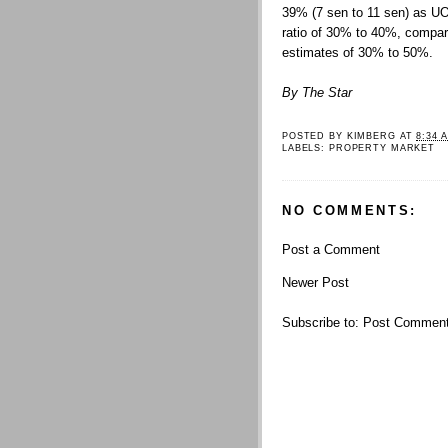
39% (7 sen to 11 sen) as U
ratio of 30% to 40%, compar
estimates of 30% to 50%.
By The Star
POSTED BY
KIMBERG
AT
8:34 
LABELS:
PROPERTY MARKET
NO COMMENTS:
Post a Comment
Newer Post
Subscribe to:
Post Comment