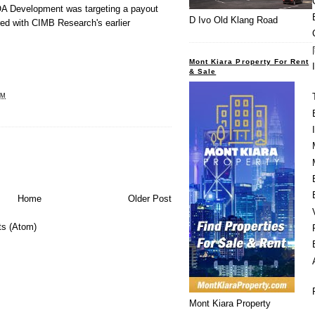
OA Development was targeting a payout
D Ivo Old Klang Road
ed with CIMB Research's earlier
Mont Kiara Property For Rent
& Sale
AM
Home
Older Post
s (Atom)
Mont Kiara Property