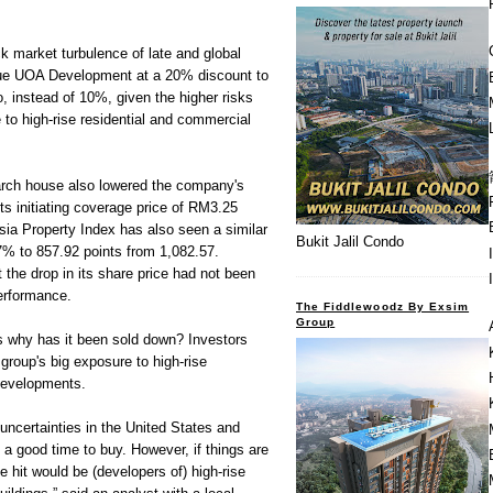
ck market turbulence of late and global
ue UOA Development at a 20% discount to
o, instead of 10%, given the higher risks
e to high-rise residential and commercial
arch house also lowered the company's
ts initiating coverage price of RM3.25
ia Property Index has also seen a similar
Bukit Jalil Condo
7% to 857.92 points from 1,082.57.
 the drop in its share price had not been
erformance.
The Fiddlewoodz By Exsim
Group
 is why has it been sold down? Investors
 group's big exposure to high-rise
developments.
e uncertainties in the United States and
is a good time to buy. However, if things are
be hit would be (developers of) high-rise