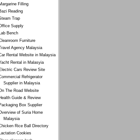
Margarine Filling
Bazi Reading
Steam Trap
Office Supply
Lab Bench
Cleanroom Furniture
Travel Agency Malaysia
Car Rental Website in Malaysia
Yacht Rental in Malasyia
Electric Cars Review Site
Commercial Refrigerator
Supplier in Malaysia
On The Road Website
Health Guide & Review
Packaging Box Supplier
Overview of Suria Home
Malaysia
Chicken Rice Ball Directory
Lactation Cookies