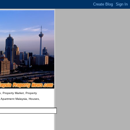
o, Property Market, Property
& Apartment Malaysia, Houses,