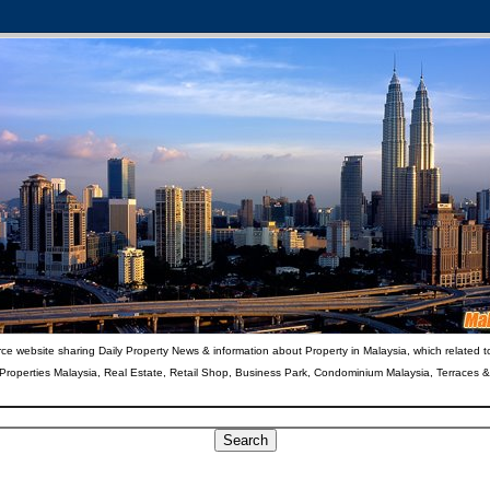
ce website sharing Daily Property News & information about Property in Malaysia, which related t
 Properties Malaysia, Real Estate, Retail Shop, Business Park, Condominium Malaysia, Terraces 