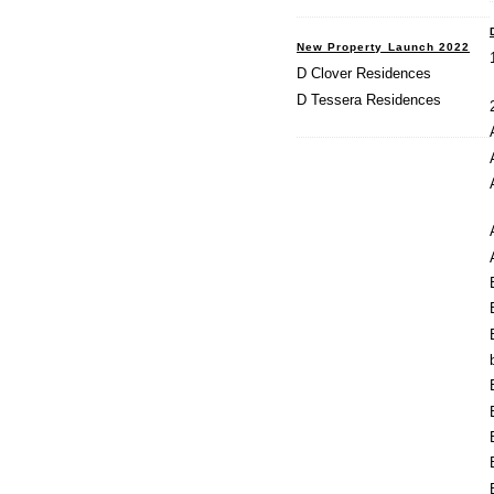
New Property Launch 2022
D Clover Residences
D Tessera Residences