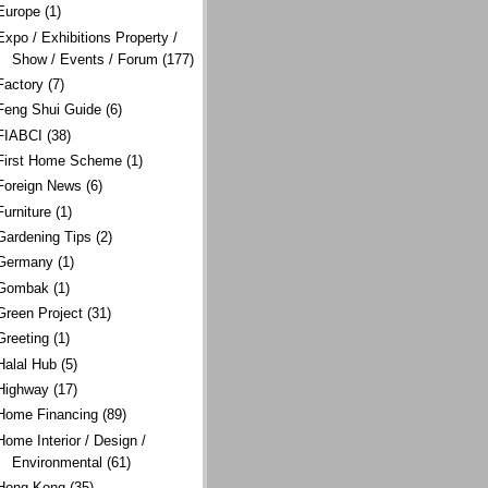
Europe
(1)
Expo / Exhibitions Property /
Show / Events / Forum
(177)
Factory
(7)
Feng Shui Guide
(6)
FIABCI
(38)
First Home Scheme
(1)
Foreign News
(6)
Furniture
(1)
Gardening Tips
(2)
Germany
(1)
Gombak
(1)
Green Project
(31)
Greeting
(1)
Halal Hub
(5)
Highway
(17)
Home Financing
(89)
Home Interior / Design /
Environmental
(61)
Hong Kong
(35)