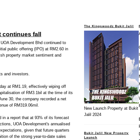
The Kingswoodz Bukit Jalil
continues fall
UOA Development Bhd continued to
itial public offering (IPO) at RM2.60 in
tish property market sentiment and
ts and investors.
y at RM1.19, effectively wiping off
italisation of RM3.1bil at the time of its
d June 30, the company recorded a net
venue of RM319.06mil.
New Launch Property at Bukit
Jalil 2024
in a report that at 93% of its forecast
ctions, UOA Development's annualised
 expectations, given that future quarters
Bukit Jalil New Property
tion of the strong year-to-date sales
Launch