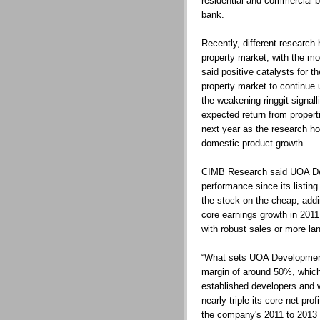
residential and commercial bu
bank.
Recently, different research
property market, with the m
said positive catalysts for t
property market to continue 
the weakening ringgit signall
expected return from properti
next year as the research ho
domestic product growth.
CIMB Research said UOA Dev
performance since its listin
the stock on the cheap, addin
core earnings growth in 2011
with robust sales or more la
“What sets UOA Development a
margin of around 50%, which
established developers and wi
nearly triple its core net profi
the company's 2011 to 2013 