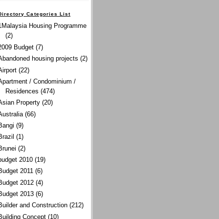
Directory Categories List
1Malaysia Housing Programme
(2)
2009 Budget
(7)
Abandoned housing projects
(2)
Airport
(22)
Apartment / Condominium /
Residences
(474)
Asian Property
(20)
Australia
(66)
Bangi
(9)
Brazil
(1)
Brunei
(2)
budget 2010
(19)
Budget 2011
(6)
Budget 2012
(4)
Budget 2013
(6)
Builder and Construction
(212)
Building Concept
(10)