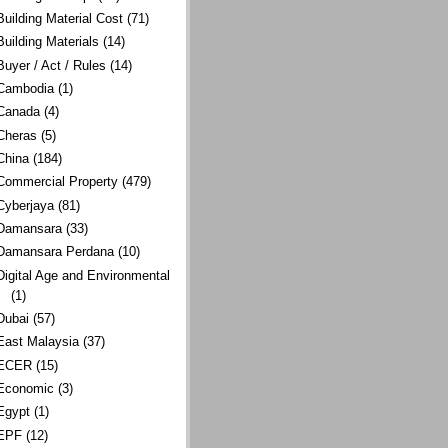
Building Material Cost
(71)
Building Materials
(14)
Buyer / Act / Rules
(14)
Cambodia
(1)
Canada
(4)
Cheras
(5)
China
(184)
Commercial Property
(479)
Cyberjaya
(81)
Damansara
(33)
Damansara Perdana
(10)
Digital Age and Environmental
(1)
Dubai
(57)
East Malaysia
(37)
ECER
(15)
Economic
(3)
Egypt
(1)
EPF
(12)