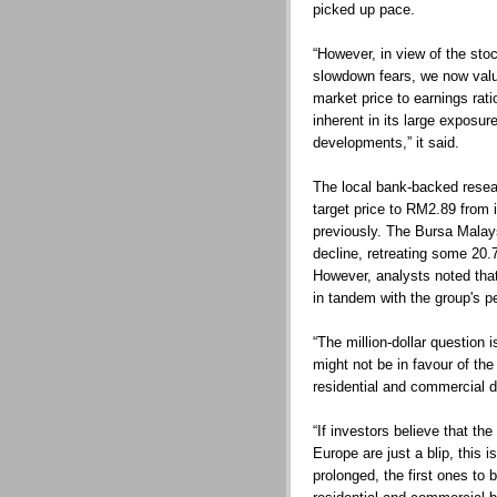
picked up pace.
“However, in view of the sto
slowdown fears, we now val
market price to earnings rati
inherent in its large exposur
developments,” it said.
The local bank-backed rese
target price to RM2.89 from i
previously. The Bursa Malays
decline, retreating some 20.
However, analysts noted that
in tandem with the group's p
“The million-dollar question
might not be in favour of the
residential and commercial 
“If investors believe that th
Europe are just a blip, this 
prolonged, the first ones to 