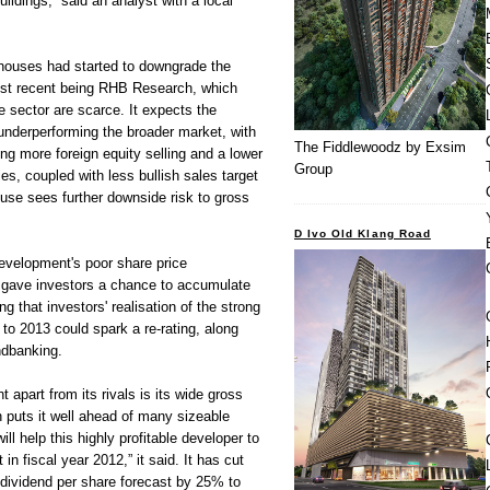
ildings,” said an analyst with a local
 houses had started to downgrade the
ost recent being RHB Research, which
he sector are scarce. It expects the
underperforming the broader market, with
The Fiddlewoodz by Exsim
ing more foreign equity selling and a lower
Group
es, coupled with less bullish sales target
use sees further downside risk to gross
D Ivo Old Klang Road
elopment's poor share price
g gave investors a chance to accumulate
g that investors' realisation of the strong
 to 2013 could spark a re-rating, along
ndbanking.
part from its rivals is its wide gross
 puts it well ahead of many sizeable
ll help this highly profitable developer to
t in fiscal year 2012,” it said. It has cut
dividend per share forecast by 25% to