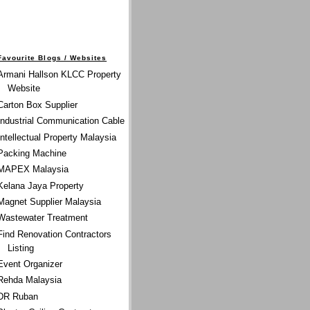
Favourite Blogs / Websites
Armani Hallson KLCC Property
Website
Carton Box Supplier
Industrial Communication Cable
Intellectual Property Malaysia
Packing Machine
MAPEX Malaysia
Kelana Jaya Property
Magnet Supplier Malaysia
Wastewater Treatment
Find Renovation Contractors
Listing
Event Organizer
Rehda Malaysia
DR Ruban