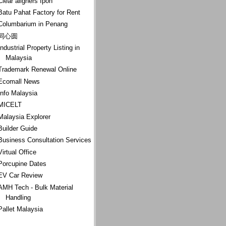
Clear aligners Ipoh
Batu Pahat Factory for Rent
Columbarium in Penang
同心圆
Industrial Property Listing in
Malaysia
Trademark Renewal Online
Ecomall News
Info Malaysia
MICELT
Malaysia Explorer
Builder Guide
Business Consultation Services
Virtual Office
Porcupine Dates
EV Car Review
AMH Tech - Bulk Material
Handling
Pallet Malaysia