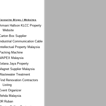
Favourite Blogs / Websites
Armani Hallson KLCC Property
Website
Carton Box Supplier
Industrial Communication Cable
Intellectual Property Malaysia
Packing Machine
MAPEX Malaysia
Kelana Jaya Property
Magnet Supplier Malaysia
Wastewater Treatment
Find Renovation Contractors
Listing
Event Organizer
Rehda Malaysia
DR Ruban