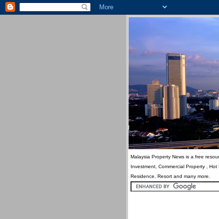
Malaysia Property News is a free resour
Investment, Commercial Property , Hot
Residence, Resort and many more.