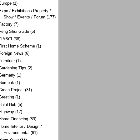
Europe
(1)
Expo / Exhibitions Property /
Show / Events / Forum
(177)
Factory
(7)
Feng Shui Guide
(6)
FIABCI
(38)
First Home Scheme
(1)
Foreign News
(6)
Furniture
(1)
Gardening Tips
(2)
Germany
(1)
Gombak
(1)
Green Project
(31)
Greeting
(1)
Halal Hub
(5)
Highway
(17)
Home Financing
(89)
Home Interior / Design /
Environmental
(61)
Hong Kong
(35)