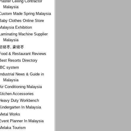
Plaster Ceiling Contractor
Malaysia
Custom Made Spring Malaysia
Baby Clothes Online Store
Malaysia Exhibition
Laminating Machine Supplier
Malaysia
箭猪枣, 豪猪枣
Food & Restaurant Reviews
Best Resorts Directory
IBC system
Industrial News & Guide in
Malaysia
Air Conditioning Malaysia
Kitchen Accessories
Heavy Duty Workbench
Kindergarten In Malaysia
Metal Works
Event Planner In Malaysia
Melaka Tourism