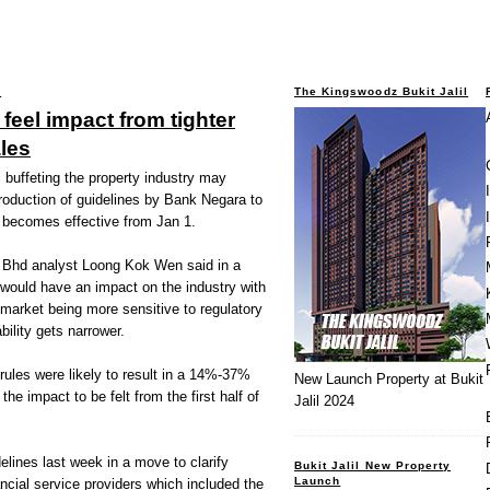
1
The Kingswoodz Bukit Jalil
 feel impact from tighter
ales
uffeting the property industry may
roduction of guidelines by Bank Negara to
h becomes effective from Jan 1.
 Bhd analyst Loong Kok Wen said in a
s would have an impact on the industry with
market being more sensitive to regulatory
bility gets narrower.
 rules were likely to result in a 14%-37%
New Launch Property at Bukit
 the impact to be felt from the first half of
Jalil 2024
elines last week in a move to clarify
Bukit Jalil New Property
Launch
ncial service providers which included the