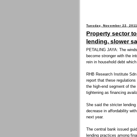
Tuesday, November 22, 201
Property sector to
lending, slower s
PETALING JAYA: The winds b
become stronger with the int
rein in household debt whic
RHB Research Institute Sdn
report that these regulation
the high-end segment of the 
tightening as financing availa
She said the stricter lending
decrease in affordability with
next year.
The central bank issued guid
lending practices among fina