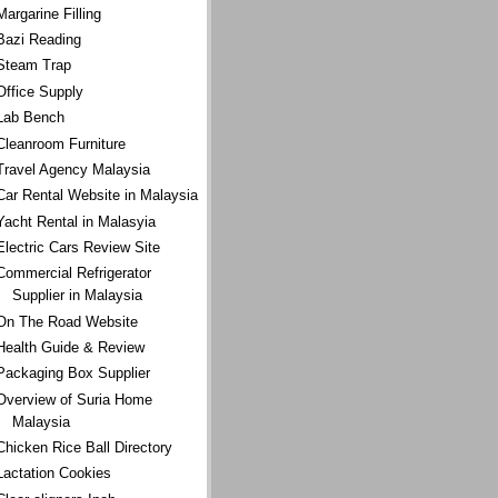
Margarine Filling
Bazi Reading
Steam Trap
Office Supply
Lab Bench
Cleanroom Furniture
Travel Agency Malaysia
Car Rental Website in Malaysia
Yacht Rental in Malasyia
Electric Cars Review Site
Commercial Refrigerator
Supplier in Malaysia
On The Road Website
Health Guide & Review
Packaging Box Supplier
Overview of Suria Home
Malaysia
Chicken Rice Ball Directory
Lactation Cookies