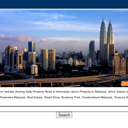
ce website sharing Daily Property News & information about Property in Malaysia, which related t
 Properties Malaysia, Real Estate, Retail Shop, Business Park, Condominium Malaysia, Terraces 