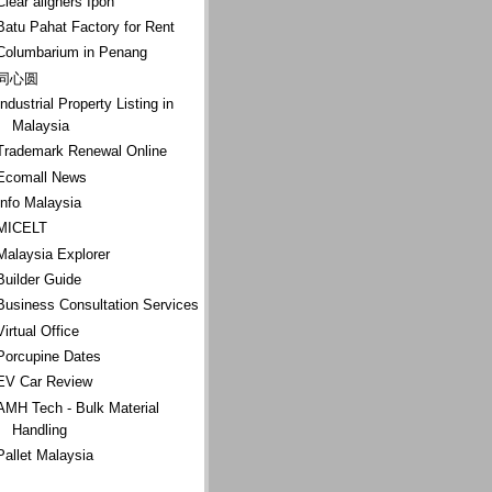
Clear aligners Ipoh
Batu Pahat Factory for Rent
Columbarium in Penang
同心圆
Industrial Property Listing in
Malaysia
Trademark Renewal Online
Ecomall News
Info Malaysia
MICELT
Malaysia Explorer
Builder Guide
Business Consultation Services
Virtual Office
Porcupine Dates
EV Car Review
AMH Tech - Bulk Material
Handling
Pallet Malaysia