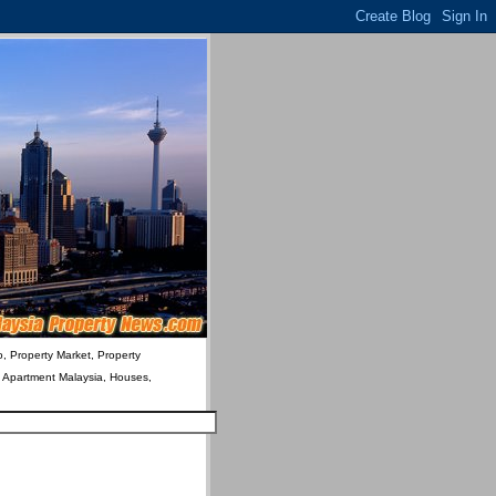
o, Property Market, Property
& Apartment Malaysia, Houses,