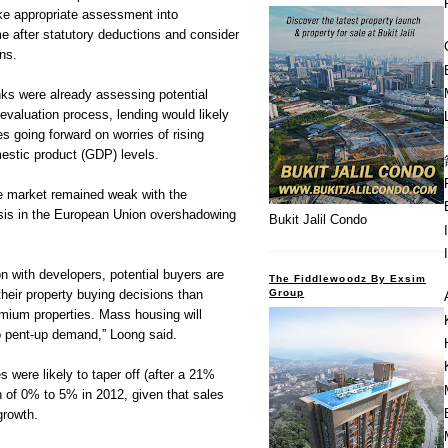
e appropriate assessment into
e after statutory deductions and consider
ons.
nks were already assessing potential
r evaluation process, lending would likely
 going forward on worries of rising
estic product (GDP) levels.
e market remained weak with the
isis in the European Union overshadowing
Bukit Jalil Condo
n with developers, potential buyers are
The Fiddlewoodz By Exsim
Group
their property buying decisions than
emium properties. Mass housing will
to pent-up demand,” Loong said.
 were likely to taper off (after a 21%
h of 0% to 5% in 2012, given that sales
growth.