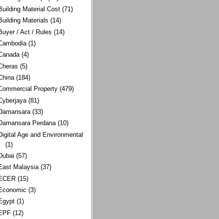
Building Material Cost
(71)
Building Materials
(14)
Buyer / Act / Rules
(14)
Cambodia
(1)
Canada
(4)
Cheras
(5)
China
(184)
Commercial Property
(479)
Cyberjaya
(81)
Damansara
(33)
Damansara Perdana
(10)
Digital Age and Environmental
(1)
Dubai
(57)
East Malaysia
(37)
ECER
(15)
Economic
(3)
Egypt
(1)
EPF
(12)