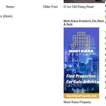
Home
Older Post
D Ivo Old Klang Road
s (Atom)
Mont Kiara Property For Rent
& Sale
Mont Kiara Property