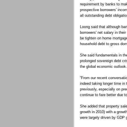
requirement by banks to mak
prospective borrowers' incom
all outstanding debt obligati
Loong said that although ba
borrowers' net salary in thei
be tighten on home mortgages
household debt to gross dom
She said fundamentals in th
prolonged sovereign debt cr
the global economic outlook.
“From our recent conversatio
indeed taking longer time in 
previously, especially on pr
continue to fare better due 
She added that property sales
growth in 2010) with a growt
were largely driven by GDP 