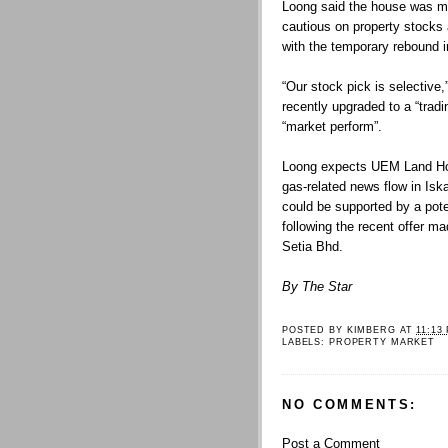
Loong said the house was mai
cautious on property stocks
with the temporary rebound i
“Our stock pick is selective
recently upgraded to a “tra
“market perform”.
Loong expects UEM Land Hol
gas-related news flow in Isk
could be supported by a pote
following the recent offer 
Setia Bhd.
By The Star
POSTED BY
KIMBERG
AT
11:13
LABELS:
PROPERTY MARKET
NO COMMENTS:
Post a Comment