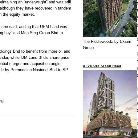
ntaining an “underweight” and was still
 although they have recovered in tandem
n the equity market.
,” she said, adding that UEM Land was
ding buy” and Mah Sing Group Bhd to
The Fiddlewoodz by Exsim
Group
dings Bhd to benefit from more oil and
andar, while IJM Land Bhd's share price
ntial merger and acquisition angle
D Ivo Old Klang Road
made by Permodalan Nasional Bhd to SP
 PM