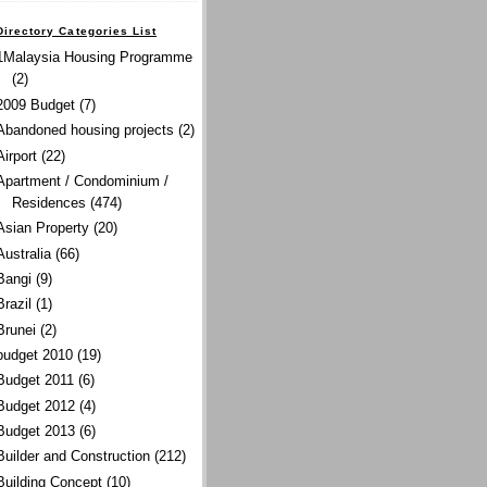
Directory Categories List
1Malaysia Housing Programme
(2)
2009 Budget
(7)
Abandoned housing projects
(2)
Airport
(22)
Apartment / Condominium /
Residences
(474)
Asian Property
(20)
Australia
(66)
Bangi
(9)
Brazil
(1)
Brunei
(2)
budget 2010
(19)
Budget 2011
(6)
Budget 2012
(4)
Budget 2013
(6)
Builder and Construction
(212)
Building Concept
(10)