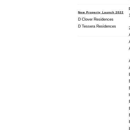
New Property Launch 2022
D Clover Residences
D Tessera Residences