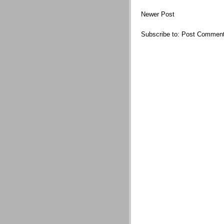
Newer Post
Subscribe to:
Post Comment