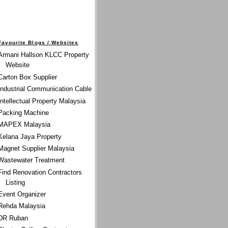
Favourite Blogs / Websites
Armani Hallson KLCC Property
Website
Carton Box Supplier
Industrial Communication Cable
Intellectual Property Malaysia
Packing Machine
MAPEX Malaysia
Kelana Jaya Property
Magnet Supplier Malaysia
Wastewater Treatment
Find Renovation Contractors
Listing
Event Organizer
Rehda Malaysia
DR Ruban