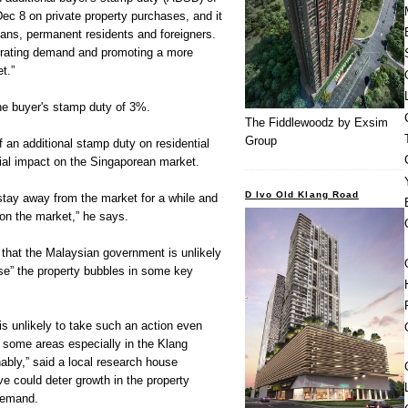
 8 on private property purchases, and it
reans, permanent residents and foreigners.
rating demand and promoting a more
t.”
he buyer's stamp duty of 3%.
The Fiddlewoodz by Exsim
Group
 an additional stamp duty on residential
tial impact on the Singaporean market.
D Ivo Old Klang Road
 stay away from the market for a while and
 on the market,” he says.
 that the Malaysian government is unlikely
se” the property bubbles in some key
s unlikely to take such an action even
n some areas especially in the Klang
ably,” said a local research house
e could deter growth in the property
demand.