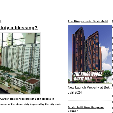
1
The Kingswoodz Bukit Jalil
duty a blessing?
New Launch Property at Bukit
Jalil 2024
 Garden Residences project Setia Tropika in
cause of the stamp duty imposed by the city state
Bukit Jalil New Property
Launch