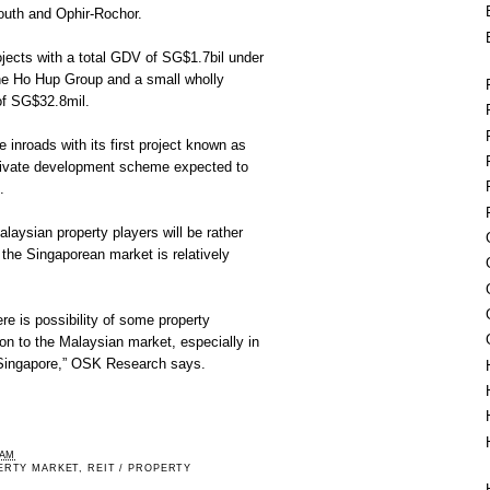
outh and Ophir-Rochor.
jects with a total GDV of SG$1.7bil under
 the Ho Hup Group and a small wholly
of SG$32.8mil.
 inroads with its first project known as
rivate development scheme expected to
.
laysian property players will be rather
 the Singaporean market is relatively
re is possibility of some property
tion to the Malaysian market, especially in
o Singapore,” OSK Research says.
 AM
ERTY MARKET
,
REIT / PROPERTY