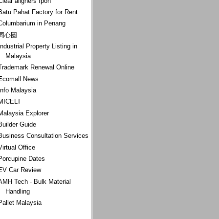
Clear aligners Ipoh
Batu Pahat Factory for Rent
Columbarium in Penang
同心圆
Industrial Property Listing in
Malaysia
Trademark Renewal Online
Ecomall News
Info Malaysia
MICELT
Malaysia Explorer
Builder Guide
Business Consultation Services
Virtual Office
Porcupine Dates
EV Car Review
AMH Tech - Bulk Material
Handling
Pallet Malaysia