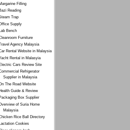
Margarine Filling
Bazi Reading
Steam Trap
Office Supply
Lab Bench
Cleanroom Furniture
Travel Agency Malaysia
Car Rental Website in Malaysia
Yacht Rental in Malasyia
Electric Cars Review Site
Commercial Refrigerator
Supplier in Malaysia
On The Road Website
Health Guide & Review
Packaging Box Supplier
Overview of Suria Home
Malaysia
Chicken Rice Ball Directory
Lactation Cookies