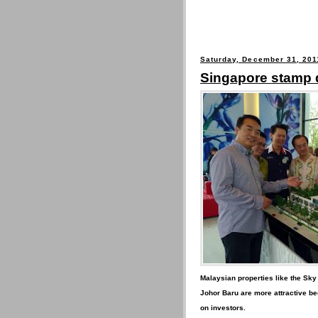
Saturday, December 31, 201
Singapore stamp 
Malaysian properties like the Sky
Johor Baru are more attractive be
on investors.