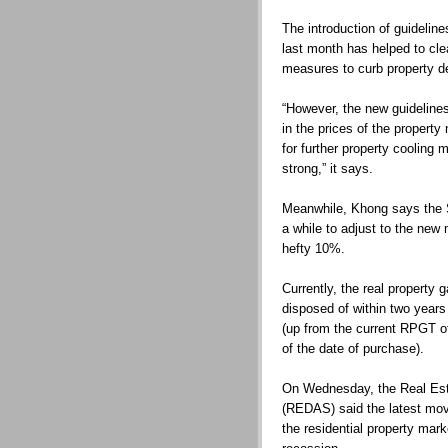
The introduction of guidelin
last month has helped to cl
measures to curb property 
“However, the new guidelines 
in the prices of the property 
for further property cooling
strong,” it says.
Meanwhile, Khong says the 
a while to adjust to the new
hefty 10%.
Currently, the real property 
disposed of within two year
(up from the current RPGT of
of the date of purchase).
On Wednesday, the Real Esta
(REDAS) said the latest mov
the residential property mar