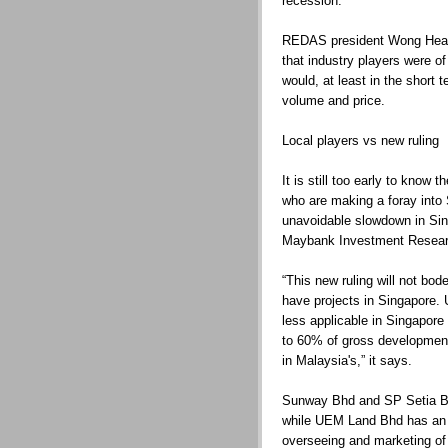
recession.
REDAS president Wong Hean
that industry players were 
would, at least in the short 
volume and price.
Local players vs new ruling
It is still too early to know
who are making a foray into
unavoidable slowdown in Sin
Maybank Investment Resear
“This new ruling will not bo
have projects in Singapore. 
less applicable in Singapore 
to 60% of gross developme
in Malaysia's,” it says.
Sunway Bhd and SP Setia Bh
while UEM Land Bhd has an i
overseeing and marketing o