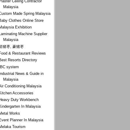
Plaster Ceiling Contractor
Malaysia
Custom Made Spring Malaysia
Baby Clothes Online Store
Malaysia Exhibition
Laminating Machine Supplier
Malaysia
箭猪枣, 豪猪枣
Food & Restaurant Reviews
Best Resorts Directory
IBC system
Industrial News & Guide in
Malaysia
Air Conditioning Malaysia
Kitchen Accessories
Heavy Duty Workbench
Kindergarten In Malaysia
Metal Works
Event Planner In Malaysia
Melaka Tourism