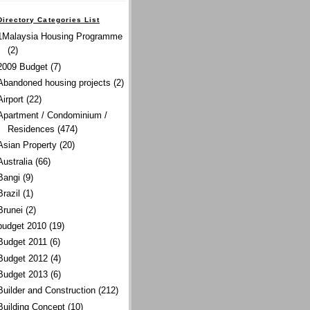
Directory Categories List
1Malaysia Housing Programme
(2)
2009 Budget
(7)
Abandoned housing projects
(2)
Airport
(22)
Apartment / Condominium /
Residences
(474)
Asian Property
(20)
Australia
(66)
Bangi
(9)
Brazil
(1)
Brunei
(2)
budget 2010
(19)
Budget 2011
(6)
Budget 2012
(4)
Budget 2013
(6)
Builder and Construction
(212)
Building Concept
(10)