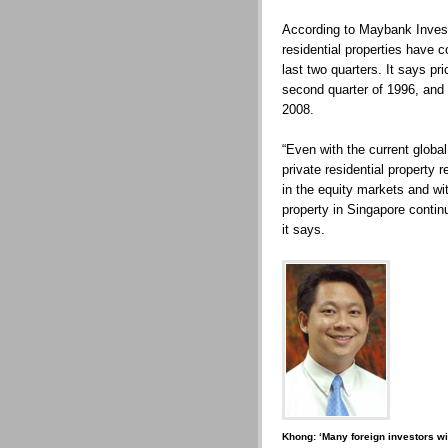
According to Maybank Invest
residential properties have c
last two quarters. It says p
second quarter of 1996, and
2008.
“Even with the current globa
private residential property r
in the equity markets and wit
property in Singapore continu
it says.
Khong: ‘Many foreign investors wil