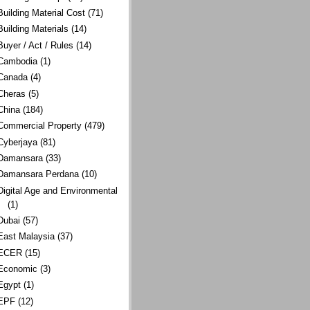
Building Material Cost
(71)
Building Materials
(14)
Buyer / Act / Rules
(14)
Cambodia
(1)
Canada
(4)
Cheras
(5)
China
(184)
Commercial Property
(479)
Cyberjaya
(81)
Damansara
(33)
Damansara Perdana
(10)
Digital Age and Environmental
(1)
Dubai
(57)
East Malaysia
(37)
ECER
(15)
Economic
(3)
Egypt
(1)
EPF
(12)