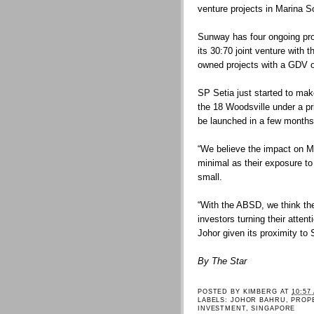
venture projects in Marina S
Sunway has four ongoing pro
its 30:70 joint venture with
owned projects with a GDV 
SP Setia just started to make
the 18 Woodsville under a p
be launched in a few months
“We believe the impact on Ma
minimal as their exposure to
small.
“With the ABSD, we think the
investors turning their atten
Johor given its proximity t
By The Star
POSTED BY
KIMBERG
AT
10:57
LABELS:
JOHOR BAHRU
,
PROP
INVESTMENT
,
SINGAPORE