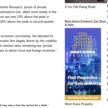
D Ivo Old Klang Road
ment Research, prices of private
ontinued to rise, albeit more slowly in the
rices are now 13% above the peak in
Mont Kiara Property For Rent
 16% above the peak in second quarter
& Sale
l economic uncertainty, the demand for
emains firm largely driven by the volatility
h interest rates remaining low, private
es to attract local and foreign investors,”
Mont Kiara Property
l stay awa y from the market for a while.’