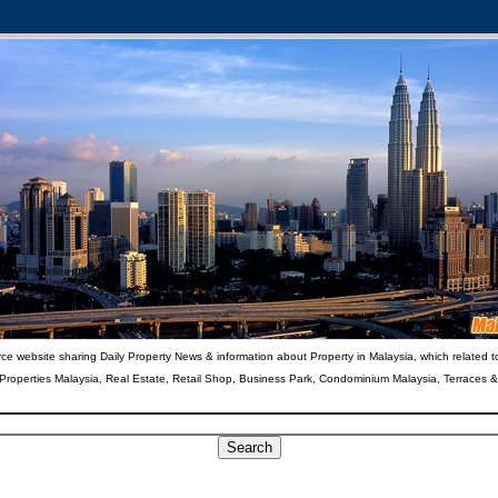
ce website sharing Daily Property News & information about Property in Malaysia, which related t
 Properties Malaysia, Real Estate, Retail Shop, Business Park, Condominium Malaysia, Terraces 