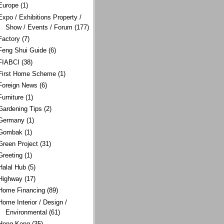
Europe
(1)
Expo / Exhibitions Property /
Show / Events / Forum
(177)
Factory
(7)
Feng Shui Guide
(6)
FIABCI
(38)
First Home Scheme
(1)
Foreign News
(6)
Furniture
(1)
Gardening Tips
(2)
Germany
(1)
Gombak
(1)
Green Project
(31)
Greeting
(1)
Halal Hub
(5)
Highway
(17)
Home Financing
(89)
Home Interior / Design /
Environmental
(61)
Hong Kong
(35)