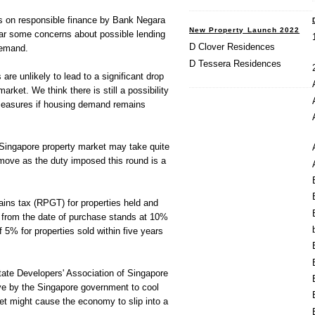
es on responsible finance by Bank Negara
New Property Launch 2022
ear some concerns about possible lending
D Clover Residences
demand.
D Tessera Residences
are unlikely to lead to a significant drop
market. We think there is still a possibility
 measures if housing demand remains
Singapore property market may take quite
 move as the duty imposed this round is a
gains tax (RPGT) for properties held and
s from the date of purchase stands at 10%
 5% for properties sold within five years
te Developers' Association of Singapore
e by the Singapore government to cool
ket might cause the economy to slip into a