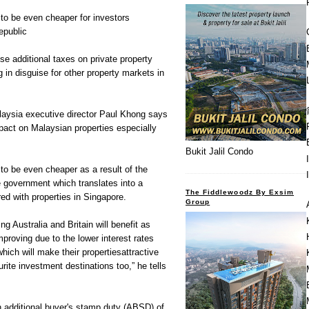
to be even cheaper for investors
epublic
se additional taxes on private property
in disguise for other property markets in
aysia executive director Paul Khong says
pact on Malaysian properties especially
Bukit Jalil Condo
to be even cheaper as a result of the
 government which translates into a
The Fiddlewoodz By Exsim
d with properties in Singapore.
Group
ng Australia and Britain will benefit as
mproving due to the lower interest rates
hich will make their propertiesattractive
rite investment destinations too,” he tells
additional buyer's stamp duty (ABSD) of