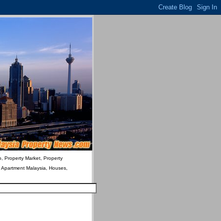
o, Property Market, Property
& Apartment Malaysia, Houses,