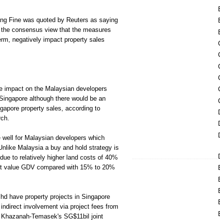
g Fine was quoted by Reuters as saying
of the consensus view that the measures
term, negatively impact property sales
 the impact on the Malaysian developers
 Singapore although there would be an
gapore property sales, according to
ch.
de well for Malaysian developers which
Unlike Malaysia a buy and hold strategy is
due to relatively higher land costs of 40%
nt value GDV compared with 15% to 20%
d have property projects in Singapore
ndirect involvement via project fees from
f Khazanah-Temasek's SG$11bil joint