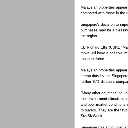
Malaysian properties appear 
compared with those in the r
Singapore's decision to impo
purchases may be a blessing 
the region.
CB Richard Ellis (CBRE) Mal
move will have a positive im
those in Johor.
Malaysian properties appear 
stamp duty by the Singapore
further 10% discount compare
“Many other countries includi
their investment climate is i
and poor market conditions w
to buyers. They are the favou
StarBizWeek.
Singapore has announced an 