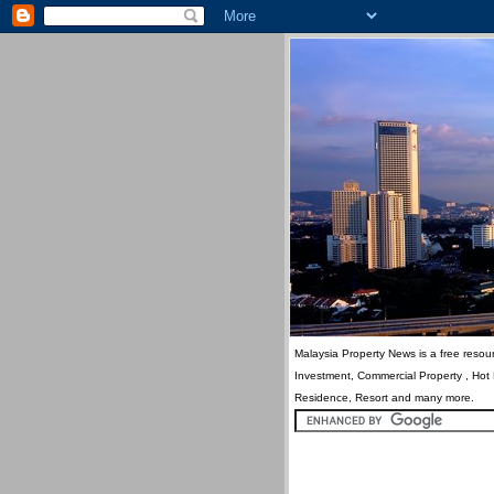
Malaysia Property News is a free resour
Investment, Commercial Property , Hot
Residence, Resort and many more.