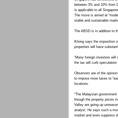
between 3% and 10% from Dec
is applicable to all Singapo
The move is aimed at “mode
stable and sustainable marke
The ABSD is in addition to t
Khong says the imposition of
properties will have substan
“Many foreign investors will
the tax will curb speculation
Observers are of the opinion
to impose more taxes to “ea
locations.
“The Malaysian government i
though the property prices i
Valley are going up unreason
analyst. He says such a mov
market and even suppress 