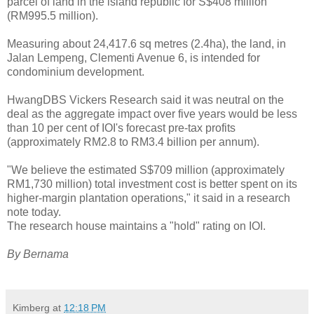
parcel of land in the island republic for S$408 million
(RM995.5 million).
Measuring about 24,417.6 sq metres (2.4ha), the land, in
Jalan Lempeng, Clementi Avenue 6, is intended for
condominium development.
HwangDBS Vickers Research said it was neutral on the
deal as the aggregate impact over five years would be less
than 10 per cent of IOI's forecast pre-tax profits
(approximately RM2.8 to RM3.4 billion per annum).
"We believe the estimated S$709 million (approximately
RM1,730 million) total investment cost is better spent on its
higher-margin plantation operations," it said in a research
note today.
The research house maintains a "hold" rating on IOI.
By Bernama
Kimberg
at
12:18 PM