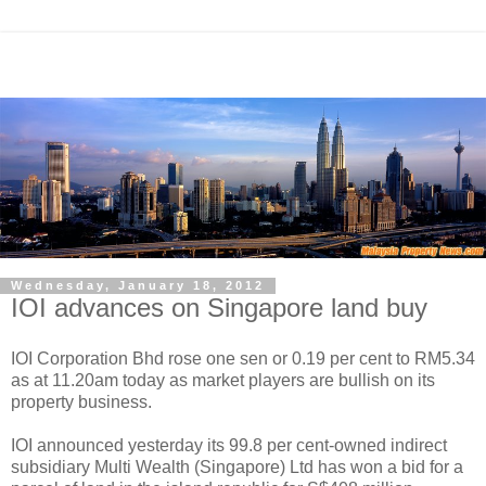
Wednesday, January 18, 2012
IOI advances on Singapore land buy
IOI Corporation Bhd rose one sen or 0.19 per cent to RM5.34
as at 11.20am today as market players are bullish on its
property business.
IOI announced yesterday its 99.8 per cent-owned indirect
subsidiary Multi Wealth (Singapore) Ltd has won a bid for a