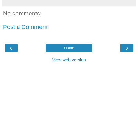
No comments:
Post a Comment
‹
›
Home
View web version