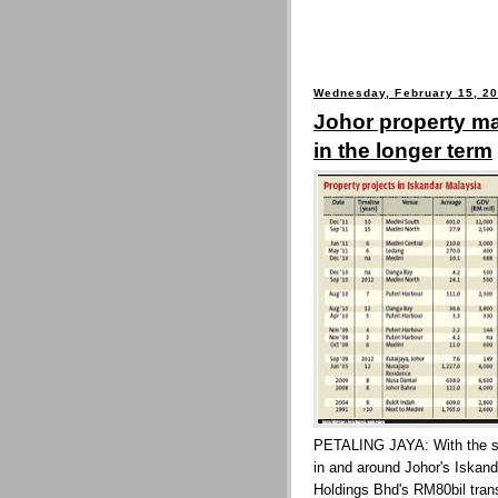
Wednesday, February 15, 2
Johor property m
in the longer term
PETALING JAYA: With the spa
in and around Johor's Iskand
Holdings Bhd's RM80bil trans