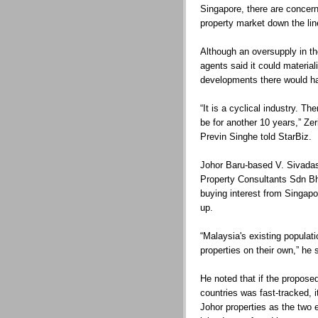
Singapore, there are concern
property market down the lin
Although an oversupply in th
agents said it could material
developments there would ha
“It is a cyclical industry. Th
be for another 10 years,” Zer
Previn Singhe told StarBiz.
Johor Baru-based V. Sivadas,
Property Consultants Sdn Bhd
buying interest from Singapo
up.
“Malaysia's existing populati
properties on their own,” he 
He noted that if the propose
countries was fast-tracked, i
Johor properties as the two 