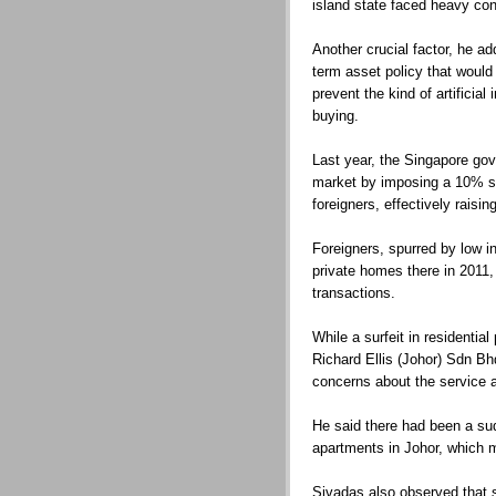
island state faced heavy con
Another crucial factor, he add
term asset policy that would
prevent the kind of artificial
buying.
Last year, the Singapore go
market by imposing a 10% 
foreigners, effectively raisi
Foreigners, spurred by low i
private homes there in 2011,
transactions.
While a surfeit in residentia
Richard Ellis (Johor) Sdn B
concerns about the service 
He said there had been a sud
apartments in Johor, which 
Sivadas also observed that 