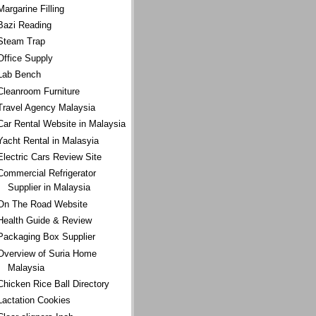
Margarine Filling
Bazi Reading
Steam Trap
Office Supply
Lab Bench
Cleanroom Furniture
Travel Agency Malaysia
Car Rental Website in Malaysia
Yacht Rental in Malasyia
Electric Cars Review Site
Commercial Refrigerator
Supplier in Malaysia
On The Road Website
Health Guide & Review
Packaging Box Supplier
Overview of Suria Home
Malaysia
Chicken Rice Ball Directory
Lactation Cookies