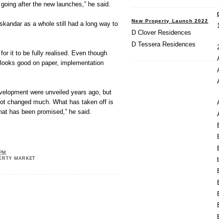
 going after the new launches,” he said.
New Property Launch 2022
skandar as a whole still had a long way to
D Clover Residences
D Tessera Residences
 for it to be fully realised. Even though
it looks good on paper, implementation
evelopment were unveiled years ago, but
not changed much. What has taken off is
hat has been promised,” he said.
 PM
ERTY MARKET