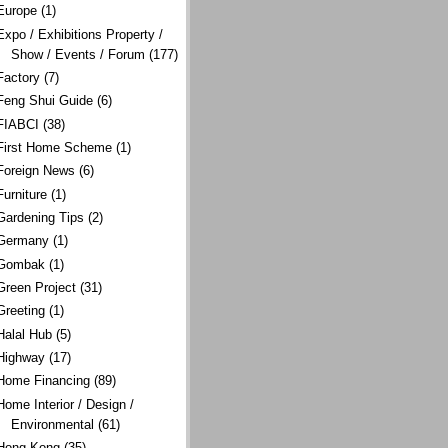
Europe
(1)
Expo / Exhibitions Property /
Show / Events / Forum
(177)
Factory
(7)
Feng Shui Guide
(6)
FIABCI
(38)
First Home Scheme
(1)
Foreign News
(6)
Furniture
(1)
Gardening Tips
(2)
Germany
(1)
Gombak
(1)
Green Project
(31)
Greeting
(1)
Halal Hub
(5)
Highway
(17)
Home Financing
(89)
Home Interior / Design /
Environmental
(61)
Hong Kong
(35)