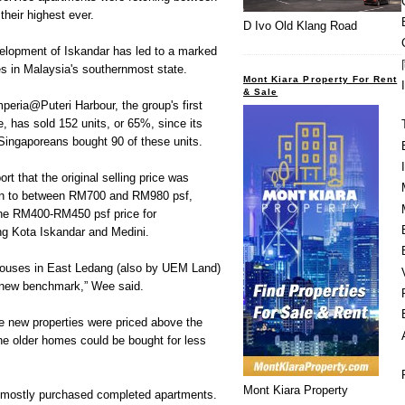
eir highest ever.
D Ivo Old Klang Road
velopment of Iskandar has led to a marked
ces in Malaysia's southernmost state.
Mont Kiara Property For Rent
& Sale
eria@Puteri Harbour, the group's first
e, has sold 152 units, or 65%, since its
Singaporeans bought 90 of these units.
t that the original selling price was
sen to between RM700 and RM980 psf,
he RM400-RM450 psf price for
g Kota Iskandar and Medini.
houses in East Ledang (also by UEM Land)
a new benchmark,” Wee said.
he new properties were priced above the
he older homes could be bought for less
Mont Kiara Property
e mostly purchased completed apartments.