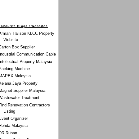
Favourite Blogs / Websites
Armani Hallson KLCC Property
Website
Carton Box Supplier
Industrial Communication Cable
Intellectual Property Malaysia
Packing Machine
MAPEX Malaysia
Kelana Jaya Property
Magnet Supplier Malaysia
Wastewater Treatment
Find Renovation Contractors
Listing
Event Organizer
Rehda Malaysia
DR Ruban