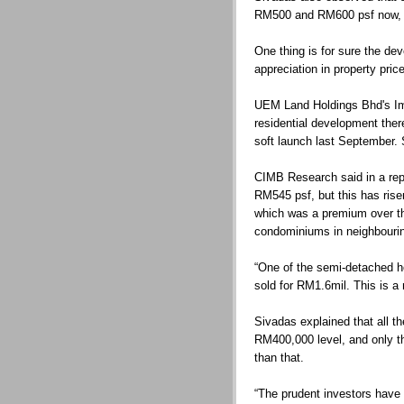
RM500 and RM600 psf now, th
One thing is for sure the de
appreciation in property pri
UEM Land Holdings Bhd's Imp
residential development ther
soft launch last September. 
CIMB Research said in a repor
RM545 psf, but this has ri
which was a premium over t
condominiums in neighbourin
“One of the semi-detached 
sold for RM1.6mil. This is 
Sivadas explained that all t
RM400,000 level, and only t
than that.
“The prudent investors hav