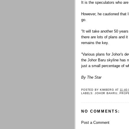
It is the speculators who are
However, he cautioned that I
go.
“It will take another 50 years
there are lots of plans and 
remains the key.
“Various plans for Johor's d
the Johor Baru skyline has 
just a small percentage of w
By The Star
POSTED BY
KIMBERG
AT
11:40
LABELS:
JOHOR BAHRU
,
PROP
NO COMMENTS:
Post a Comment