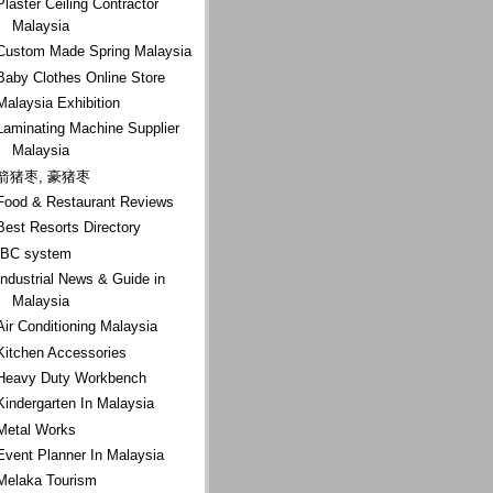
Plaster Ceiling Contractor
Malaysia
Custom Made Spring Malaysia
Baby Clothes Online Store
Malaysia Exhibition
Laminating Machine Supplier
Malaysia
箭猪枣, 豪猪枣
Food & Restaurant Reviews
Best Resorts Directory
IBC system
Industrial News & Guide in
Malaysia
Air Conditioning Malaysia
Kitchen Accessories
Heavy Duty Workbench
Kindergarten In Malaysia
Metal Works
Event Planner In Malaysia
Melaka Tourism