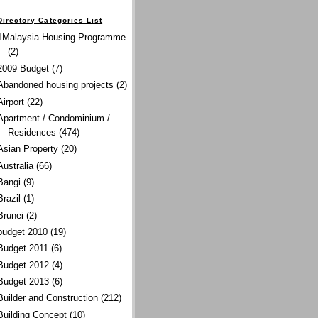
Directory Categories List
1Malaysia Housing Programme
(2)
2009 Budget
(7)
Abandoned housing projects
(2)
Airport
(22)
Apartment / Condominium /
Residences
(474)
Asian Property
(20)
Australia
(66)
Bangi
(9)
Brazil
(1)
Brunei
(2)
budget 2010
(19)
Budget 2011
(6)
Budget 2012
(4)
Budget 2013
(6)
Builder and Construction
(212)
Building Concept
(10)