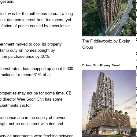
gestion.
ed, was for the authorities to craft a long-
 not dampen interest from foreigners, yet
 inflation of prices caused by speculative
The Fiddlewoodz by Exsim
vernment moved to cool its property
Group
stamp duty on homes bought by
ng the purchase price by 10%.
D Ivo Old Klang Road
nterest rates, had snapped up about 9,300
 making it a record 31% of all
l properties may not be for some time, CB
hd director Wee Soon Chit has some
apartments sector.
den increase in the supply of service
might not be consistent with demand.
service apartments were fetching between