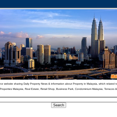
ce website sharing Daily Property News & information about Property in Malaysia, which related t
 Properties Malaysia, Real Estate, Retail Shop, Business Park, Condominium Malaysia, Terraces 