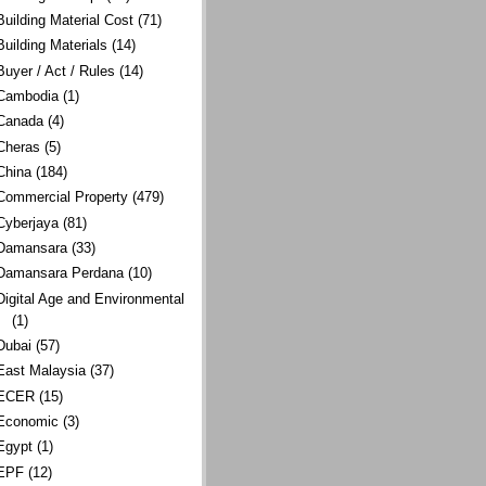
Building Material Cost
(71)
Building Materials
(14)
Buyer / Act / Rules
(14)
Cambodia
(1)
Canada
(4)
Cheras
(5)
China
(184)
Commercial Property
(479)
Cyberjaya
(81)
Damansara
(33)
Damansara Perdana
(10)
Digital Age and Environmental
(1)
Dubai
(57)
East Malaysia
(37)
ECER
(15)
Economic
(3)
Egypt
(1)
EPF
(12)