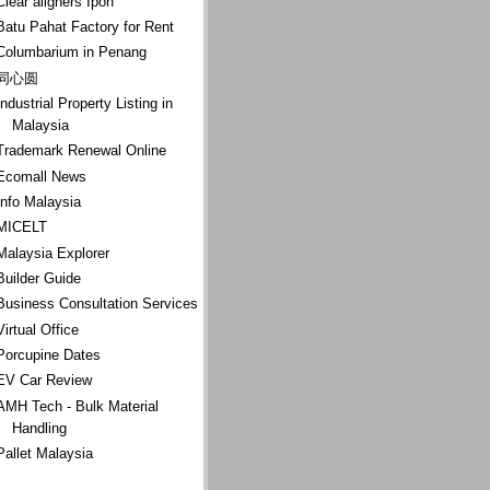
Clear aligners Ipoh
Batu Pahat Factory for Rent
Columbarium in Penang
同心圆
Industrial Property Listing in
Malaysia
Trademark Renewal Online
Ecomall News
Info Malaysia
MICELT
Malaysia Explorer
Builder Guide
Business Consultation Services
Virtual Office
Porcupine Dates
EV Car Review
AMH Tech - Bulk Material
Handling
Pallet Malaysia