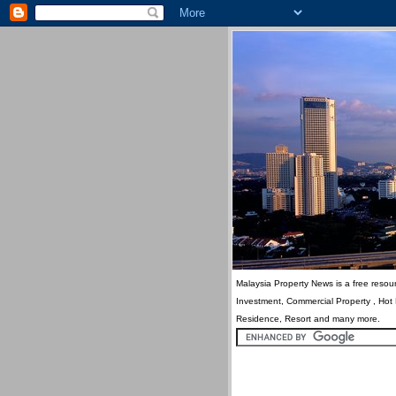
Malaysia Property News is a free resour
Investment, Commercial Property , Hot
Residence, Resort and many more.