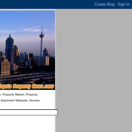
o, Property Market, Property
& Apartment Malaysia, Houses,