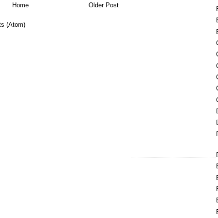
Home
Older Post
s (Atom)