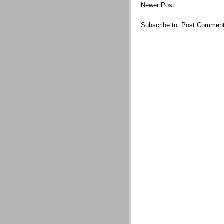
Newer Post
Subscribe to:
Post Comment