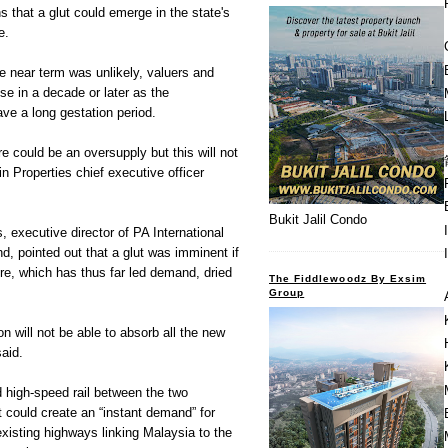
s that a glut could emerge in the state's
e.
e near term was unlikely, valuers and
ise in a decade or later as the
ve a long gestation period.
ere could be an oversupply but this will not
in Properties chief executive officer
Bukit Jalil Condo
 executive director of PA International
, pointed out that a glut was imminent if
re, which has thus far led demand, dried
The Fiddlewoodz By Exsim
Group
on will not be able to absorb all the new
said.
d high-speed rail between the two
t could create an “instant demand” for
existing highways linking Malaysia to the