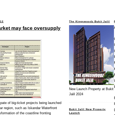
012
The Kingswoodz Bukit Jalil
arket may face oversupply
New Launch Property at Bukit
Jalil 2024
te of big-ticket projects being launched
ar region, such as Iskandar Waterfront
Bukit Jalil New Property
formation of the coastline fronting
Launch