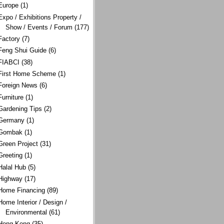
Europe
(1)
Expo / Exhibitions Property /
Show / Events / Forum
(177)
Factory
(7)
Feng Shui Guide
(6)
FIABCI
(38)
First Home Scheme
(1)
Foreign News
(6)
Furniture
(1)
Gardening Tips
(2)
Germany
(1)
Gombak
(1)
Green Project
(31)
Greeting
(1)
Halal Hub
(5)
Highway
(17)
Home Financing
(89)
Home Interior / Design /
Environmental
(61)
Hong Kong
(35)