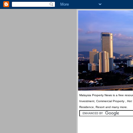
Malaysia Property News is a free resour
Investment, Commercial Property , Hot
Residence, Resort and many more.