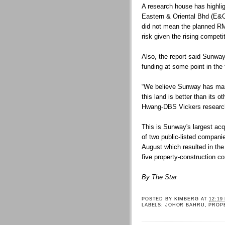
A research house has highli
Eastern & Oriental Bhd (E&O)
did not mean the planned RM
risk given the rising compet
Also, the report said Sunway
funding at some point in the f
“We believe Sunway has mana
this land is better than its o
Hwang-DBS Vickers research 
This is Sunway's largest acq
of two public-listed compan
August which resulted in the
five property-construction c
By The Star
POSTED BY
KIMBERG
AT
12:19
LABELS:
JOHOR BAHRU
,
PROP