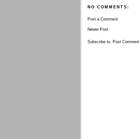
NO COMMENTS:
Post a Comment
Newer Post
Subscribe to:
Post Comment