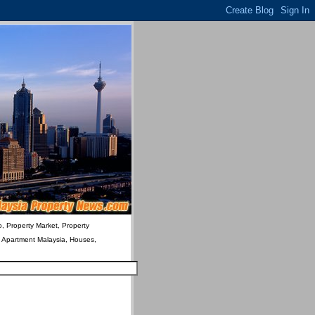
o, Property Market, Property
& Apartment Malaysia, Houses,