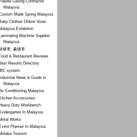
Plaster Ceiling Contractor
Malaysia
Custom Made Spring Malaysia
Baby Clothes Online Store
Malaysia Exhibition
Laminating Machine Supplier
Malaysia
箭猪枣, 豪猪枣
Food & Restaurant Reviews
Best Resorts Directory
IBC system
Industrial News & Guide in
Malaysia
Air Conditioning Malaysia
Kitchen Accessories
Heavy Duty Workbench
Kindergarten In Malaysia
Metal Works
Event Planner In Malaysia
Melaka Tourism