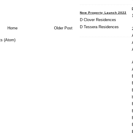
New Property Launch 2022
D Clover Residences
D Tessera Residences
Home
Older Post
s (Atom)