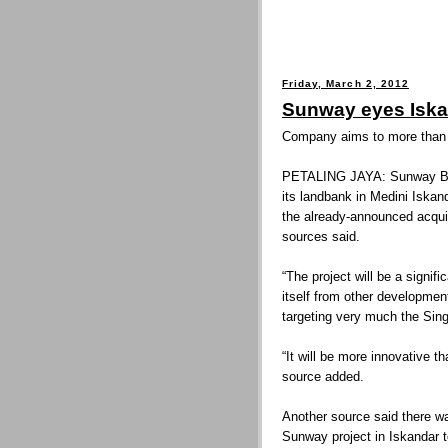
Friday, March 2, 2012
Sunway eyes Iska
Company aims to more than d
PETALING JAYA: Sunway Bhd 
its landbank in Medini Iskand
the already-announced acquis
sources said.
“The project will be a signif
itself from other development
targeting very much the Sin
“It will be more innovative 
source added.
Another source said there wa
Sunway project in Iskandar t