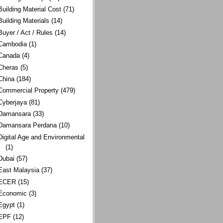
Building Material Cost
(71)
Building Materials
(14)
Buyer / Act / Rules
(14)
Cambodia
(1)
Canada
(4)
Cheras
(5)
China
(184)
Commercial Property
(479)
Cyberjaya
(81)
Damansara
(33)
Damansara Perdana
(10)
Digital Age and Environmental
(1)
Dubai
(57)
East Malaysia
(37)
ECER
(15)
Economic
(3)
Egypt
(1)
EPF
(12)