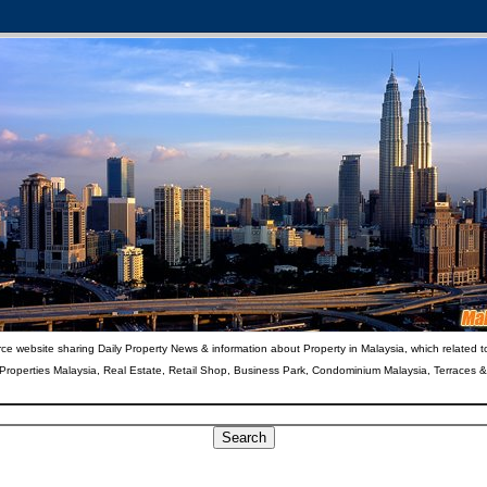
ce website sharing Daily Property News & information about Property in Malaysia, which related t
 Properties Malaysia, Real Estate, Retail Shop, Business Park, Condominium Malaysia, Terraces 