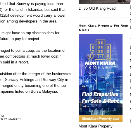
ghted that Sunway is paying less than
D Ivo Old Klang Road
 for the land in Iskandar, but said that
12bil development would carry a lower
ition among developers in the area.
Mont Kiara Property For Rent
& Sale
 might have to tap shareholders for
uture to pay for project.
ged to pull a coup, as the location of
ther competitors at much lower cost,''
said in a report.
uisition after the merger of the businesses
ies, Sunway Holdings and Sunway City in
 merged entity becoming one of the top
ompanies listed on Bursa Malaysia.
 PM
ERTY MARKET
Mont Kiara Property