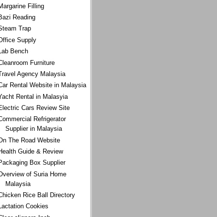
Margarine Filling
Bazi Reading
Steam Trap
Office Supply
Lab Bench
Cleanroom Furniture
Travel Agency Malaysia
Car Rental Website in Malaysia
Yacht Rental in Malasyia
Electric Cars Review Site
Commercial Refrigerator
Supplier in Malaysia
On The Road Website
Health Guide & Review
Packaging Box Supplier
Overview of Suria Home
Malaysia
Chicken Rice Ball Directory
Lactation Cookies