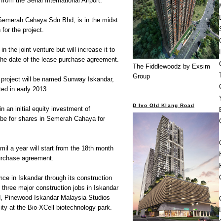
om the Senai International Airport.
Semerah Cahaya Sdn Bhd, is in the midst
for the project.
 the joint venture but will increase it to
he date of the lease purchase agreement.
The Fiddlewoodz by Exsim
Group
 project will be named Sunway Iskandar,
ted in early 2013.
D Ivo Old Klang Road
 an initial equity investment of
ibe for shares in Semerah Cahaya for
il a year will start from the 18th month
purchase agreement.
ce in Iskandar through its construction
 three major construction jobs in Iskandar
d, Pinewood Iskandar Malaysia Studios
ility at the Bio-XCell biotechnology park.