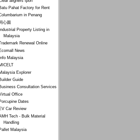
Clear aligners Ipoh
Batu Pahat Factory for Rent
Columbarium in Penang
同心圆
Industrial Property Listing in
Malaysia
Trademark Renewal Online
Ecomall News
Info Malaysia
MICELT
Malaysia Explorer
Builder Guide
Business Consultation Services
Virtual Office
Porcupine Dates
EV Car Review
AMH Tech - Bulk Material
Handling
Pallet Malaysia