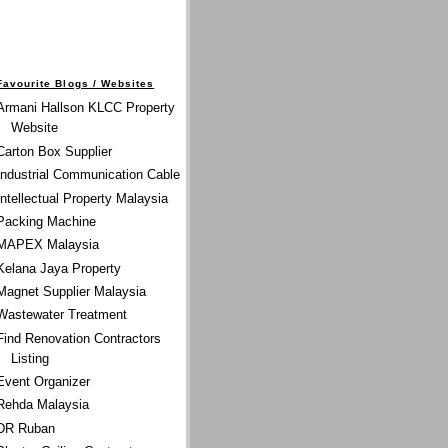
Favourite Blogs / Websites
Armani Hallson KLCC Property
Website
Carton Box Supplier
Industrial Communication Cable
Intellectual Property Malaysia
Packing Machine
MAPEX Malaysia
Kelana Jaya Property
Magnet Supplier Malaysia
Wastewater Treatment
Find Renovation Contractors
Listing
Event Organizer
Rehda Malaysia
DR Ruban