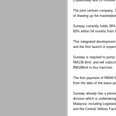
Expressway and 25 minutes fr
The joint venture company, 
of drawing up the masterplan 
Sunway currently holds 38% in
60% within 54 months from t
This integrated development
and the first launch is expec
Sunway is required to pump in
RM136.8mil, and will subscr
RM198mil in four tranches.
The first payment of RM49.5m
from the date of the lease 
Sunway already has a presen
division which is undertaking
Malaysia, including Legolan
and the Central Utilities Fac