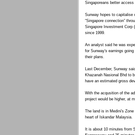
Singaporeans better access 
Sunway hopes to capitalise 
“Singapore connection” thro
Singapore Investment Corp (
since 1999.
An analyst said he was expec
for Sunway's earnings going
their plans.
Last December, Sunway said i
Khazanah Nasional Bhd to bu
have an estimated gross de
With the acqusition of the a
project would be higher, at 
The land is in Medini's Zone 
heart of Iskandar Malaysia.
It is about 10 minutes from 