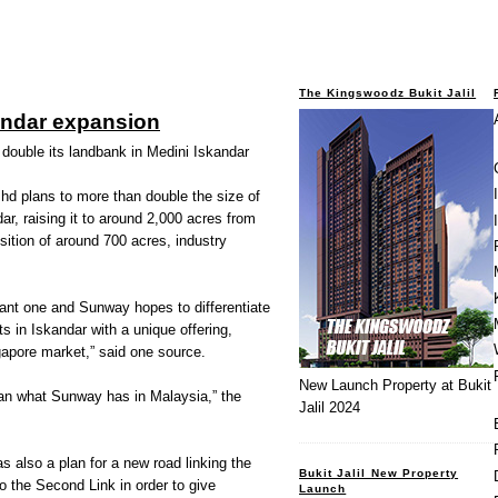
The Kingswoodz Bukit Jalil
ndar expansion
ouble its landbank in Medini Iskandar
plans to more than double the size of
ar, raising it to around 2,000 acres from
ition of around 700 acres, industry
icant one and Sunway hopes to differentiate
s in Iskandar with a unique offering,
gapore market,” said one source.
New Launch Property at Bukit
than what Sunway has in Malaysia,” the
Jalil 2024
s also a plan for a new road linking the
Bukit Jalil New Property
o the Second Link in order to give
Launch