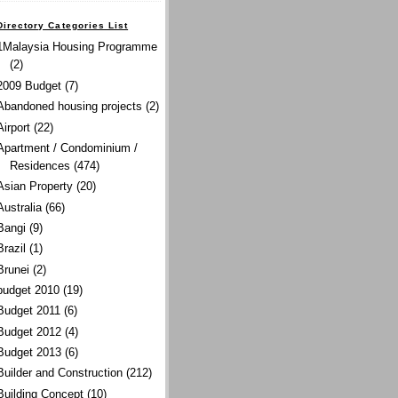
Directory Categories List
1Malaysia Housing Programme
(2)
2009 Budget
(7)
Abandoned housing projects
(2)
Airport
(22)
Apartment / Condominium /
Residences
(474)
Asian Property
(20)
Australia
(66)
Bangi
(9)
Brazil
(1)
Brunei
(2)
budget 2010
(19)
Budget 2011
(6)
Budget 2012
(4)
Budget 2013
(6)
Builder and Construction
(212)
Building Concept
(10)