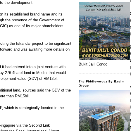
to the development.
on its established brand name and its
ugh the presence of the Government of
GIC) as one of its major shareholders
ting the Iskandar project to be significant
 forward and was awaiting more details on
Bukit Jalil Condo
t had entered into a joint venture with
y 276.4ha of land in Medini that would
velopment value (GDV) of RM12bil.
The Fiddlewoodz By Exsim
Group
dditional land, sources said the GDV of the
more than RM15bil.
F, which is strategically located in the
Singapore via the Second Link