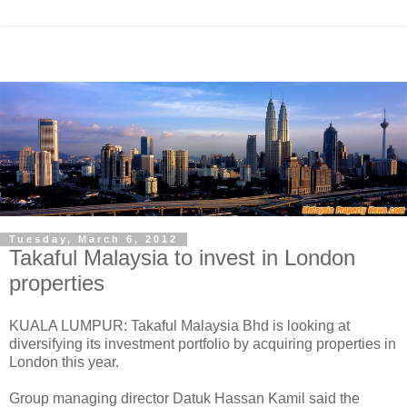
Tuesday, March 6, 2012
Takaful Malaysia to invest in London
properties
KUALA LUMPUR: Takaful Malaysia Bhd is looking at
diversifying its investment portfolio by acquiring properties in
London this year.
Group managing director Datuk Hassan Kamil said the