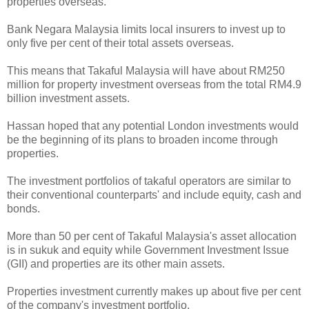
properties overseas.
Bank Negara Malaysia limits local insurers to invest up to
only five per cent of their total assets overseas.
This means that Takaful Malaysia will have about RM250
million for property investment overseas from the total RM4.9
billion investment assets.
Hassan hoped that any potential London investments would
be the beginning of its plans to broaden income through
properties.
The investment portfolios of takaful operators are similar to
their conventional counterparts' and include equity, cash and
bonds.
More than 50 per cent of Takaful Malaysia's asset allocation
is in sukuk and equity while Government Investment Issue
(GII) and properties are its other main assets.
Properties investment currently makes up about five per cent
of the company's investment portfolio.