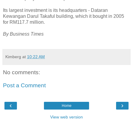
Its largest investment is its headquarters - Dataran
Kewangan Darul Takaful building, which it bought in 2005
for RM117.7 million.
By Business Times
Kimberg
at
10:22 AM
No comments:
Post a Comment
‹
›
Home
View web version