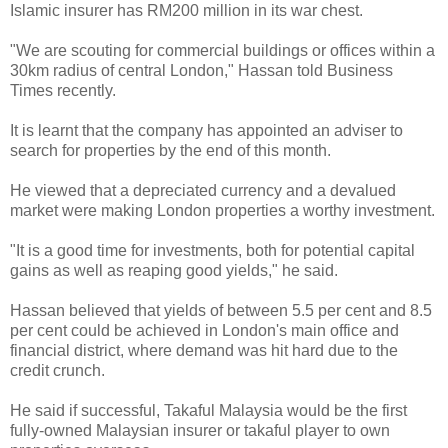
Islamic insurer has RM200 million in its war chest.
"We are scouting for commercial buildings or offices within a
30km radius of central London," Hassan told Business
Times recently.
It is learnt that the company has appointed an adviser to
search for properties by the end of this month.
He viewed that a depreciated currency and a devalued
market were making London properties a worthy investment.
"It is a good time for investments, both for potential capital
gains as well as reaping good yields," he said.
Hassan believed that yields of between 5.5 per cent and 8.5
per cent could be achieved in London's main office and
financial district, where demand was hit hard due to the
credit crunch.
He said if successful, Takaful Malaysia would be the first
fully-owned Malaysian insurer or takaful player to own