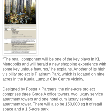
“The retail component will be one of the key plays in KL
Metropolis and will herald a new shopping experience with
some key unique features,” he explains. Another of its high
visibility project is Platinum Park, which is located on nine
acres in the Kuala Lumpur City Centre vicinity.
Designed by Foster + Partners, the nine-acre project
comprises three Grade A office towers, two luxury service
apartment towers and one hotel cum luxury service
apartment tower. There will also be 150,000 sq ft of retail
space and a 1.5-acre park.