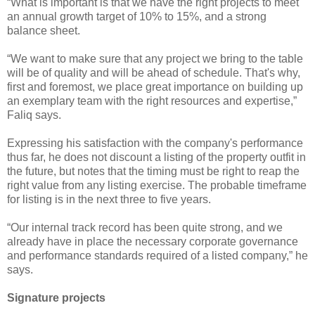
“What is important is that we have the right projects to meet
an annual growth target of 10% to 15%, and a strong
balance sheet.
“We want to make sure that any project we bring to the table
will be of quality and will be ahead of schedule. That's why,
first and foremost, we place great importance on building up
an exemplary team with the right resources and expertise,”
Faliq says.
Expressing his satisfaction with the company's performance
thus far, he does not discount a listing of the property outfit in
the future, but notes that the timing must be right to reap the
right value from any listing exercise. The probable timeframe
for listing is in the next three to five years.
“Our internal track record has been quite strong, and we
already have in place the necessary corporate governance
and performance standards required of a listed company,” he
says.
Signature projects