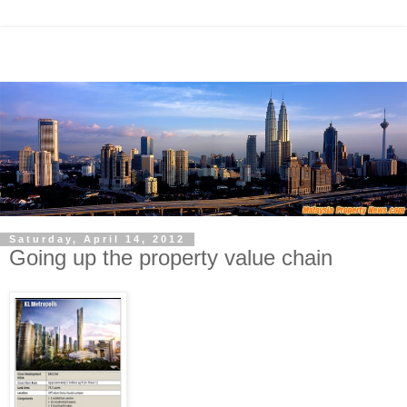
Saturday, April 14, 2012
Going up the property value chain