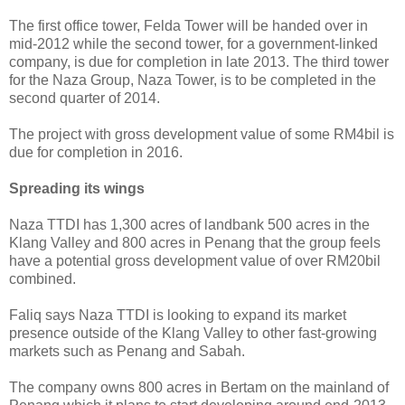
The first office tower, Felda Tower will be handed over in
mid-2012 while the second tower, for a government-linked
company, is due for completion in late 2013. The third tower
for the Naza Group, Naza Tower, is to be completed in the
second quarter of 2014.
The project with gross development value of some RM4bil is
due for completion in 2016.
Spreading its wings
Naza TTDI has 1,300 acres of landbank 500 acres in the
Klang Valley and 800 acres in Penang that the group feels
have a potential gross development value of over RM20bil
combined.
Faliq says Naza TTDI is looking to expand its market
presence outside of the Klang Valley to other fast-growing
markets such as Penang and Sabah.
The company owns 800 acres in Bertam on the mainland of