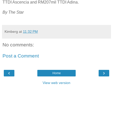
TTDI Ascencia and RM207mil TTDI Adina.
By The Star
Kimberg
at
11:32 PM
No comments:
Post a Comment
‹
›
Home
View web version