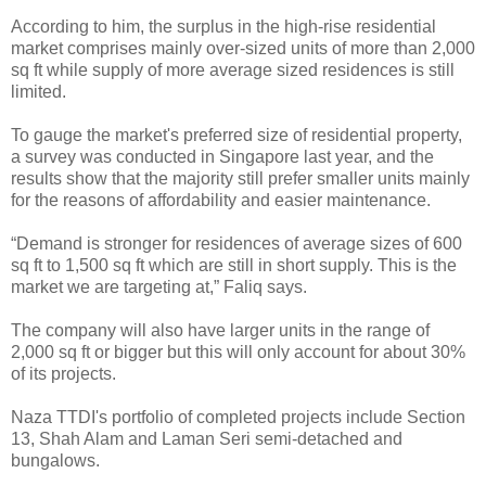
According to him, the surplus in the high-rise residential
market comprises mainly over-sized units of more than 2,000
sq ft while supply of more average sized residences is still
limited.
To gauge the market's preferred size of residential property,
a survey was conducted in Singapore last year, and the
results show that the majority still prefer smaller units mainly
for the reasons of affordability and easier maintenance.
“Demand is stronger for residences of average sizes of 600
sq ft to 1,500 sq ft which are still in short supply. This is the
market we are targeting at,” Faliq says.
The company will also have larger units in the range of
2,000 sq ft or bigger but this will only account for about 30%
of its projects.
Naza TTDI's portfolio of completed projects include Section
13, Shah Alam and Laman Seri semi-detached and
bungalows.