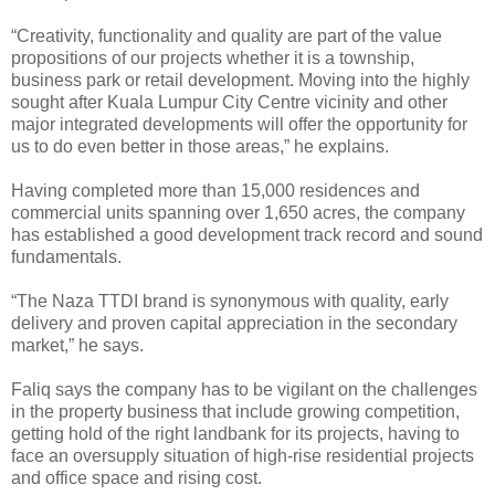
“Creativity, functionality and quality are part of the value
propositions of our projects whether it is a township,
business park or retail development. Moving into the highly
sought after Kuala Lumpur City Centre vicinity and other
major integrated developments will offer the opportunity for
us to do even better in those areas,” he explains.
Having completed more than 15,000 residences and
commercial units spanning over 1,650 acres, the company
has established a good development track record and sound
fundamentals.
“The Naza TTDI brand is synonymous with quality, early
delivery and proven capital appreciation in the secondary
market,” he says.
Faliq says the company has to be vigilant on the challenges
in the property business that include growing competition,
getting hold of the right landbank for its projects, having to
face an oversupply situation of high-rise residential projects
and office space and rising cost.