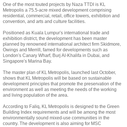
One of the most touted projects by Naza TTDI is KL
Metropolis a 75.5-acre mixed development comprising
residential, commercial, retail, office towers, exhibition and
convention, and arts and culture facilities.
Positioned as Kuala Lumpur's international trade and
exhibition district, the development has been master
planned by renowned international architect firm Skidmore,
Owings and Merrill, famed for developments such as
London's Canary Wharf, Burj Al-Khalifa in Dubai, and
Singapore's Marina Bay.
The master plan of KL Metropolis, launched last October,
shows that KL Metropolis will be based on sustainable
development principles that promote the preservation of the
environment as well as meeting the needs of the working
and living population of the area.
According to Faliq, KL Metropolis is designed to the Green
Building Index requirements and will be among the most
environmentally sound mixed-use communities in the
country. The development is also aiming for MSC