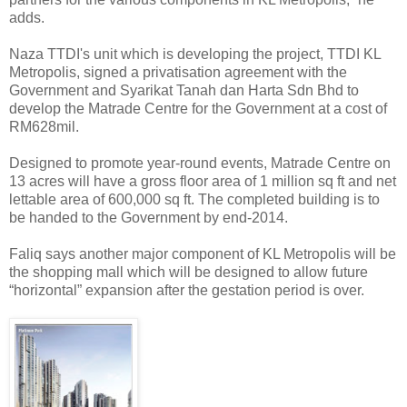
adds.
Naza TTDI's unit which is developing the project, TTDI KL
Metropolis, signed a privatisation agreement with the
Government and Syarikat Tanah dan Harta Sdn Bhd to
develop the Matrade Centre for the Government at a cost of
RM628mil.
Designed to promote year-round events, Matrade Centre on
13 acres will have a gross floor area of 1 million sq ft and net
lettable area of 600,000 sq ft. The completed building is to
be handed to the Government by end-2014.
Faliq says another major component of KL Metropolis will be
the shopping mall which will be designed to allow future
“horizontal” expansion after the gestation period is over.