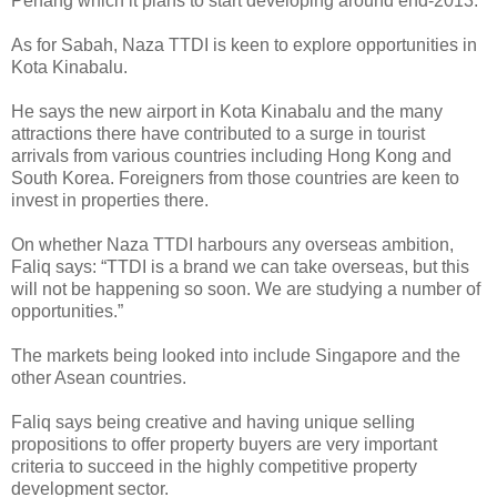
Penang which it plans to start developing around end-2013.
As for Sabah, Naza TTDI is keen to explore opportunities in
Kota Kinabalu.
He says the new airport in Kota Kinabalu and the many
attractions there have contributed to a surge in tourist
arrivals from various countries including Hong Kong and
South Korea. Foreigners from those countries are keen to
invest in properties there.
On whether Naza TTDI harbours any overseas ambition,
Faliq says: “TTDI is a brand we can take overseas, but this
will not be happening so soon. We are studying a number of
opportunities.”
The markets being looked into include Singapore and the
other Asean countries.
Faliq says being creative and having unique selling
propositions to offer property buyers are very important
criteria to succeed in the highly competitive property
development sector.