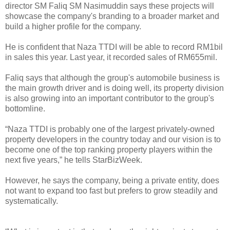
director SM Faliq SM Nasimuddin says these projects will
showcase the company's branding to a broader market and
build a higher profile for the company.
He is confident that Naza TTDI will be able to record RM1bil
in sales this year. Last year, it recorded sales of RM655mil.
Faliq says that although the group's automobile business is
the main growth driver and is doing well, its property division
is also growing into an important contributor to the group's
bottomline.
“Naza TTDI is probably one of the largest privately-owned
property developers in the country today and our vision is to
become one of the top ranking property players within the
next five years,” he tells StarBizWeek.
However, he says the company, being a private entity, does
not want to expand too fast but prefers to grow steadily and
systematically.