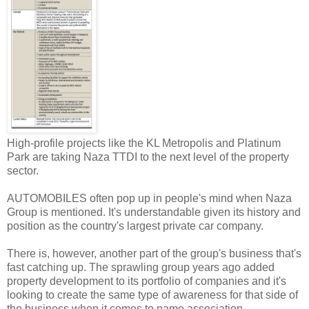
High-profile projects like the KL Metropolis and Platinum
Park are taking Naza TTDI to the next level of the property
sector.
AUTOMOBILES often pop up in people's mind when Naza
Group is mentioned. It's understandable given its history and
position as the country's largest private car company.
There is, however, another part of the group's business that's
fast catching up. The sprawling group years ago added
property development to its portfolio of companies and it's
looking to create the same type of awareness for that side of
the business when it comes to name association.