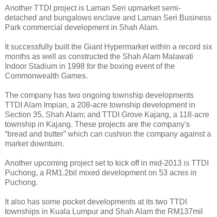
Another TTDI project is Laman Seri upmarket semi-
detached and bungalows enclave and Laman Seri Business
Park commercial development in Shah Alam.
It successfully built the Giant Hypermarket within a record six
months as well as constructed the Shah Alam Malawati
Indoor Stadium in 1998 for the boxing event of the
Commonwealth Games.
The company has two ongoing township developments
TTDI Alam Impian, a 208-acre township development in
Section 35, Shah Alam; and TTDI Grove Kajang, a 118-acre
township in Kajang. These projects are the company's
“bread and butter” which can cushion the company against a
market downturn.
Another upcoming project set to kick off in mid-2013 is TTDI
Puchong, a RM1.2bil mixed development on 53 acres in
Puchong.
It also has some pocket developments at its two TTDI
townships in Kuala Lumpur and Shah Alam the RM137mil