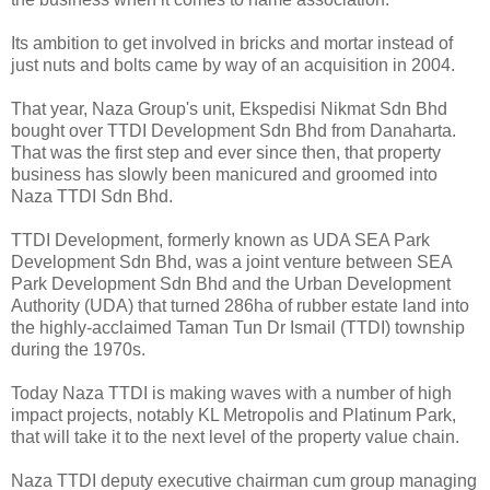
Its ambition to get involved in bricks and mortar instead of
just nuts and bolts came by way of an acquisition in 2004.
That year, Naza Group's unit, Ekspedisi Nikmat Sdn Bhd
bought over TTDI Development Sdn Bhd from Danaharta.
That was the first step and ever since then, that property
business has slowly been manicured and groomed into
Naza TTDI Sdn Bhd.
TTDI Development, formerly known as UDA SEA Park
Development Sdn Bhd, was a joint venture between SEA
Park Development Sdn Bhd and the Urban Development
Authority (UDA) that turned 286ha of rubber estate land into
the highly-acclaimed Taman Tun Dr Ismail (TTDI) township
during the 1970s.
Today Naza TTDI is making waves with a number of high
impact projects, notably KL Metropolis and Platinum Park,
that will take it to the next level of the property value chain.
Naza TTDI deputy executive chairman cum group managing