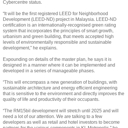
Cybercentre status.
“It will be the first registered LEED for Neighborhood
Development (LEED-ND) project in Malaysia. LEED-ND
certification is an internationally-recognised green rating
system that incorporates the principles of smart growth,
urbanism and green building, that meets accepted high
levels of environmentally responsible and sustainable
development,” he explains.
Expounding on details of the master plan, he says it is
designed in a manner where it can be implemented and
developed in a series of manageable phases.
“This will encompass a new generation of buildings, with
sustainable architecture and energy efficient engineering
that is sensitive to the environment and directly improves the
quality of life and productivity of their occupants.
“The RM15bil development will stretch until 2025 and will
need a lot of our attention. We are talking to a few
developers as well as retail and hotel investors to become
partners for the various components in KL Metropolis,” he