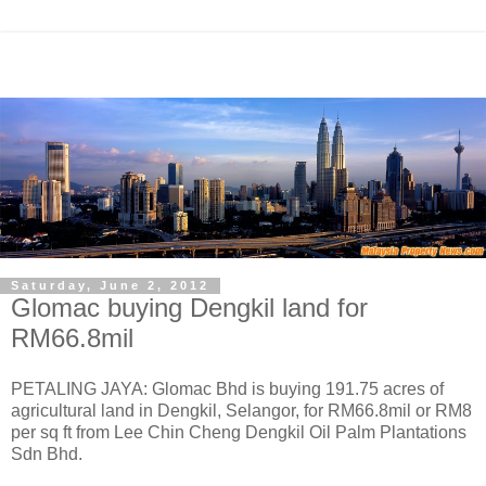
Saturday, June 2, 2012
Glomac buying Dengkil land for
RM66.8mil
PETALING JAYA: Glomac Bhd is buying 191.75 acres of
agricultural land in Dengkil, Selangor, for RM66.8mil or RM8
per sq ft from Lee Chin Cheng Dengkil Oil Palm Plantations
Sdn Bhd.