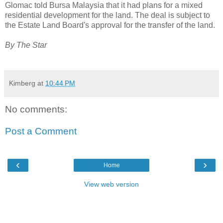
Glomac told Bursa Malaysia that it had plans for a mixed
residential development for the land. The deal is subject to
the Estate Land Board's approval for the transfer of the land.
By The Star
Kimberg
at
10:44 PM
No comments:
Post a Comment
‹
›
Home
View web version