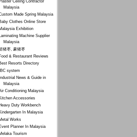
Plaster Ceiling Contractor
Malaysia
Custom Made Spring Malaysia
Baby Clothes Online Store
Malaysia Exhibition
Laminating Machine Supplier
Malaysia
箭猪枣, 豪猪枣
Food & Restaurant Reviews
Best Resorts Directory
IBC system
Industrial News & Guide in
Malaysia
Air Conditioning Malaysia
Kitchen Accessories
Heavy Duty Workbench
Kindergarten In Malaysia
Metal Works
Event Planner In Malaysia
Melaka Tourism