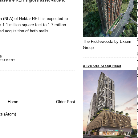
crease the REIT's gross asset value to
rea (NLA) of Hektar REIT is expected
to
 1.1 million square feet to 1.7 million
ed acquisition of both malls.
The Fiddlewoodz by Exsim
Group
PM
VESTMENT
D Ivo Old Klang Road
Home
Older Post
s (Atom)