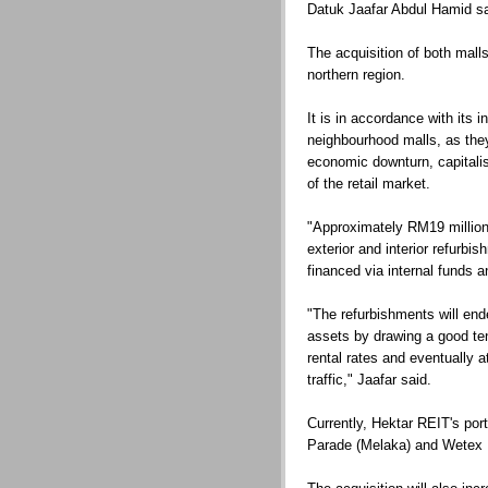
Datuk Jaafar Abdul Hamid sa
The acquisition of both mall
northern region.
It is in accordance with its 
neighbourhood malls, as they
economic downturn, capitali
of the retail market.
"Approximately RM19 million 
exterior and interior refurbi
financed via internal funds 
"The refurbishments will end
assets by drawing a good ten
rental rates and eventually
traffic," Jaafar said.
Currently, Hektar REIT's po
Parade (Melaka) and Wetex 