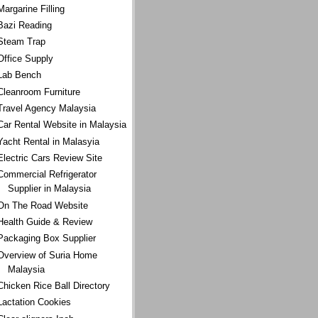
Margarine Filling
Bazi Reading
Steam Trap
Office Supply
Lab Bench
Cleanroom Furniture
Travel Agency Malaysia
Car Rental Website in Malaysia
Yacht Rental in Malasyia
Electric Cars Review Site
Commercial Refrigerator
Supplier in Malaysia
On The Road Website
Health Guide & Review
Packaging Box Supplier
Overview of Suria Home
Malaysia
Chicken Rice Ball Directory
Lactation Cookies