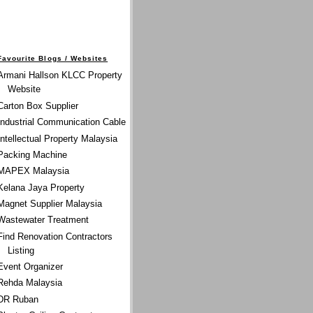
Favourite Blogs / Websites
Armani Hallson KLCC Property
Website
Carton Box Supplier
Industrial Communication Cable
Intellectual Property Malaysia
Packing Machine
MAPEX Malaysia
Kelana Jaya Property
Magnet Supplier Malaysia
Wastewater Treatment
Find Renovation Contractors
Listing
Event Organizer
Rehda Malaysia
DR Ruban