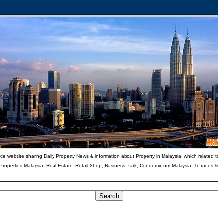
ce website sharing Daily Property News & information about Property in Malaysia, which related t
 Properties Malaysia, Real Estate, Retail Shop, Business Park, Condominium Malaysia, Terraces 