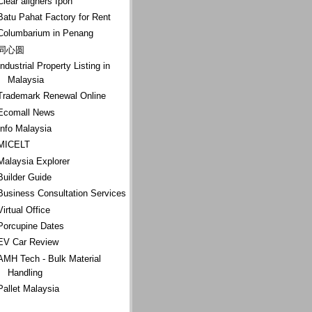
Clear aligners Ipoh
Batu Pahat Factory for Rent
Columbarium in Penang
同心圆
Industrial Property Listing in
Malaysia
Trademark Renewal Online
Ecomall News
Info Malaysia
MICELT
Malaysia Explorer
Builder Guide
Business Consultation Services
Virtual Office
Porcupine Dates
EV Car Review
AMH Tech - Bulk Material
Handling
Pallet Malaysia