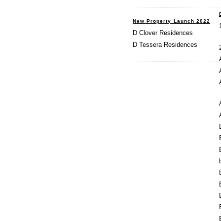
New Property Launch 2022
D Clover Residences
D Tessera Residences