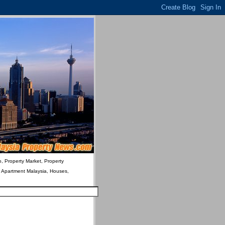
o, Property Market, Property
& Apartment Malaysia, Houses,