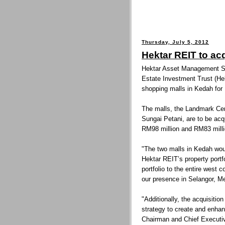
Thursday, July 5, 2012
Hektar REIT to ac
Hektar Asset Management Sd
Estate Investment Trust (Hek
shopping malls in Kedah for
The malls, the Landmark Cen
Sungai Petani, are to be acq
RM98 million and RM83 millio
"The two malls in Kedah woul
Hektar REIT’s property portf
portfolio to the entire west
our presence in Selangor, M
"Additionally, the acquisition
strategy to create and enhan
Chairman and Chief Executi