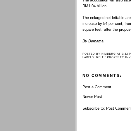
The acquisition will also in
RM1.04 billion.
The enlarged net lettable a
increase by 54 per cent, from
square feet, after the propos
By Bernama
POSTED BY
KIMBERG
AT
9:32 
LABELS:
REIT / PROPERTY IN
NO COMMENTS:
Post a Comment
Newer Post
Subscribe to:
Post Comment