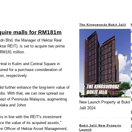
The Kingswoodz Bukit Jalil
quire malls for RM181m
n Bhd, the Manager of Hektar Real
tar REIT), is set to acquire
two prime
 RM181 million.
tral in Kulim and Central Square in
uired for a purchase consideration of
n, respectively.
d further enhance the long-term value of
olio. With that, we can now spread our
 coast of Peninsula Malaysia, augmenting
New Launch Property at Bukit
elaka and Johor.
Jalil 2024
 is in line with the REIT's investment
ce the value of its acquired assets,"
Bukit Jalil New Property
ve Officer of Hektar Asset Management,
Launch