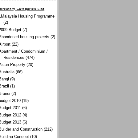
Directory Categories List
1Malaysia Housing Programme
(2)
2009 Budget
(7)
Abandoned housing projects
(2)
Airport
(22)
Apartment / Condominium /
Residences
(474)
Asian Property
(20)
Australia
(66)
Bangi
(9)
Brazil
(1)
Brunei
(2)
budget 2010
(19)
Budget 2011
(6)
Budget 2012
(4)
Budget 2013
(6)
Builder and Construction
(212)
Building Concept
(10)