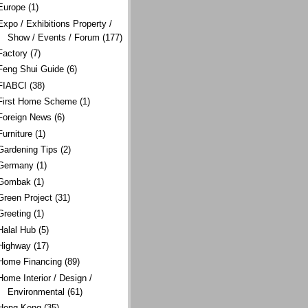
Europe
(1)
Expo / Exhibitions Property /
Show / Events / Forum
(177)
Factory
(7)
Feng Shui Guide
(6)
FIABCI
(38)
First Home Scheme
(1)
Foreign News
(6)
Furniture
(1)
Gardening Tips
(2)
Germany
(1)
Gombak
(1)
Green Project
(31)
Greeting
(1)
Halal Hub
(5)
Highway
(17)
Home Financing
(89)
Home Interior / Design /
Environmental
(61)
Hong Kong
(35)