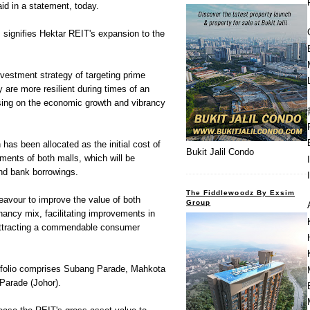
id in a statement, today.
s signifies Hektar REIT's expansion to the
investment strategy of targeting prime
 are more resilient during times of an
sing on the economic growth and vibrancy
has been allocated as the initial cost of
Bukit Jalil Condo
shments of both malls, which will be
and bank borrowings.
The Fiddlewoodz By Exsim
eavour to improve the value of both
Group
ancy mix, facilitating improvements in
 attracting a commendable consumer
rtfolio comprises Subang Parade, Mahkota
Parade (Johor).