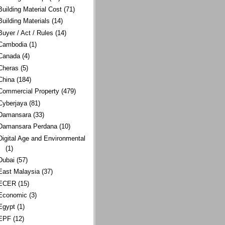
Building Material Cost
(71)
Building Materials
(14)
Buyer / Act / Rules
(14)
Cambodia
(1)
Canada
(4)
Cheras
(5)
China
(184)
Commercial Property
(479)
Cyberjaya
(81)
Damansara
(33)
Damansara Perdana
(10)
Digital Age and Environmental
(1)
Dubai
(57)
East Malaysia
(37)
ECER
(15)
Economic
(3)
Egypt
(1)
EPF
(12)