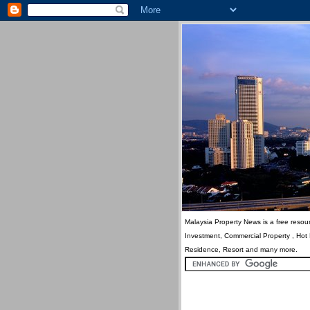
Malaysia Property News is a free resour
Investment, Commercial Property , Hot
Residence, Resort and many more.