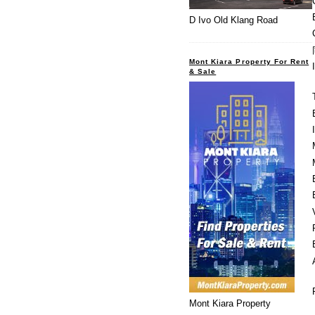
D Ivo Old Klang Road
Mont Kiara Property For Rent
& Sale
Mont Kiara Property