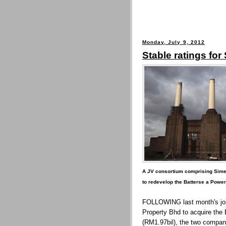
Monday, July 9, 2012
Stable ratings for
A JV consortium comprising Sime 
to redevelop the Batterse a Power
FOLLOWING last month's joi
Property Bhd to acquire the 
(RM1.97bil), the two compan