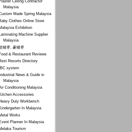
Plaster Ceiling Contractor
Malaysia
Custom Made Spring Malaysia
Baby Clothes Online Store
Malaysia Exhibition
Laminating Machine Supplier
Malaysia
箭猪枣, 豪猪枣
Food & Restaurant Reviews
Best Resorts Directory
IBC system
Industrial News & Guide in
Malaysia
Air Conditioning Malaysia
Kitchen Accessories
Heavy Duty Workbench
Kindergarten In Malaysia
Metal Works
Event Planner In Malaysia
Melaka Tourism