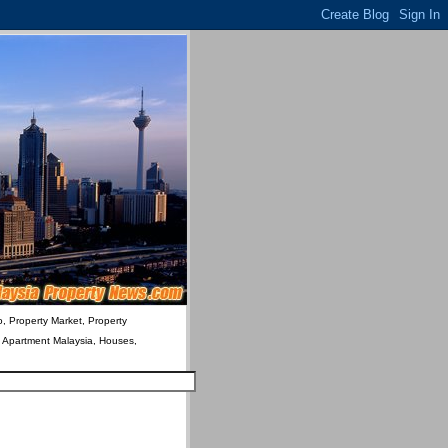
o, Property Market, Property
& Apartment Malaysia, Houses,