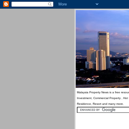
Malaysia Property News is a free resour
Investment, Commercial Property , Hot
Residence, Resort and many more.