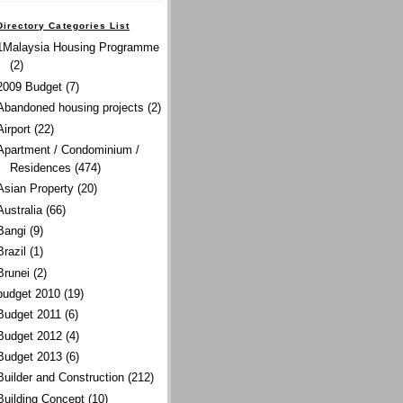
Directory Categories List
1Malaysia Housing Programme
(2)
2009 Budget
(7)
Abandoned housing projects
(2)
Airport
(22)
Apartment / Condominium /
Residences
(474)
Asian Property
(20)
Australia
(66)
Bangi
(9)
Brazil
(1)
Brunei
(2)
budget 2010
(19)
Budget 2011
(6)
Budget 2012
(4)
Budget 2013
(6)
Builder and Construction
(212)
Building Concept
(10)