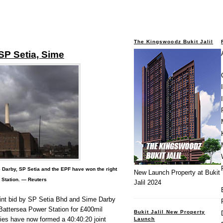
The Kingswoodz Bukit Jalil
 SP Setia, Sime
Darby, SP Setia and the EPF have won the right
New Launch Property at Bukit
 Station. — Reuters
Jalil 2024
nt bid by SP Setia Bhd and Sime Darby
Battersea Power Station for £400mil
Bukit Jalil New Property
ies have now formed a 40:40:20 joint
Launch