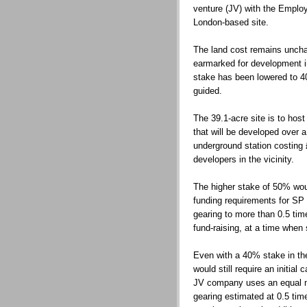
venture (JV) with the Emplo
London-based site.
The land cost remains uncha
earmarked for development in
stake has been lowered to 4
guided.
The 39.1-acre site is to hos
that will be developed over a
underground station costing
developers in the vicinity.
The higher stake of 50% wou
funding requirements for SP 
gearing to more than 0.5 tim
fund-raising, at a time when
Even with a 40% stake in t
would still require an initia
JV company uses an equal mix
gearing estimated at 0.5 tim