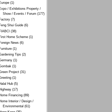
Europe
(1)
Expo / Exhibitions Property /
Show / Events / Forum
(177)
Factory
(7)
Feng Shui Guide
(6)
FIABCI
(38)
First Home Scheme
(1)
Foreign News
(6)
Furniture
(1)
Gardening Tips
(2)
Germany
(1)
Gombak
(1)
Green Project
(31)
Greeting
(1)
Halal Hub
(5)
Highway
(17)
Home Financing
(89)
Home Interior / Design /
Environmental
(61)
Hong Kong
(35)