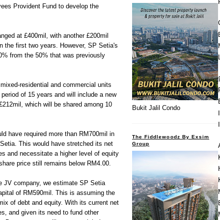
yees Provident Fund to develop the
nged at £400mil, with another £200mil
 the first two years. However, SP Setia's
0% from the 50% that was previously
t mixed-residential and commercial units
 period of 15 years and will include a new
 £212mil, which will be shared among 10
Bukit Jalil Condo
ld have required more than RM700mil in
The Fiddlewoodz By Exsim
Setia. This would have stretched its net
Group
es and necessitate a higher level of equity
 share price still remains below RM4.00.
he JV company, we estimate SP Setia
l capital of RM590mil. This is assuming the
 of debt and equity. With its current net
es, and given its need to fund other