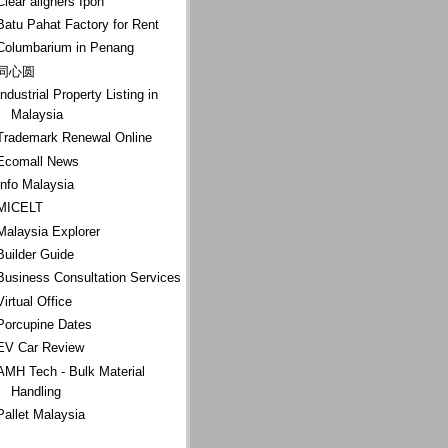
Clear aligners Ipoh
Batu Pahat Factory for Rent
Columbarium in Penang
同心圆
Industrial Property Listing in
Malaysia
Trademark Renewal Online
Ecomall News
Info Malaysia
MICELT
Malaysia Explorer
Builder Guide
Business Consultation Services
Virtual Office
Porcupine Dates
EV Car Review
AMH Tech - Bulk Material
Handling
Pallet Malaysia