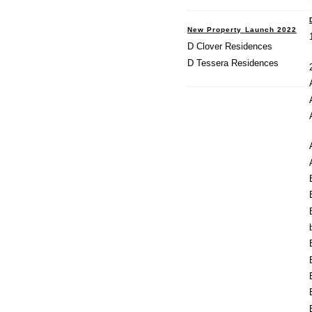
New Property Launch 2022
D Clover Residences
D Tessera Residences