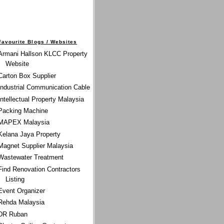
Favourite Blogs / Websites
Armani Hallson KLCC Property
Website
Carton Box Supplier
Industrial Communication Cable
Intellectual Property Malaysia
Packing Machine
MAPEX Malaysia
Kelana Jaya Property
Magnet Supplier Malaysia
Wastewater Treatment
Find Renovation Contractors
Listing
Event Organizer
Rehda Malaysia
DR Ruban