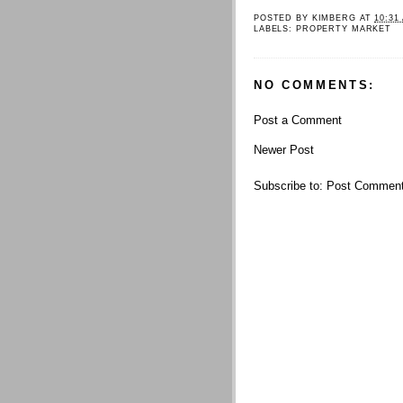
POSTED BY
KIMBERG
AT
10:31
LABELS:
PROPERTY MARKET
NO COMMENTS:
Post a Comment
Newer Post
Subscribe to:
Post Comment