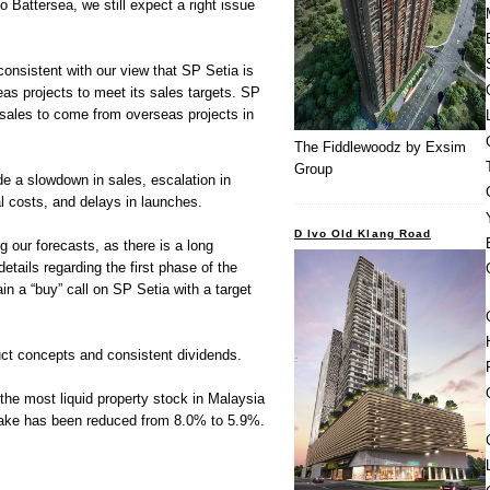
to Battersea, we still expect a right issue
consistent with our view that SP Setia is
eas projects to meet its sales targets. SP
s sales to come from overseas projects in
The Fiddlewoodz by Exsim
Group
e a slowdown in sales, escalation in
l costs, and delays in launches.
D Ivo Old Klang Road
 our forecasts, as there is a long
details regarding the first phase of the
in a “buy” call on SP Setia with a target
duct concepts and consistent dividends.
r the most liquid property stock in Malaysia
take has been reduced from 8.0% to 5.9%.