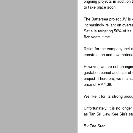
ongoing projects in addition 
to take place soon.
The Battersea project JV is 
increasingly reliant on overs
Setia is targeting 50% of it
five years' time.
Risks for the company includ
construction and raw materia
However, we are not changing
gestation period and lack of 
project. Therefore, we mainta
price of RM4.39.
We like it for its strong pro
Unfortunately, it is no longe
as Tan Sri Liew Kee Sin's s
By The Star