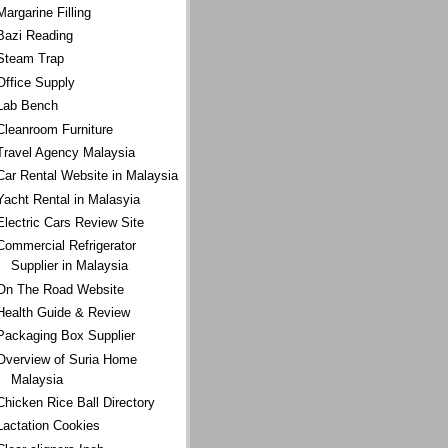
Margarine Filling
Bazi Reading
Steam Trap
Office Supply
Lab Bench
Cleanroom Furniture
Travel Agency Malaysia
Car Rental Website in Malaysia
Yacht Rental in Malasyia
Electric Cars Review Site
Commercial Refrigerator
Supplier in Malaysia
On The Road Website
Health Guide & Review
Packaging Box Supplier
Overview of Suria Home
Malaysia
Chicken Rice Ball Directory
Lactation Cookies