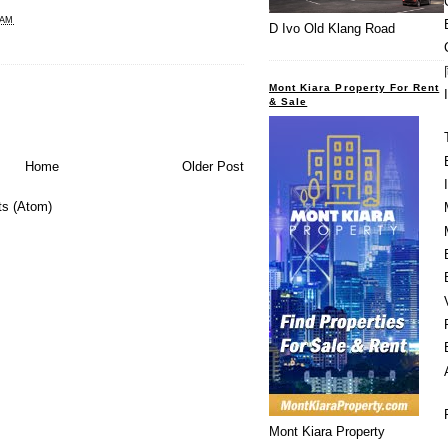
 AM
D Ivo Old Klang Road
Mont Kiara Property For Rent
& Sale
Home
Older Post
s (Atom)
Mont Kiara Property