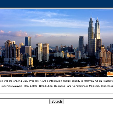
ce website sharing Daily Property News & information about Property in Malaysia, which related t
 Properties Malaysia, Real Estate, Retail Shop, Business Park, Condominium Malaysia, Terraces 