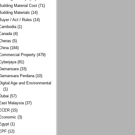
Building Material Cost
(71)
Building Materials
(14)
Buyer / Act / Rules
(14)
Cambodia
(1)
Canada
(4)
Cheras
(5)
China
(184)
Commercial Property
(479)
Cyberjaya
(81)
Damansara
(33)
Damansara Perdana
(10)
Digital Age and Environmental
(1)
Dubai
(57)
East Malaysia
(37)
ECER
(15)
Economic
(3)
Egypt
(1)
EPF
(12)