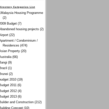
Directory Categories List
1Malaysia Housing Programme
(2)
2009 Budget
(7)
Abandoned housing projects
(2)
Airport
(22)
Apartment / Condominium /
Residences
(474)
Asian Property
(20)
Australia
(66)
Bangi
(9)
Brazil
(1)
Brunei
(2)
budget 2010
(19)
Budget 2011
(6)
Budget 2012
(4)
Budget 2013
(6)
Builder and Construction
(212)
Building Concept
(10)