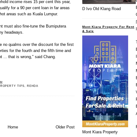
old income rises 15 per cent this year,
ualify for a 90 per cent loan in far areas
D Ivo Old Klang Road
n hot areas such as Kuala Lumpur.
t must also fine-tune the Bumiputera
Mont Kiara Property For Rent
& Sale
any headways.
 no qualms over the discount for the first
ies for the fourth and the fifth time and
t ... that is wrong," said Chang.
AM
PROPERTY TIPS
,
REHDA
Home
Older Post
Mont Kiara Property