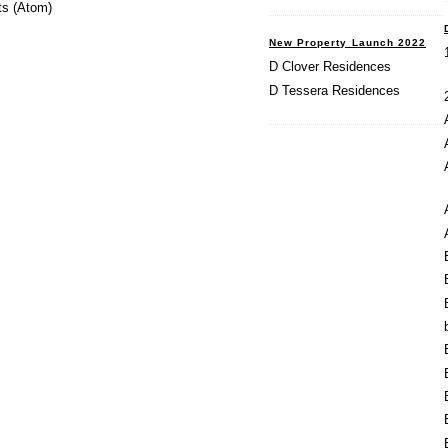
s (Atom)
New Property Launch 2022
D Clover Residences
D Tessera Residences