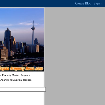
o, Property Market, Property
& Apartment Malaysia, Houses,