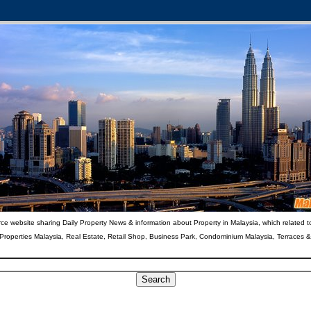
ce website sharing Daily Property News & information about Property in Malaysia, which related t
 Properties Malaysia, Real Estate, Retail Shop, Business Park, Condominium Malaysia, Terraces 