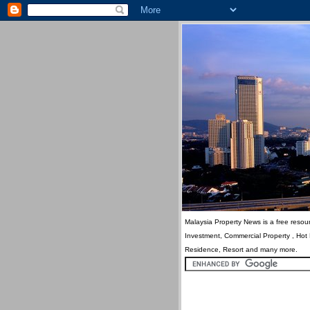
Malaysia Property News is a free resour
Investment, Commercial Property , Hot
Residence, Resort and many more.