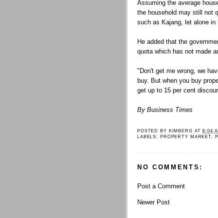
Assuming the average househ
the household may still not q
such as Kajang, let alone i
He added that the governmen
quota which has not made 
"Don't get me wrong, we have
buy. But when you buy propert
get up to 15 per cent discoun
By Business Times
POSTED BY
KIMBERG
AT
6:04 
LABELS:
PROPERTY MARKET
,
NO COMMENTS:
Post a Comment
Newer Post