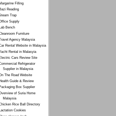
Margarine Filling
Bazi Reading
Steam Trap
Office Supply
Lab Bench
Cleanroom Furniture
Travel Agency Malaysia
Car Rental Website in Malaysia
Yacht Rental in Malasyia
Electric Cars Review Site
Commercial Refrigerator
Supplier in Malaysia
On The Road Website
Health Guide & Review
Packaging Box Supplier
Overview of Suria Home
Malaysia
Chicken Rice Ball Directory
Lactation Cookies