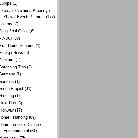
Europe
(1)
Expo / Exhibitions Property /
Show / Events / Forum
(177)
Factory
(7)
Feng Shui Guide
(6)
FIABCI
(38)
First Home Scheme
(1)
Foreign News
(6)
Furniture
(1)
Gardening Tips
(2)
Germany
(1)
Gombak
(1)
Green Project
(31)
Greeting
(1)
Halal Hub
(5)
Highway
(17)
Home Financing
(89)
Home Interior / Design /
Environmental
(61)
Hong Kong
(35)