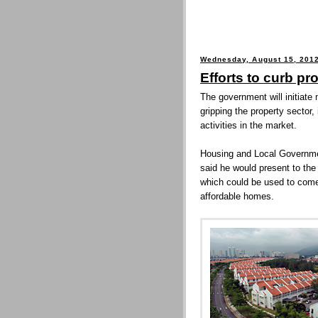
Wednesday, August 15, 201
Efforts to curb pr
The government will initiate
gripping the property sector,
activities in the market.
Housing and Local Governme
said he would present to the
which could be used to come
affordable homes.