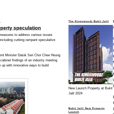
2
The Kingswoodz Bukit Jalil
operty speculation
 measures to address various issues
 including curbing rampant speculative
nt Minister Datuk Seri Chor Chee Heung
 cabinet findings of an industry meeting
 up with innovative ways to build
New Launch Property at Bukit
Jalil 2024
Bukit Jalil New Property
Launch