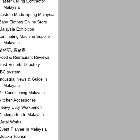
Plaster Ceiling Contractor
Malaysia
Custom Made Spring Malaysia
Baby Clothes Online Store
Malaysia Exhibition
Laminating Machine Supplier
Malaysia
箭猪枣, 豪猪枣
Food & Restaurant Reviews
Best Resorts Directory
IBC system
Industrial News & Guide in
Malaysia
Air Conditioning Malaysia
Kitchen Accessories
Heavy Duty Workbench
Kindergarten In Malaysia
Metal Works
Event Planner In Malaysia
Melaka Tourism