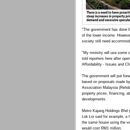
"The government has done fai
of the lower income. Howeve
society still need accommod
"My ministry will use some o
told reporters here after op
Affordability - Issues and Ch
The government will put for
based on proposals made by
Association Malaysia (Rehda
property prices, financing, 
developments.
Metro Kajang Holdings Bhd 
Lok Loi said for example, a 
the same house using the ve
would cost RM1 million.