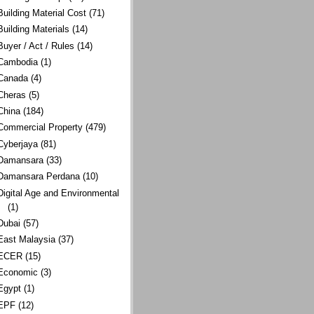
Building Material Cost
(71)
Building Materials
(14)
Buyer / Act / Rules
(14)
Cambodia
(1)
Canada
(4)
Cheras
(5)
China
(184)
Commercial Property
(479)
Cyberjaya
(81)
Damansara
(33)
Damansara Perdana
(10)
Digital Age and Environmental
(1)
Dubai
(57)
East Malaysia
(37)
ECER
(15)
Economic
(3)
Egypt
(1)
EPF
(12)