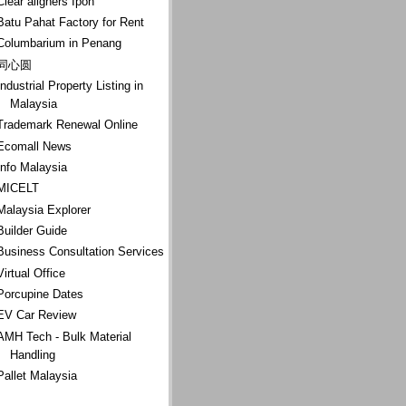
Clear aligners Ipoh
Batu Pahat Factory for Rent
Columbarium in Penang
同心圆
Industrial Property Listing in
Malaysia
Trademark Renewal Online
Ecomall News
Info Malaysia
MICELT
Malaysia Explorer
Builder Guide
Business Consultation Services
Virtual Office
Porcupine Dates
EV Car Review
AMH Tech - Bulk Material
Handling
Pallet Malaysia