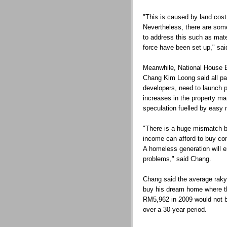
"This is caused by land cost 
Nevertheless, there are some
to address this such as mate
force have been set up," sa
Meanwhile, National House B
Chang Kim Loong said all pa
developers, need to launch 
increases in the property m
speculation fuelled by easy 
"There is a huge mismatch 
income can afford to buy com
A homeless generation will 
problems," said Chang.
Chang said the average rakya
buy his dream home where t
RM5,962 in 2009 would not be
over a 30-year period.