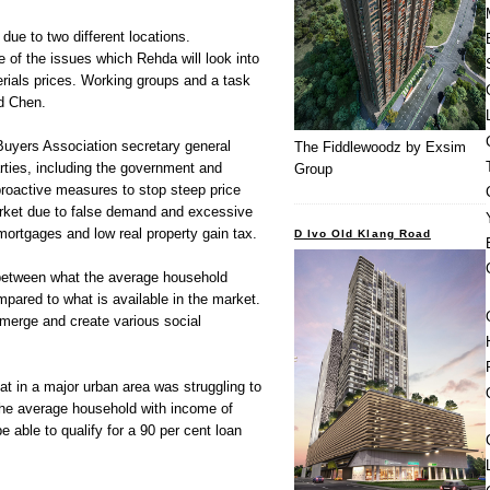
due to two different locations.
 of the issues which Rehda will look into
rials prices. Working groups and a task
id Chen.
uyers Association secretary general
The Fiddlewoodz by Exsim
rties, including the government and
Group
proactive measures to stop steep price
arket due to false demand and excessive
mortgages and low real property gain tax.
D Ivo Old Klang Road
between what the average household
pared to what is available in the market.
emerge and create various social
t in a major urban area was struggling to
he average household with income of
 able to qualify for a 90 per cent loan