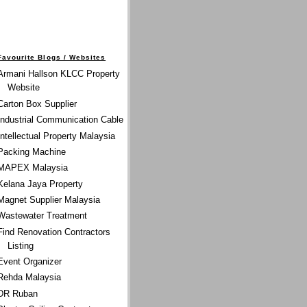
Favourite Blogs / Websites
Armani Hallson KLCC Property
Website
Carton Box Supplier
Industrial Communication Cable
Intellectual Property Malaysia
Packing Machine
MAPEX Malaysia
Kelana Jaya Property
Magnet Supplier Malaysia
Wastewater Treatment
Find Renovation Contractors
Listing
Event Organizer
Rehda Malaysia
DR Ruban