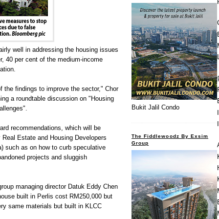
rly well in addressing the housing issues
r, 40 per cent of the medium-income
ation.
f the findings to improve the sector," Chor
ening a roundtable discussion on "Housing
Bukit Jalil Condo
allenges".
ward recommendations, which will be
The Fiddlewoodz By Exsim
 Real Estate and Housing Developers
Group
) such as on how to curb speculative
abandoned projects and sluggish
group managing director Datuk Eddy Chen
house built in Perlis cost RM250,000 but
ry same materials but built in KLCC