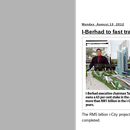
Monday, August 13, 2012
I-Berhad to fast tr
The RM5 billion i-City projec
completed.