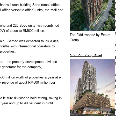
had will start building Soho (small-office-
office-versatile-office) units, the mall and
 Soho and 220 Sovo units, with combined
V) of close to RM600 million.
The Fiddlewoodz by Exsim
Group
said I-Berhad was expected to ink a deal
months with international operators to
properties.
D Ivo Old Klang Road
ears, the property development division
e generator for the company,
0 million worth of properties a year at i-
ady revenue of about RM500 million per
 leisure division to hold strong, raking in
year and up to 40 per cent in profit