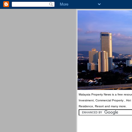
Malaysia Property News is a free resour
Investment, Commercial Property , Hot
Residence, Resort and many more.