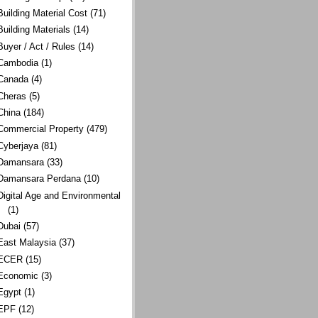
Building Material Cost
(71)
Building Materials
(14)
Buyer / Act / Rules
(14)
Cambodia
(1)
Canada
(4)
Cheras
(5)
China
(184)
Commercial Property
(479)
Cyberjaya
(81)
Damansara
(33)
Damansara Perdana
(10)
Digital Age and Environmental
(1)
Dubai
(57)
East Malaysia
(37)
ECER
(15)
Economic
(3)
Egypt
(1)
EPF
(12)