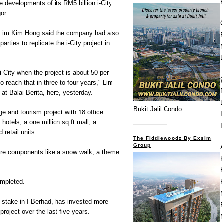
 developments of its RM5 billion i-City
or.
 Lim Kim Hong said the company had also
rties to replicate the i-City project in
 i-City when the project is about 50 per
 reach that in three to four years," Lim
 at Balai Berita, here, yesterday.
Bukit Jalil Condo
ge and tourism project with 18 office
hotels, a one million sq ft mall, a
 retail units.
The Fiddlewoodz By Exsim
Group
isure components like a snow walk, a theme
ompleted.
 stake in I-Berhad, has invested more
 project over the last five years.