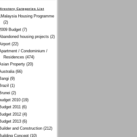
Directory Categories List
1Malaysia Housing Programme
(2)
2009 Budget
(7)
Abandoned housing projects
(2)
Airport
(22)
Apartment / Condominium /
Residences
(474)
Asian Property
(20)
Australia
(66)
Bangi
(9)
Brazil
(1)
Brunei
(2)
budget 2010
(19)
Budget 2011
(6)
Budget 2012
(4)
Budget 2013
(6)
Builder and Construction
(212)
Building Concept
(10)