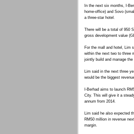
In the next six months, I-Ber
home-office) and Sovo (small-
a three-star hotel.
There will be a total of 950
gross development value (GD
For the mall and hotel, Lim 
within the next two to three 
jointly build and manage the 
Lim said in the next three y
would be the biggest revenu
I-Berhad aims to launch RM50
City. This will give it a ste
annum from 2014.
Lim said he also expected the
RM50 million in revenue next 
margin.