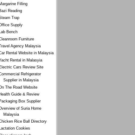
Margarine Filling
Bazi Reading
Steam Trap
Office Supply
Lab Bench
Cleanroom Furniture
Travel Agency Malaysia
Car Rental Website in Malaysia
Yacht Rental in Malasyia
Electric Cars Review Site
Commercial Refrigerator
Supplier in Malaysia
On The Road Website
Health Guide & Review
Packaging Box Supplier
Overview of Suria Home
Malaysia
Chicken Rice Ball Directory
Lactation Cookies