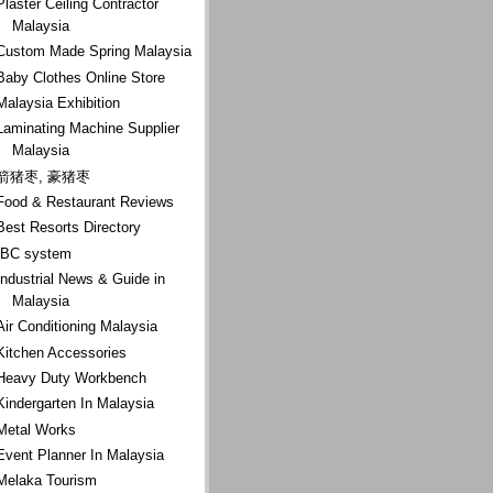
Plaster Ceiling Contractor
Malaysia
Custom Made Spring Malaysia
Baby Clothes Online Store
Malaysia Exhibition
Laminating Machine Supplier
Malaysia
箭猪枣, 豪猪枣
Food & Restaurant Reviews
Best Resorts Directory
IBC system
Industrial News & Guide in
Malaysia
Air Conditioning Malaysia
Kitchen Accessories
Heavy Duty Workbench
Kindergarten In Malaysia
Metal Works
Event Planner In Malaysia
Melaka Tourism