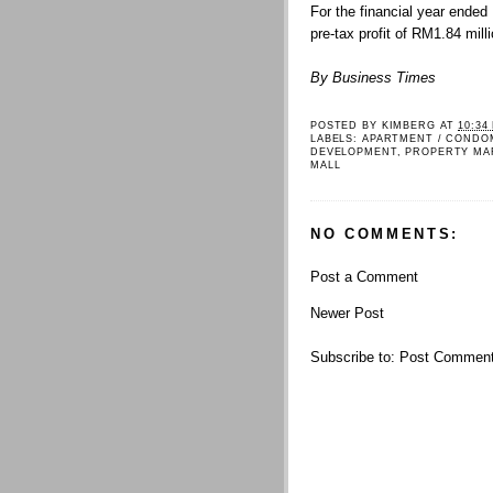
For the financial year ended
pre-tax profit of RM1.84 mil
By Business Times
POSTED BY
KIMBERG
AT
10:34
LABELS:
APARTMENT / CONDO
DEVELOPMENT
,
PROPERTY MA
MALL
NO COMMENTS:
Post a Comment
Newer Post
Subscribe to:
Post Comment