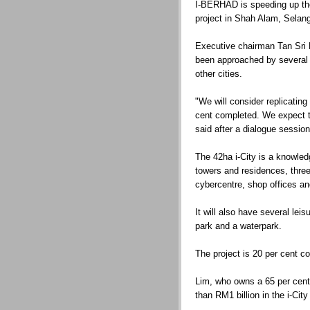
I-BERHAD is speeding up the
project in Shah Alam, Selang
Executive chairman Tan Sri
been approached by several pa
other cities.
"We will consider replicating
cent completed. We expect to
said after a dialogue session
The 42ha i-City is a knowled
towers and residences, three 
cybercentre, shop offices and
It will also have several le
park and a waterpark.
The project is 20 per cent c
Lim, who owns a 65 per cent
than RM1 billion in the i-City