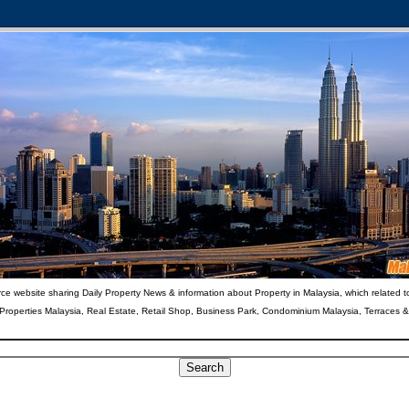
ce website sharing Daily Property News & information about Property in Malaysia, which related t
 Properties Malaysia, Real Estate, Retail Shop, Business Park, Condominium Malaysia, Terraces 