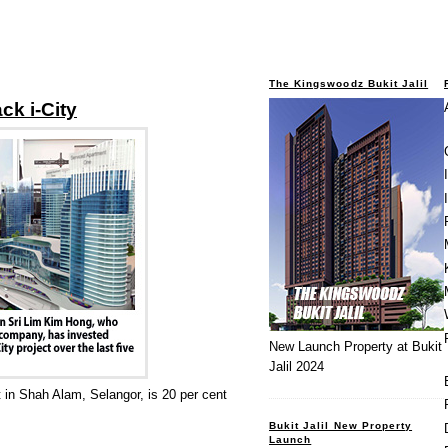
The Kingswoodz Bukit Jalil
ack i-City
New Launch Property at Bukit
Jalil 2024
t in Shah Alam, Selangor, is 20 per cent
Bukit Jalil New Property
Launch