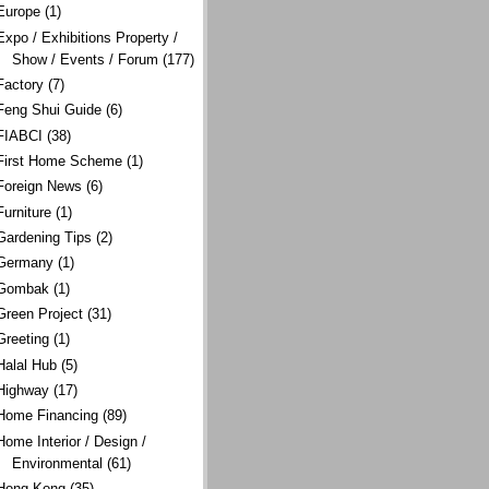
Europe
(1)
Expo / Exhibitions Property /
Show / Events / Forum
(177)
Factory
(7)
Feng Shui Guide
(6)
FIABCI
(38)
First Home Scheme
(1)
Foreign News
(6)
Furniture
(1)
Gardening Tips
(2)
Germany
(1)
Gombak
(1)
Green Project
(31)
Greeting
(1)
Halal Hub
(5)
Highway
(17)
Home Financing
(89)
Home Interior / Design /
Environmental
(61)
Hong Kong
(35)