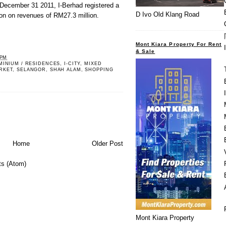
 December 31 2011, I-Berhad registered a
D Ivo Old Klang Road
lion on revenues of RM27.3 million.
Mont Kiara Property For Rent
& Sale
 PM
MINIUM / RESIDENCES
,
I-CITY
,
MIXED
RKET
,
SELANGOR
,
SHAH ALAM
,
SHOPPING
Home
Older Post
s (Atom)
Mont Kiara Property