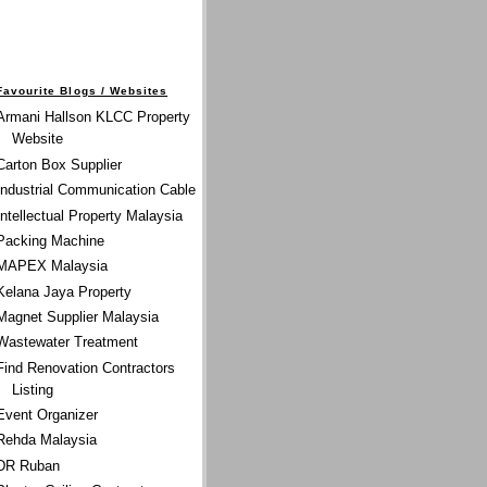
Favourite Blogs / Websites
Armani Hallson KLCC Property
Website
Carton Box Supplier
Industrial Communication Cable
Intellectual Property Malaysia
Packing Machine
MAPEX Malaysia
Kelana Jaya Property
Magnet Supplier Malaysia
Wastewater Treatment
Find Renovation Contractors
Listing
Event Organizer
Rehda Malaysia
DR Ruban