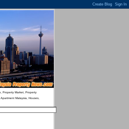
o, Property Market, Property
& Apartment Malaysia, Houses,