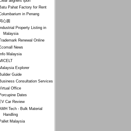
Clear aligners Ipoh
Batu Pahat Factory for Rent
Columbarium in Penang
同心圆
Industrial Property Listing in
Malaysia
Trademark Renewal Online
Ecomall News
Info Malaysia
MICELT
Malaysia Explorer
Builder Guide
Business Consultation Services
Virtual Office
Porcupine Dates
EV Car Review
AMH Tech - Bulk Material
Handling
Pallet Malaysia