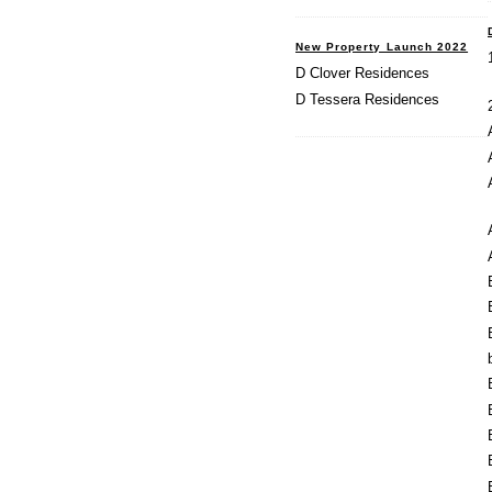
New Property Launch 2022
D Clover Residences
D Tessera Residences