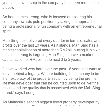
years, his ownership in the company has been reduced to
5.65%.
So here comes Leong, who is focused on steering his
company towards pole position by taking the approach of
being a professionally-run company with an entrepreneurial
spirit.
Mah Sing has delivered every quarter in terms of sales and
profits over the last 10 years. As it stands, Mah Sing has a
market capitalisation of more than RM2bil, putting it in sixth
position. Leong is targeting Mah Sing to have a market
capitalisation of RM5bil in the next 3 to 5 years.
“I have worked very hard over the past 18 years as I want to
leave behind a legacy. We are building the company to be
the next proxy of the property sector, by being the premier
lifestyle developer that can be counted upon to deliver the
results and the quality that is associated with the Mah Sing
brand,” says Leong.
As Malaysia's second biggest listed property developer by