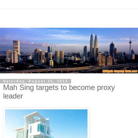
Saturday, August 25, 2012
Mah Sing targets to become proxy
leader