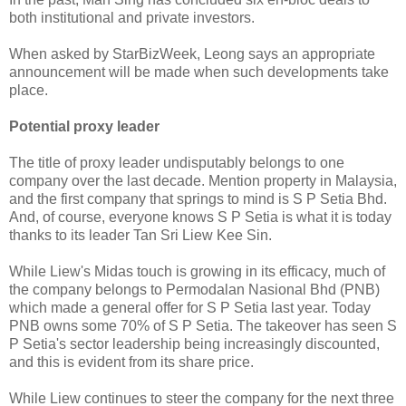
both institutional and private investors.
When asked by StarBizWeek, Leong says an appropriate
announcement will be made when such developments take
place.
Potential proxy leader
The title of proxy leader undisputably belongs to one
company over the last decade. Mention property in Malaysia,
and the first company that springs to mind is S P Setia Bhd.
And, of course, everyone knows S P Setia is what it is today
thanks to its leader Tan Sri Liew Kee Sin.
While Liew's Midas touch is growing in its efficacy, much of
the company belongs to Permodalan Nasional Bhd (PNB)
which made a general offer for S P Setia last year. Today
PNB owns some 70% of S P Setia. The takeover has seen S
P Setia's sector leadership being increasingly discounted,
and this is evident from its share price.
While Liew continues to steer the company for the next three