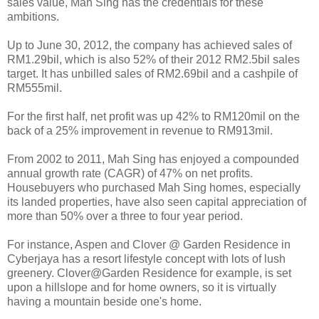
sales value, Mah Sing has the credentials for these
ambitions.
Up to June 30, 2012, the company has achieved sales of
RM1.29bil, which is also 52% of their 2012 RM2.5bil sales
target. It has unbilled sales of RM2.69bil and a cashpile of
RM555mil.
For the first half, net profit was up 42% to RM120mil on the
back of a 25% improvement in revenue to RM913mil.
From 2002 to 2011, Mah Sing has enjoyed a compounded
annual growth rate (CAGR) of 47% on net profits.
Housebuyers who purchased Mah Sing homes, especially
its landed properties, have also seen capital appreciation of
more than 50% over a three to four year period.
For instance, Aspen and Clover @ Garden Residence in
Cyberjaya has a resort lifestyle concept with lots of lush
greenery. Clover@Garden Residence for example, is set
upon a hillslope and for home owners, so it is virtually
having a mountain beside one's home.