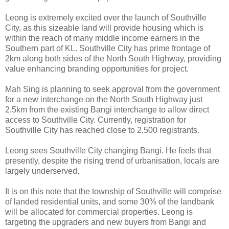
Leong is extremely excited over the launch of Southville
City, as this sizeable land will provide housing which is
within the reach of many middle income earners in the
Southern part of KL. Southville City has prime frontage of
2km along both sides of the North South Highway, providing
value enhancing branding opportunities for project.
Mah Sing is planning to seek approval from the government
for a new interchange on the North South Highway just
2.5km from the existing Bangi interchange to allow direct
access to Southville City. Currently, registration for
Southville City has reached close to 2,500 registrants.
Leong sees Southville City changing Bangi. He feels that
presently, despite the rising trend of urbanisation, locals are
largely underserved.
It is on this note that the township of Southville will comprise
of landed residential units, and some 30% of the landbank
will be allocated for commercial properties. Leong is
targeting the upgraders and new buyers from Bangi and