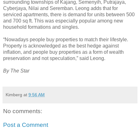
surrounding townships of Kajang, Semenyih, Putrajaya,
Cyberjaya, Nilai and Seremban. Leong adds that for
serviced apartments, there is demand for units between 500
and 700 sq ft. This was especially popular among new
household formations and singles.
“Nowadays people buy properties to match their lifestyle.
Property is acknowledged as the best hedge against
inflation, and people buy properties as a form of wealth
preservation and not speculation,” said Leong.
By The Star
Kimberg
at
9:56 AM
No comments:
Post a Comment