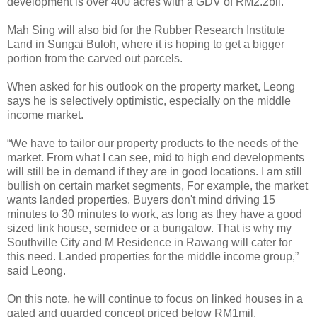
development is over 400 acres with a GDV of RM2.2bil.
Mah Sing will also bid for the Rubber Research Institute
Land in Sungai Buloh, where it is hoping to get a bigger
portion from the carved out parcels.
When asked for his outlook on the property market, Leong
says he is selectively optimistic, especially on the middle
income market.
“We have to tailor our property products to the needs of the
market. From what I can see, mid to high end developments
will still be in demand if they are in good locations. I am still
bullish on certain market segments, For example, the market
wants landed properties. Buyers don't mind driving 15
minutes to 30 minutes to work, as long as they have a good
sized link house, semidee or a bungalow. That is why my
Southville City and M Residence in Rawang will cater for
this need. Landed properties for the middle income group,”
said Leong.
On this note, he will continue to focus on linked houses in a
gated and guarded concept priced below RM1mil.