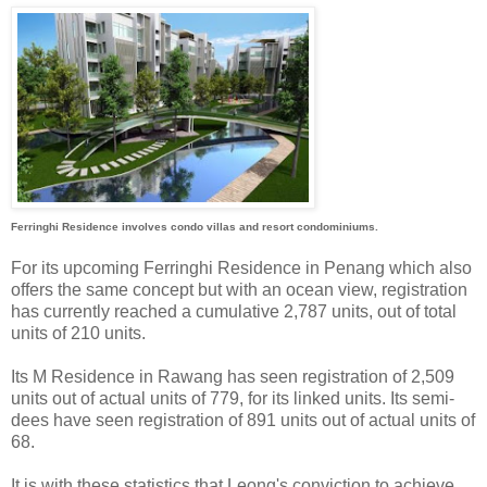
Ferringhi Residence involves condo villas and resort condominiums.
For its upcoming Ferringhi Residence in Penang which also
offers the same concept but with an ocean view, registration
has currently reached a cumulative 2,787 units, out of total
units of 210 units.
Its M Residence in Rawang has seen registration of 2,509
units out of actual units of 779, for its linked units. Its semi-
dees have seen registration of 891 units out of actual units of
68.
It is with these statistics that Leong's conviction to achieve