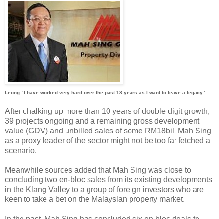
Leong: ‘I have worked very hard over the past 18 years as I want to leave a legacy.’
After chalking up more than 10 years of double digit growth,
39 projects ongoing and a remaining gross development
value (GDV) and unbilled sales of some RM18bil, Mah Sing
as a proxy leader of the sector might not be too far fetched a
scenario.
Meanwhile sources added that Mah Sing was close to
concluding two en-bloc sales from its existing developments
in the Klang Valley to a group of foreign investors who are
keen to take a bet on the Malaysian property market.
In the past, Mah Sing has concluded six en-bloc deals to