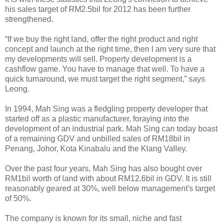
his sales target of RM2.5bil for 2012 has been further
strengthened.
“If we buy the right land, offer the right product and right
concept and launch at the right time, then I am very sure that
my developments will sell. Property development is a
cashflow game. You have to manage that well. To have a
quick turnaround, we must target the right segment,” says
Leong.
In 1994, Mah Sing was a fledgling property developer that
started off as a plastic manufacturer, foraying into the
development of an industrial park. Mah Sing can today boast
of a remaining GDV and unbilled sales of RM18bil in
Penang, Johor, Kota Kinabalu and the Klang Valley.
Over the past four years, Mah Sing has also bought over
RM1bil worth of land with about RM12.6bil in GDV. It is still
reasonably geared at 30%, well below management's target
of 50%.
The company is known for its small, niche and fast