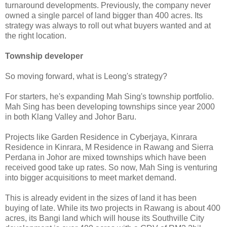
turnaround developments. Previously, the company never
owned a single parcel of land bigger than 400 acres. Its
strategy was always to roll out what buyers wanted and at
the right location.
Township developer
So moving forward, what is Leong's strategy?
For starters, he's expanding Mah Sing's township portfolio.
Mah Sing has been developing townships since year 2000
in both Klang Valley and Johor Baru.
Projects like Garden Residence in Cyberjaya, Kinrara
Residence in Kinrara, M Residence in Rawang and Sierra
Perdana in Johor are mixed townships which have been
received good take up rates. So now, Mah Sing is venturing
into bigger acquisitions to meet market demand.
This is already evident in the sizes of land it has been
buying of late. While its two projects in Rawang is about 400
acres, its Bangi land which will house its Southville City