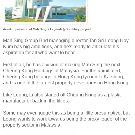
Artist impression of Mah Sing’s Lagenda@Southbay project.
Mah Sing Group Bhd managing director Tan Sri Leong Hoy
Kum has big ambitions, and he's ready to articulate his
aspiration for all who want to hear.
First of all, he has a vision of making Mah Sing the next
Cheung Kong Holdings of Malaysia. For the uninitiated,
Cheung Kong belongs to Hong Kong tycoon Li Ka-shing,
and is one of the largest property developers in Hong Kong.
Like Leong, Li also started off Cheung Kong as a plastic
manufacturer back in the fifties.
Some may even judge this as being a little presumptive, but
Leong wants to work towards being the proxy leader of the
property sector in Malaysia.