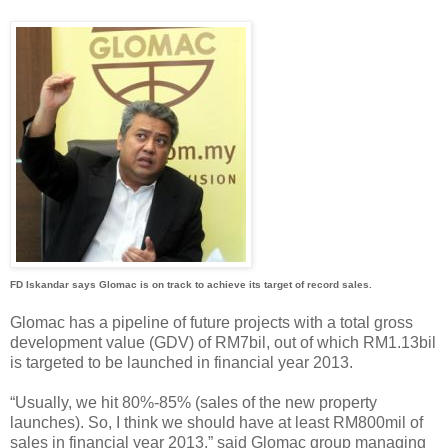
FD Iskandar says Glomac is on track to achieve its target of record sales.
Glomac has a pipeline of future projects with a total gross
development value (GDV) of RM7bil, out of which RM1.13bil
is targeted to be launched in financial year 2013.
“Usually, we hit 80%-85% (sales of the new property
launches). So, I think we should have at least RM800mil of
sales in financial year 2013,” said Glomac group managing