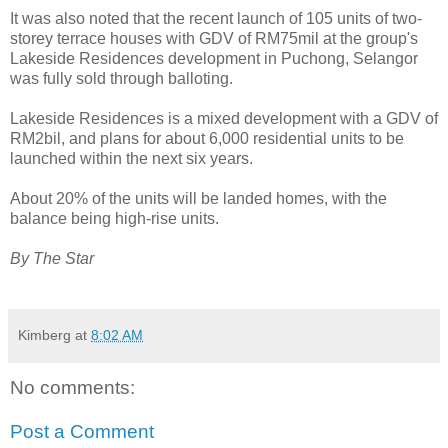
It was also noted that the recent launch of 105 units of two-
storey terrace houses with GDV of RM75mil at the group's
Lakeside Residences development in Puchong, Selangor
was fully sold through balloting.
Lakeside Residences is a mixed development with a GDV of
RM2bil, and plans for about 6,000 residential units to be
launched within the next six years.
About 20% of the units will be landed homes, with the
balance being high-rise units.
By The Star
Kimberg
at
8:02 AM
No comments:
Post a Comment