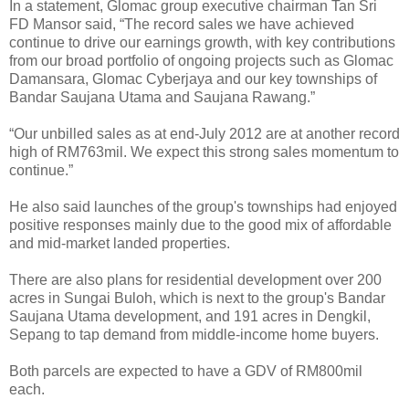
In a statement, Glomac group executive chairman Tan Sri
FD Mansor said, “The record sales we have achieved
continue to drive our earnings growth, with key contributions
from our broad portfolio of ongoing projects such as Glomac
Damansara, Glomac Cyberjaya and our key townships of
Bandar Saujana Utama and Saujana Rawang.”
“Our unbilled sales as at end-July 2012 are at another record
high of RM763mil. We expect this strong sales momentum to
continue.”
He also said launches of the group's townships had enjoyed
positive responses mainly due to the good mix of affordable
and mid-market landed properties.
There are also plans for residential development over 200
acres in Sungai Buloh, which is next to the group's Bandar
Saujana Utama development, and 191 acres in Dengkil,
Sepang to tap demand from middle-income home buyers.
Both parcels are expected to have a GDV of RM800mil
each.