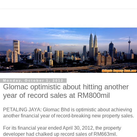
Monday, October 1, 2012
Glomac optimistic about hitting another
year of record sales at RM800mil
PETALING JAYA: Glomac Bhd is optimistic about achieving
another financial year of record-breaking new property sales.
For its financial year ended April 30, 2012, the property
developer had chalked up record sales of RM663mil.