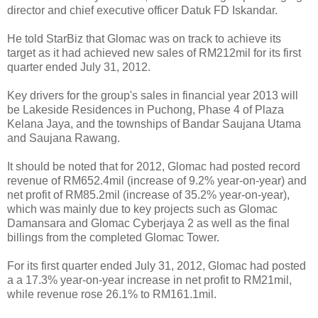
director and chief executive officer Datuk FD Iskandar.
He told StarBiz that Glomac was on track to achieve its
target as it had achieved new sales of RM212mil for its first
quarter ended July 31, 2012.
Key drivers for the group's sales in financial year 2013 will
be Lakeside Residences in Puchong, Phase 4 of Plaza
Kelana Jaya, and the townships of Bandar Saujana Utama
and Saujana Rawang.
It should be noted that for 2012, Glomac had posted record
revenue of RM652.4mil (increase of 9.2% year-on-year) and
net profit of RM85.2mil (increase of 35.2% year-on-year),
which was mainly due to key projects such as Glomac
Damansara and Glomac Cyberjaya 2 as well as the final
billings from the completed Glomac Tower.
For its first quarter ended July 31, 2012, Glomac had posted
a a 17.3% year-on-year increase in net profit to RM21mil,
while revenue rose 26.1% to RM161.1mil.