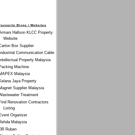
Favourite Blogs / Websites
Armani Hallson KLCC Property
Website
Carton Box Supplier
Industrial Communication Cable
Intellectual Property Malaysia
Packing Machine
MAPEX Malaysia
Kelana Jaya Property
Magnet Supplier Malaysia
Wastewater Treatment
Find Renovation Contractors
Listing
Event Organizer
Rehda Malaysia
DR Ruban