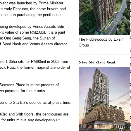
oject was launched by Prime Minister
in early February, the same buyers had
iousness in purchasing the penthouses.
being developed by Venus Assets Sdn
t value of some RM2.8bil. It is a joint
uk Ong Beng Seng, the Sultan of
The Fiddlewoodz by Exsim
f Syed Nasir and Venus Assets director
Group
me 1.05ha site for RM90mil in 2003 from
D Ivo Old Klang Road
Teck Puat, the former major shareholder of
 Seasons Place is in the process of
wn payment for these units.
ond to StarBiz's queries as at press time.
 63rd and 64th floors, the penthouses are
o for units minus any developer-built