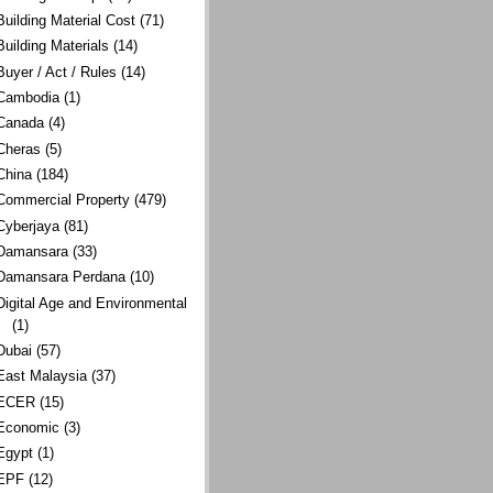
Building Material Cost
(71)
Building Materials
(14)
Buyer / Act / Rules
(14)
Cambodia
(1)
Canada
(4)
Cheras
(5)
China
(184)
Commercial Property
(479)
Cyberjaya
(81)
Damansara
(33)
Damansara Perdana
(10)
Digital Age and Environmental
(1)
Dubai
(57)
East Malaysia
(37)
ECER
(15)
Economic
(3)
Egypt
(1)
EPF
(12)