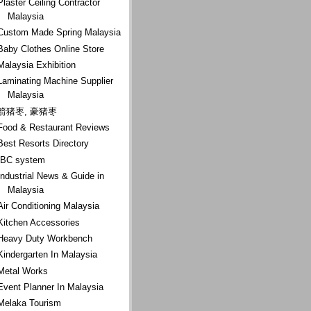
Plaster Ceiling Contractor
Malaysia
Custom Made Spring Malaysia
Baby Clothes Online Store
Malaysia Exhibition
Laminating Machine Supplier
Malaysia
箭猪枣, 豪猪枣
Food & Restaurant Reviews
Best Resorts Directory
IBC system
Industrial News & Guide in
Malaysia
Air Conditioning Malaysia
Kitchen Accessories
Heavy Duty Workbench
Kindergarten In Malaysia
Metal Works
Event Planner In Malaysia
Melaka Tourism