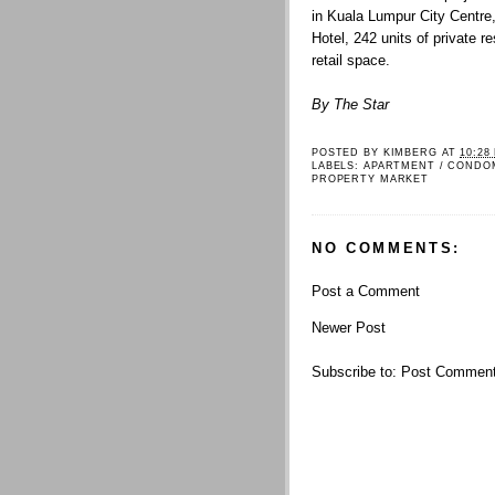
in Kuala Lumpur City Centre
Hotel, 242 units of private 
retail space.
By The Star
POSTED BY
KIMBERG
AT
10:28
LABELS:
APARTMENT / CONDO
PROPERTY MARKET
NO COMMENTS:
Post a Comment
Newer Post
Subscribe to:
Post Comment