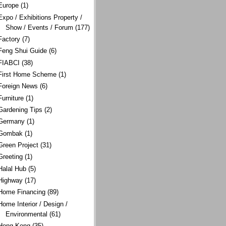
Europe
(1)
Expo / Exhibitions Property /
Show / Events / Forum
(177)
Factory
(7)
Feng Shui Guide
(6)
FIABCI
(38)
First Home Scheme
(1)
Foreign News
(6)
Furniture
(1)
Gardening Tips
(2)
Germany
(1)
Gombak
(1)
Green Project
(31)
Greeting
(1)
Halal Hub
(5)
Highway
(17)
Home Financing
(89)
Home Interior / Design /
Environmental
(61)
Hong Kong
(35)