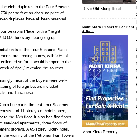
 the eight duplexes in the Four Seasons
D Ivo Old Klang Road
50 per sq ft at an absolute price of
ven duplexes have all been reserved.
Mont Kiara Property For Rent
Four Seasons Place, with a “height
& Sale
0,000 for every floor going up.
ntial units of the Four Seasons Place
ments are coming in now, with 20% of
llected so far. It would be open to the
d week of April,” revealed the sources.
isingly, most of the buyers were well-
tering of foreign buyers included
als and Taiwanese.
uala Lumpur is the first Four Seasons
consists of 11 storeys of hotel space,
r to the 18th floor. It also has five floors
s of serviced apartments, three floors of
ement storeys. A 65-storey luxury hotel,
Mont Kiara Property
 in the vicinity of the Petronas Twin Towers