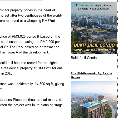
 for property prices in the heart of
ng set after two penthouses of the world-
ere reserved at a whopping RM37mil
 price of RM3,026 per sq ft based on the
ch penthouse, outpacing the RM2,900 per
jai On The Park based on a transaction
ft in Tower A of the development.
Bukit Jalil Condo
uld still hold the record for the highest
 a residential property at RM38mil for one
d in 2010.
The Fiddlewoodz By Exsim
Group
ouse was, incidentally, 14,300 sq ft, giving
t.
 Seasons Place penthouses had reserved
when the project was in its planning stage,