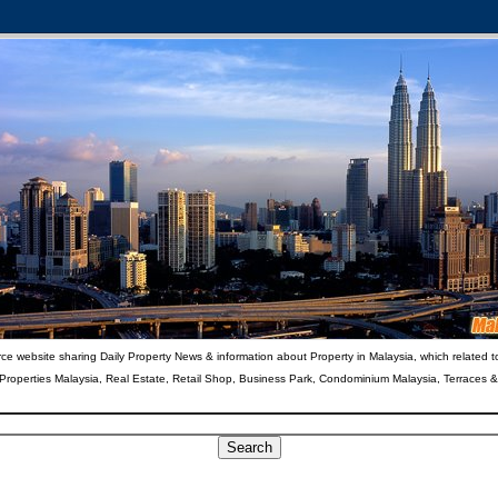
ce website sharing Daily Property News & information about Property in Malaysia, which related t
 Properties Malaysia, Real Estate, Retail Shop, Business Park, Condominium Malaysia, Terraces 