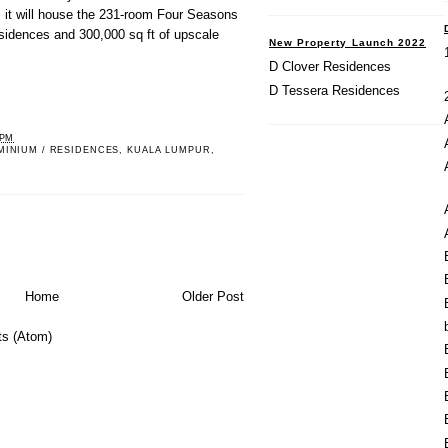
, it will house the 231-room Four Seasons
residences and 300,000 sq ft of upscale
New Property Launch 2022
D Clover Residences
D Tessera Residences
 PM
MINIUM / RESIDENCES
,
KUALA LUMPUR
,
Home
Older Post
s (Atom)