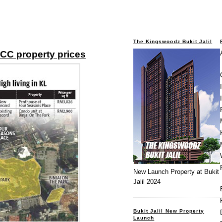
The Kingswoodz Bukit Jalil
CC property prices
New Launch Property at Bukit
Jalil 2024
Bukit Jalil New Property
Launch