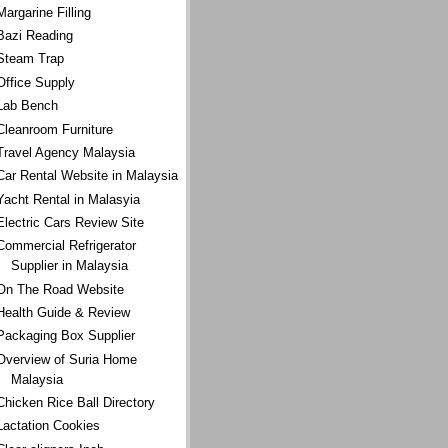
Margarine Filling
Bazi Reading
Steam Trap
Office Supply
Lab Bench
Cleanroom Furniture
Travel Agency Malaysia
Car Rental Website in Malaysia
Yacht Rental in Malasyia
Electric Cars Review Site
Commercial Refrigerator
Supplier in Malaysia
On The Road Website
Health Guide & Review
Packaging Box Supplier
Overview of Suria Home
Malaysia
Chicken Rice Ball Directory
Lactation Cookies