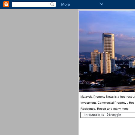
Malaysia Property News is a free resour
Investment, Commercial Property , Hot
Residence, Resort and many more.