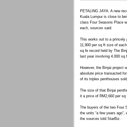
PETALING JAYA: A new record
Kuala Lumpur is close to bei
class Four Seasons Place w
each, sources said.
This works out to a princely
11,900 per sq ft size of ea
sq fe record held by The Bin
last year involving 4,000 sq 
However, the Binjai project wo
absolute price transacted for
of its triplex penthouses sol
The size of that Binjai penth
it a price of RM2,660 per sq f
The buyers of the two Four
the units “a few years ago”, 
the sources told StarBiz.