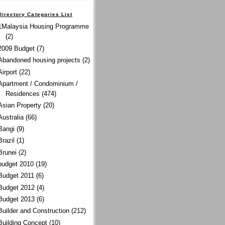
Directory Categories List
1Malaysia Housing Programme
(2)
2009 Budget
(7)
Abandoned housing projects
(2)
Airport
(22)
Apartment / Condominium /
Residences
(474)
Asian Property
(20)
Australia
(66)
Bangi
(9)
Brazil
(1)
Brunei
(2)
budget 2010
(19)
Budget 2011
(6)
Budget 2012
(4)
Budget 2013
(6)
Builder and Construction
(212)
Building Concept
(10)