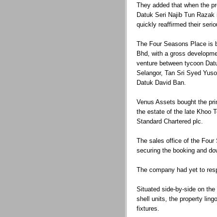
They added that when the pr
Datuk Seri Najib Tun Razak 
quickly reaffirmed their ser
The Four Seasons Place is 
Bhd, with a gross developmen
venture between tycoon Dat
Selangor, Tan Sri Syed Yuso
Datuk David Ban.
Venus Assets bought the pri
the estate of the late Khoo 
Standard Chartered plc.
The sales office of the Four
securing the booking and do
The company had yet to resp
Situated side-by-side on the
shell units, the property ling
fixtures.