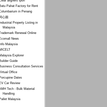
Clear aligners Ipoh
Batu Pahat Factory for Rent
Columbarium in Penang
同心圆
Industrial Property Listing in
Malaysia
Trademark Renewal Online
Ecomall News
Info Malaysia
MICELT
Malaysia Explorer
Builder Guide
Business Consultation Services
Virtual Office
Porcupine Dates
EV Car Review
AMH Tech - Bulk Material
Handling
Pallet Malaysia