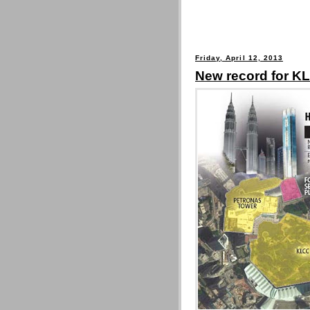
Friday, April 12, 2013
New record for KL