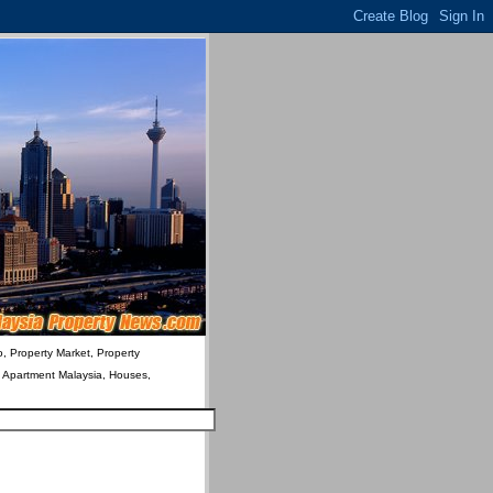
o, Property Market, Property
& Apartment Malaysia, Houses,