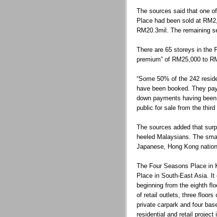
The sources said that one of
Place had been sold at RM2,7
RM20.3mil. The remaining se
There are 65 storeys in the 
premium” of RM25,000 to RM3
“Some 50% of the 242 reside
have been booked. They pay
down payments having been co
public for sale from the thir
The sources added that surpr
heeled Malaysians. The smat
Japanese, Hong Kong nation
The Four Seasons Place in K
Place in South-East Asia. It 
beginning from the eighth floo
of retail outlets, three floor
private carpark and four bas
residential and retail project