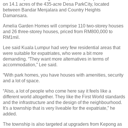
on 14.1 acres of the 435-acre Desa ParkCity, located
between Bandar Menjalara and Country Heights
Damansara.
Amelia Garden Homes will comprise 110 two-storey houses
and 26 three-storey houses, priced from RM800,000 to
RM1mil.
Lee said Kuala Lumpur had very few residential areas that
were suitable for expatriates, who were a bit more
demanding. “They want more alternatives in terms of
accommodation,” Lee said.
“With park homes, you have houses with amenities, security
and a lot of space.
“Also, a lot of people who come here say it feels like a
different world altogether. They like the First World standards
and the infrastructure and the design of the neighbourhood.
It's a township that is very liveable for the expatriate,” he
added.
The township is also targeted at upgraders from Kepong as