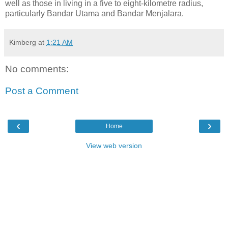
well as those in living in a five to eight-kilometre radius,
particularly Bandar Utama and Bandar Menjalara.
Kimberg
at
1:21 AM
No comments:
Post a Comment
‹
›
Home
View web version