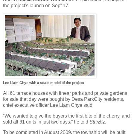
the project's launch on Sept 17.
Lee Liam Chye with a scale model of the project
All 61 terrace houses with linear parks and private gardens
for sale that day were bought by Desa ParkCity residents,
chief executive officer Lee Liam Chye said.
“We wanted to give the buyers the first bite of the cherry, and
sold all 61 units in just two days,” he told
StarBiz
.
To be completed in August 2009, the township will be built