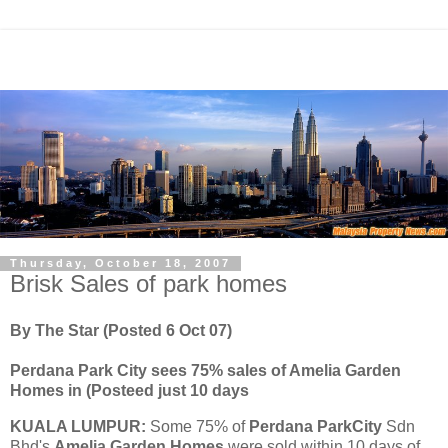
Thursday, October 18, 2007
Brisk Sales of park homes
By The Star (Posted 6 Oct 07)
Perdana Park City sees 75% sales of Amelia Garden
Homes in (Posteed just 10 days
KUALA LUMPUR:
Some
75% of
Perdana ParkCity
Sdn
Bhd's
Amelia Garden Homes
were sold within 10 days of