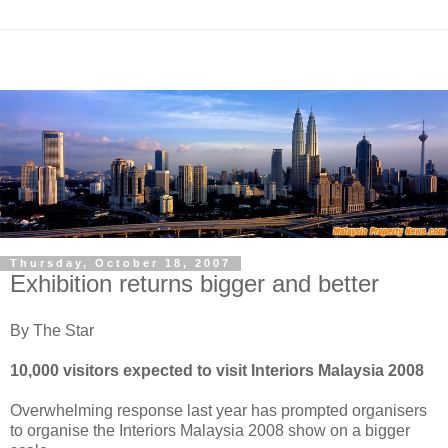
Thursday, October 18, 2007
Exhibition returns bigger and better
By The Star
10,000 visitors expected to visit Interiors Malaysia 2008
Overwhelming response last year has prompted organisers
to organise the Interiors Malaysia 2008 show on a bigger