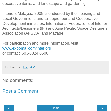
decorative items, and landscape and gardening.
Interiors Malaysia 2008 is endorsed by the Housing and
Local Government, and Entrepreneur and Cooperative
Development ministries, International Federations of Interior
Architects/Designers (IFI) and Asia Pacific Space Designers
Association (APSDA) and Matrade.
For participation and more information, visit
www.expomal.com/interiors
or contact: 603-8024 6500
Kimberg
at
1:20 AM
No comments:
Post a Comment
‹
›
Home