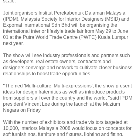
scale.
Joint organisers Institut Perekabentuk Dalaman Malaysia
(IPDM), Malaysia Society for Interior Designers (MSID) and
Expomal International Sdn Bhd will be organising the
international interior lifestyle trade fair from May 29 to June
01 at the Putra World Trade Centre (PWTC) Kuala Lumpur
next year.
The show will see industry professionals and partners such
as developers, real estate owners, contractors and
designers converge and network to cultivate closer business
relationships to boost trade opportunities.
"Themed 'Multi-culture, Multi-expressions', the show present
ideas for design fraternities as well as introduce products
from suppliers all over the country and the world, "said IPDM
president Vincent Lee during the launch at the Muzium
Negara on Friday.
With the number of exhibitors and trade visitors targeted at
10,000, Interiors Malaysia 2008 would focus on concepts for
soft furnishings, furniture and fixtures, lighting and fitting,