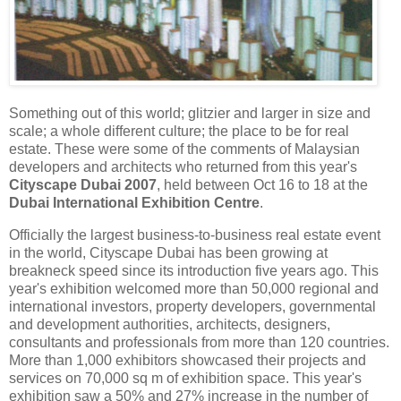
Something out of this world; glitzier and larger in size and
scale; a whole different culture; the place to be for real
estate. These were some of the comments of Malaysian
developers and architects who returned from this year's
Cityscape Dubai 2007
, held between Oct 16 to 18 at the
Dubai International Exhibition Centre
.
Officially the largest business-to-business real estate event
in the world, Cityscape Dubai has been growing at
breakneck speed since its introduction five years ago. This
year's exhibition welcomed more than 50,000 regional and
international investors, property developers, governmental
and development authorities, architects, designers,
consultants and professionals from more than 120 countries.
More than 1,000 exhibitors showcased their projects and
services on 70,000 sq m of exhibition space. This year's
exhibition saw a 50% and 27% increase in the number of