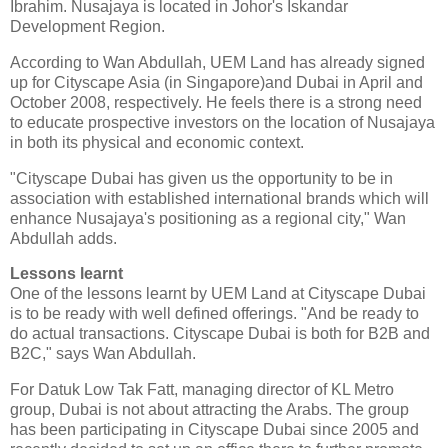
Ibrahim. Nusajaya is located in Johor's Iskandar
Development Region.
According to Wan Abdullah, UEM Land has already signed
up for Cityscape Asia (in Singapore)and Dubai in April and
October 2008, respectively. He feels there is a strong need
to educate prospective investors on the location of Nusajaya
in both its physical and economic context.
"Cityscape Dubai has given us the opportunity to be in
association with established international brands which will
enhance Nusajaya's positioning as a regional city," Wan
Abdullah adds.
Lessons learnt
One of the lessons learnt by UEM Land at Cityscape Dubai
is to be ready with well defined offerings. "And be ready to
do actual transactions. Cityscape Dubai is both for B2B and
B2C," says Wan Abdullah.
For Datuk Low Tak Fatt, managing director of KL Metro
group, Dubai is not about attracting the Arabs. The group
has been participating in Cityscape Dubai since 2005 and