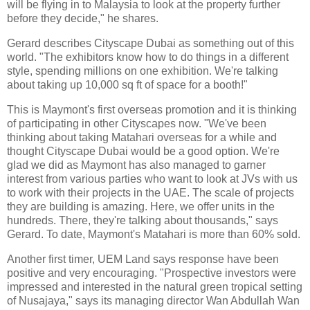
will be flying in to Malaysia to look at the property further
before they decide," he shares.
Gerard describes Cityscape Dubai as something out of this
world. "The exhibitors know how to do things in a different
style, spending millions on one exhibition. We're talking
about taking up 10,000 sq ft of space for a booth!"
This is Maymont's first overseas promotion and it is thinking
of participating in other Cityscapes now. "We've been
thinking about taking Matahari overseas for a while and
thought Cityscape Dubai would be a good option. We're
glad we did as Maymont has also managed to garner
interest from various parties who want to look at JVs with us
to work with their projects in the UAE. The scale of projects
they are building is amazing. Here, we offer units in the
hundreds. There, they're talking about thousands," says
Gerard. To date, Maymont's Matahari is more than 60% sold.
Another first timer, UEM Land says response have been
positive and very encouraging. "Prospective investors were
impressed and interested in the natural green tropical setting
of Nusajaya," says its managing director Wan Abdullah Wan