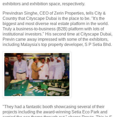
exhibitors and exhibition space, respectively.
Previndran Singhe, CEO of Zerin Properties, tells City &
Country that Cityscape Dubai is the place to be. "It's the
biggest and most diverse real estate platform in the world.
Truly a business-to-business (B2B) platform with lots of
institutional investors." His second time at Cityscape Dubai,
Previn came away impressed with some of the exhibitors,
including Malaysia's top property developer, S P Setia Bhd.
"
They had a fantastic booth showcasing several of their
projects including the award-winning Setia Eco Park and