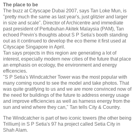
The place to be
The buzz at Cityscape Dubai 2007, says Tan Loke Mun, is
"pretty much the same as last year's, just glitzier and larger
in size and scale". Director of Archicentre and immediate
past president of Pertubuhan Akitek Malaysia (PAM), Tan
echoed Previn's thoughts about S P Setia's booth standing
out as it continued to develop the eco theme it first used at
Cityscape Singapore in April.
Tan says projects in this region are generating a lot of
interest, especially modern new cities of the future that place
an emphasis on ecology, the environment and energy
efficencies.
"S P Setia's Windcatcher Tower was the most popular with
many coming round to see the model and take photos. That
was quite gratifying to us and we are more convinced now of
the need for buildings of the future to address energy usage
and improve efficiencies as well as harness energy from the
sun and wind where they can," Tan tells City & Country.
The Windcatcher is part of two iconic towers (the other being
Trillium) in S P Setia's 97 ha project called Setia City in
Shah Alam.