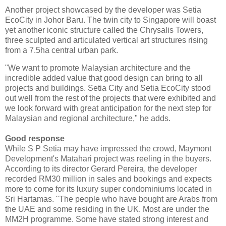
Another project showcased by the developer was Setia
EcoCity in Johor Baru. The twin city to Singapore will boast
yet another iconic structure called the Chrysalis Towers,
three sculpted and articulated vertical art structures rising
from a 7.5ha central urban park.
"We want to promote Malaysian architecture and the
incredible added value that good design can bring to all
projects and buildings. Setia City and Setia EcoCity stood
out well from the rest of the projects that were exhibited and
we look forward with great anticipation for the next step for
Malaysian and regional architecture," he adds.
Good response
While S P Setia may have impressed the crowd, Maymont
Development's Matahari project was reeling in the buyers.
According to its director Gerard Pereira, the developer
recorded RM30 million in sales and bookings and expects
more to come for its luxury super condominiums located in
Sri Hartamas. "The people who have bought are Arabs from
the UAE and some residing in the UK. Most are under the
MM2H programme. Some have stated strong interest and