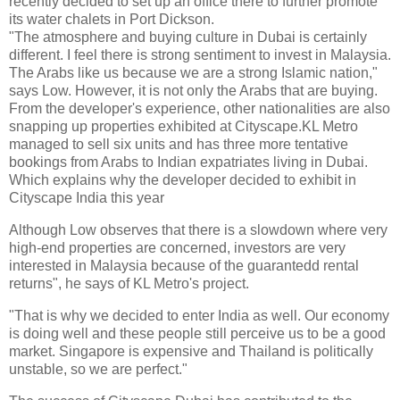
recently decided to set up an office there to further promote
its water chalets in Port Dickson.
"The atmosphere and buying culture in Dubai is certainly
different. I feel there is strong sentiment to invest in Malaysia.
The Arabs like us because we are a strong Islamic nation,"
says Low. However, it is not only the Arabs that are buying.
From the developer's experience, other nationalities are also
snapping up properties exhibited at Cityscape.KL Metro
managed to sell six units and has three more tentative
bookings from Arabs to Indian expatriates living in Dubai.
Which explains why the developer decided to exhibit in
Cityscape India this year
Although Low observes that there is a slowdown where very
high-end properties are concerned, investors are very
interested in Malaysia because of the guarantedd rental
returns", he says of KL Metro's project.
"That is why we decided to enter India as well. Our economy
is doing well and these people still perceive us to be a good
market. Singapore is expensive and Thailand is politically
unstable, so we are perfect."