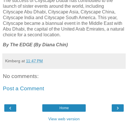
The success of Cityscape Dubai has contributed to the
launch of sister events around the world, including
Cityscape Abu Dhabi, Cityscape Asia, Cityscape China,
Cityscape India and Cityscape South America. This year,
Cityscape became a biannual event in the Middle East with
Abu Dhabi, the capital of the United Arab Emirates, a natural
choice for a second location.
By The EDGE (By Diana Chin)
Kimberg
at
11:47 PM
No comments:
Post a Comment
‹
›
Home
View web version