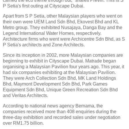
carried the eco theme through out," shares Previn. This is S
P Setia's first outing at Cityscape Dubai.
Apart from S P Setia, other Malaysian players who went on
their own were UEM Land Sdn Bhd, Ekovest Bhd and KL
Metro group. They exhibited Nusajaya, Danga Bay and the
Legend International Water Homes, respectively.
Architecture firms who went were Archicentre Sdn Bhd, as S
P Setia's architects and Zone Architects.
Since its inception in 2002, more Malaysian companies are
beginning to exhibit in Cityscape Dubai. Matrade began
organising a Malaysian Pavilion four years ago. This year, it
had six companies exhibiting at the Malaysian Pavilion.
They were Arch Collection Sdn Bhd, MK Land Holdings
Bhd, Maymont Development Sdn Bhd, Park Games
Equipment Sdn Bhd, Unique Green Recreation Sdn Bhd
and Veritas Architects.
According to national news agency Bernama, the
companies received more than 408 enquiries during the
three-day exhibition and recorded sales under negotiation
over RM1.75 billion.