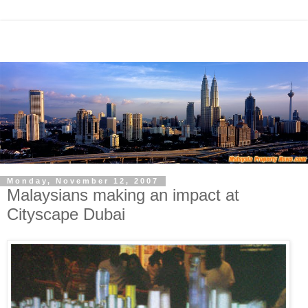
Monday, November 12, 2007
Malaysians making an impact at
Cityscape Dubai