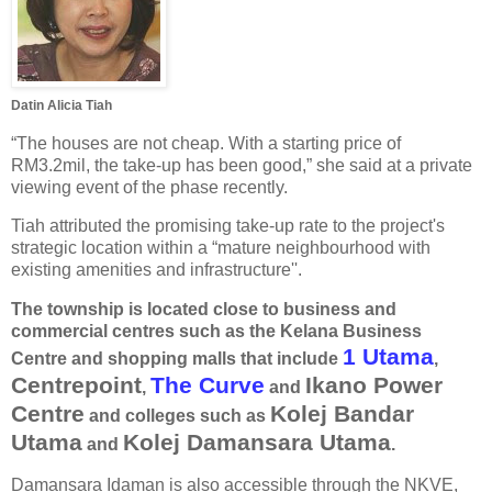
Datin Alicia Tiah
“The houses are not cheap. With a starting price of
RM3.2mil, the take-up has been good,” she said at a private
viewing event of the phase recently.
Tiah attributed the promising take-up rate to the project's
strategic location within a “mature neighbourhood with
existing amenities and infrastructure''.
The township is located close to business and
commercial centres such as the Kelana Business
1 Utama
Centre and shopping malls that include
,
Centrepoint
The Curve
Ikano Power
,
and
Centre
Kolej Bandar
and colleges such as
Utama
Kolej Damansara Utama
and
.
Damansara Idaman is also accessible through the NKVE,