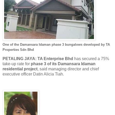
One of the Damansara Idaman phase 3 bungalows developed by TA
Properties Sdn Bhd
PETALING JAYA:
TA Enterprise Bhd
has secured a 75%
take-up rate for
phase 3 of its Damansara Idaman
residential project
, said managing director and chief
executive officer Datin Alicia Tiah.