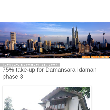
Tuesday, December 18, 2007
75% take-up for Damansara Idaman
phase 3