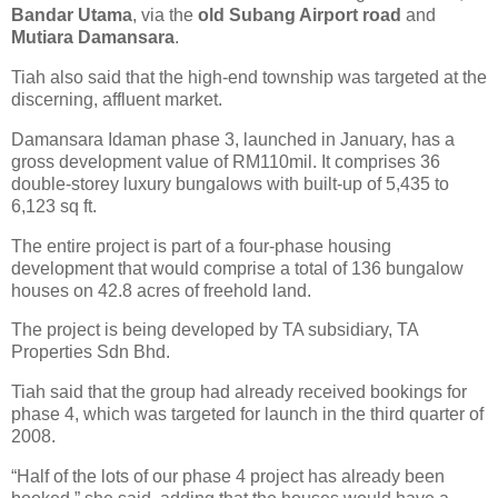
Bandar Utama
, via the
old Subang Airport road
and
Mutiara Damansara
.
Tiah also said that the high-end township was targeted at the
discerning, affluent market.
Damansara Idaman phase 3, launched in January, has a
gross development value of RM110mil. It comprises 36
double-storey luxury bungalows with built-up of 5,435 to
6,123 sq ft.
The entire project is part of a four-phase housing
development that would comprise a total of 136 bungalow
houses on 42.8 acres of freehold land.
The project is being developed by TA subsidiary, TA
Properties Sdn Bhd.
Tiah said that the group had already received bookings for
phase 4, which was targeted for launch in the third quarter of
2008.
“Half of the lots of our phase 4 project has already been