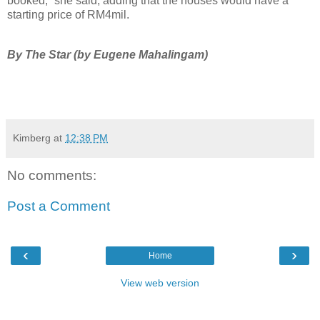
booked,” she said, adding that the houses would have a
starting price of RM4mil.
By The Star (by Eugene Mahalingam)
Kimberg
at
12:38 PM
No comments:
Post a Comment
‹
›
Home
View web version