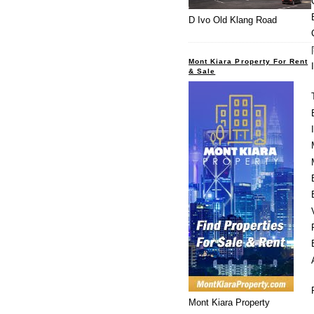
D Ivo Old Klang Road
Mont Kiara Property For Rent
& Sale
Mont Kiara Property