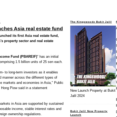
7
The Kingswoodz Bukit Jalil
nches Asia real estate fund
ched its first Asia real estate fund,
's property sector and real estate
 Income Fund (PBAREIF)
" has an initial
mprising 1.5 billion units of 25 sen each.
m- to long-term investors as it enables
ed manner across the different types of
le markets and economies in Asia," Public
 Hong Piow said in a statement
New Launch Property at Bukit
Jalil 2024
arkets in Asia are supported by sustained
osable income, stable interest rates and
Bukit Jalil New Property
oreign ownership regulations.
Launch