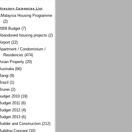
Directory Categories List
1Malaysia Housing Programme
(2)
2009 Budget
(7)
Abandoned housing projects
(2)
Airport
(22)
Apartment / Condominium /
Residences
(474)
Asian Property
(20)
Australia
(66)
Bangi
(9)
Brazil
(1)
Brunei
(2)
budget 2010
(19)
Budget 2011
(6)
Budget 2012
(4)
Budget 2013
(6)
Builder and Construction
(212)
Building Concept
(10)