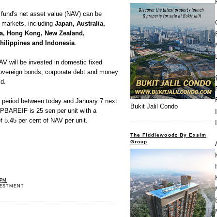
 fund's net asset value (NAV) can be
l markets, including
Japan, Australia,
na, Hong Kong, New Zealand,
Philippines and Indonesia
.
AV will be invested in domestic fixed
overeign bonds, corporate debt and money
id.
fer period between today and January 7 next
Bukit Jalil Condo
 PBAREIF is 25 sen per unit with a
f 5.45 per cent of NAV per unit.
The Fiddlewoodz By Exsim
Group
 PM
VESTMENT