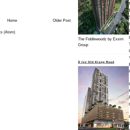
Home
Older Post
s (Atom)
The Fiddlewoodz by Exsim
Group
D Ivo Old Klang Road