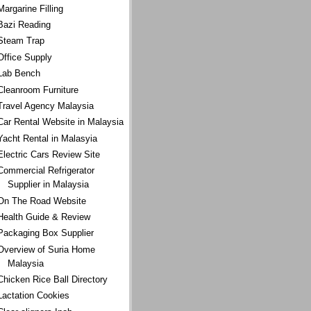
Margarine Filling
Bazi Reading
Steam Trap
Office Supply
Lab Bench
Cleanroom Furniture
Travel Agency Malaysia
Car Rental Website in Malaysia
Yacht Rental in Malasyia
Electric Cars Review Site
Commercial Refrigerator
Supplier in Malaysia
On The Road Website
Health Guide & Review
Packaging Box Supplier
Overview of Suria Home
Malaysia
Chicken Rice Ball Directory
Lactation Cookies