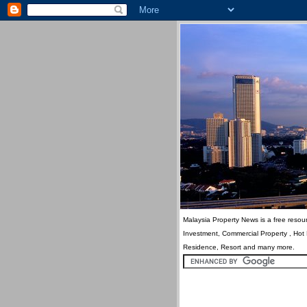
Malaysia Property News is a free resour
Investment, Commercial Property , Hot
Residence, Resort and many more.