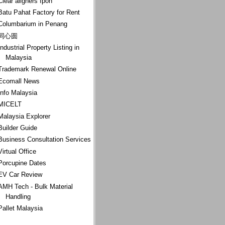
Clear aligners Ipoh
Batu Pahat Factory for Rent
Columbarium in Penang
同心圆
Industrial Property Listing in
Malaysia
Trademark Renewal Online
Ecomall News
Info Malaysia
MICELT
Malaysia Explorer
Builder Guide
Business Consultation Services
Virtual Office
Porcupine Dates
EV Car Review
AMH Tech - Bulk Material
Handling
Pallet Malaysia