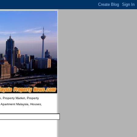
o, Property Market, Property
& Apartment Malaysia, Houses,