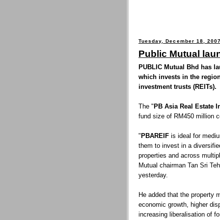
Tuesday, December 18, 200
Public Mutual lau
PUBLIC Mutual Bhd has laun
which invests in the region
investment trusts (REITs).
The "
PB Asia Real Estate
fund size of RM450 million co
"
PBAREIF
is ideal for mediu
them to invest in a diversifi
properties and across multip
Mutual chairman Tan Sri Teh
yesterday.
He added that the property m
economic growth, higher disp
increasing liberalisation of f