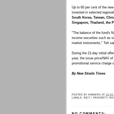
Up to 60 per cent of the new
invested in selected regiona
South Korea, Taiwan, Chi
Singapore, Thailand, the 
"The balance of the fund's N
income securities such as s
market instruments," Teh sa
During the 21-day initial of
year, the issue price/NAV of
promotional service charge o
By New Straits Times
POSTED BY
KIMBERG
AT
12:23
LABELS:
REIT / PROPERTY IN
NO COMMENTS: