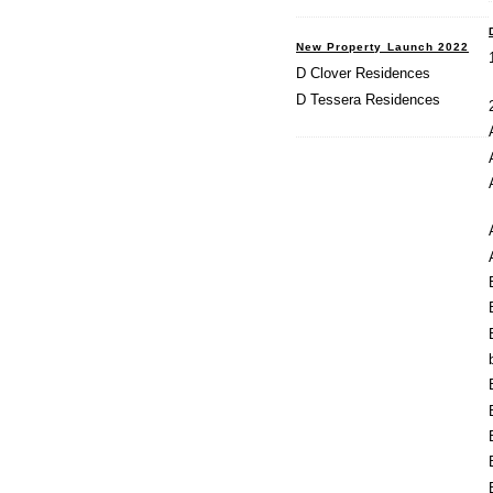
New Property Launch 2022
D Clover Residences
D Tessera Residences