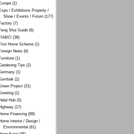
Europe
(1)
Expo / Exhibitions Property /
Show / Events / Forum
(177)
Factory
(7)
Feng Shui Guide
(6)
FIABCI
(38)
First Home Scheme
(1)
Foreign News
(6)
Furniture
(1)
Gardening Tips
(2)
Germany
(1)
Gombak
(1)
Green Project
(31)
Greeting
(1)
Halal Hub
(5)
Highway
(17)
Home Financing
(89)
Home Interior / Design /
Environmental
(61)
Hong Kong
(35)