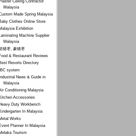
Plaster Ceiling Contractor
Malaysia
Custom Made Spring Malaysia
Baby Clothes Online Store
Malaysia Exhibition
Laminating Machine Supplier
Malaysia
箭猪枣, 豪猪枣
Food & Restaurant Reviews
Best Resorts Directory
IBC system
Industrial News & Guide in
Malaysia
Air Conditioning Malaysia
Kitchen Accessories
Heavy Duty Workbench
Kindergarten In Malaysia
Metal Works
Event Planner In Malaysia
Melaka Tourism