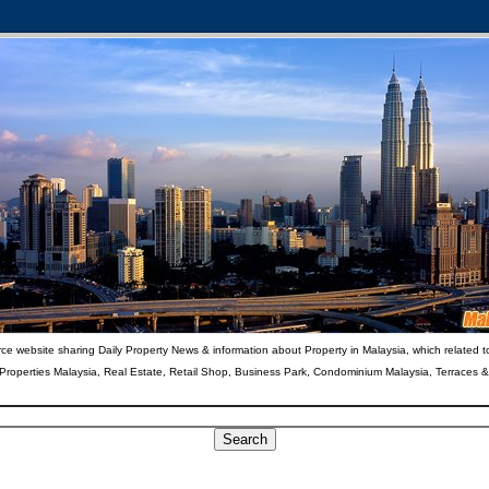
ce website sharing Daily Property News & information about Property in Malaysia, which related t
 Properties Malaysia, Real Estate, Retail Shop, Business Park, Condominium Malaysia, Terraces 