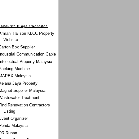
Favourite Blogs / Websites
Armani Hallson KLCC Property
Website
Carton Box Supplier
Industrial Communication Cable
Intellectual Property Malaysia
Packing Machine
MAPEX Malaysia
Kelana Jaya Property
Magnet Supplier Malaysia
Wastewater Treatment
Find Renovation Contractors
Listing
Event Organizer
Rehda Malaysia
DR Ruban