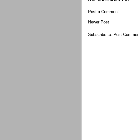
Post a Comment
Newer Post
Subscribe to:
Post Comment