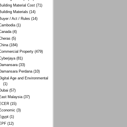
Building Material Cost
(71)
Building Materials
(14)
Buyer / Act / Rules
(14)
Cambodia
(1)
Canada
(4)
Cheras
(5)
China
(184)
Commercial Property
(479)
Cyberjaya
(81)
Damansara
(33)
Damansara Perdana
(10)
Digital Age and Environmental
(1)
Dubai
(57)
East Malaysia
(37)
ECER
(15)
Economic
(3)
Egypt
(1)
EPF
(12)