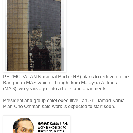
PERMODALAN Nasional Bhd (PNB) plans to redevelop the
Bangunan MAS which it bought from Malaysia Airlines
(MAS) two years ago, into a hotel and apartments.
President and group chief executive Tan Sri Hamad Kama
Piah Che Othman said work is expected to start soon.