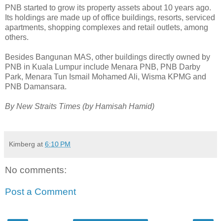
PNB started to grow its property assets about 10 years ago.
Its holdings are made up of office buildings, resorts, serviced
apartments, shopping complexes and retail outlets, among
others.
Besides Bangunan MAS, other buildings directly owned by
PNB in Kuala Lumpur include Menara PNB, PNB Darby
Park, Menara Tun Ismail Mohamed Ali, Wisma KPMG and
PNB Damansara.
By New Straits Times (by Hamisah Hamid)
Kimberg
at
6:10 PM
No comments:
Post a Comment