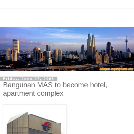
Friday, June 27, 2008
Bangunan MAS to become hotel,
apartment complex