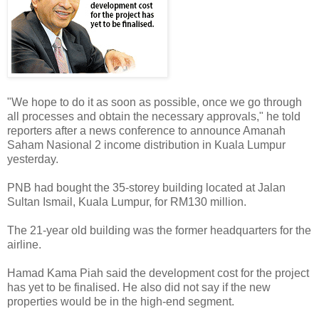
"We hope to do it as soon as possible, once we go through
all processes and obtain the necessary approvals," he told
reporters after a news conference to announce Amanah
Saham Nasional 2 income distribution in Kuala Lumpur
yesterday.
PNB had bought the 35-storey building located at Jalan
Sultan Ismail, Kuala Lumpur, for RM130 million.
The 21-year old building was the former headquarters for the
airline.
Hamad Kama Piah said the development cost for the project
has yet to be finalised. He also did not say if the new
properties would be in the high-end segment.